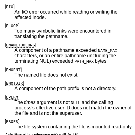
[
]
EIO
An I/O error occurred while reading or writing the
affected inode.
[
]
ELOOP
Too many symbolic links were encountered in
translating the pathname.
[
]
ENAMETOOLONG
A component of a pathname exceeded
NAME_MAX
characters, or an entire pathname (including the
terminating NUL) exceeded
bytes.
PATH_MAX
[
]
ENOENT
The named file does not exist.
[
]
ENOTDIR
A component of the path prefix is not a directory.
[
]
EPERM
The
times
argument is not
and the calling
NULL
process's effective user ID does not match the owner of
the file and is not the superuser.
[
]
EROFS
The file system containing the file is mounted read-only.