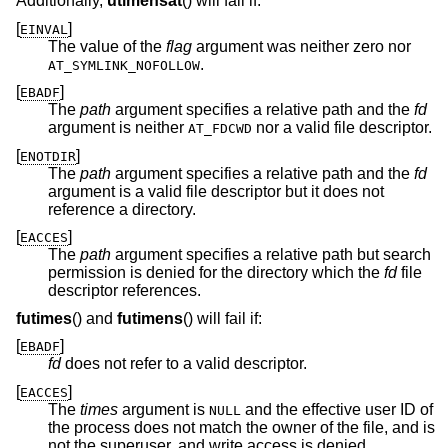
Additionally,
utimensat
() will fail if:
[
]
EINVAL
The value of the
flag
argument was neither zero nor
.
AT_SYMLINK_NOFOLLOW
[
]
EBADF
The
path
argument specifies a relative path and the
fd
argument is neither
nor a valid file descriptor.
AT_FDCWD
[
]
ENOTDIR
The
path
argument specifies a relative path and the
fd
argument is a valid file descriptor but it does not
reference a directory.
[
]
EACCES
The
path
argument specifies a relative path but search
permission is denied for the directory which the
fd
file
descriptor references.
futimes
() and
futimens
() will fail if:
[
]
EBADF
fd
does not refer to a valid descriptor.
[
]
EACCES
The
times
argument is
and the effective user ID of
NULL
the process does not match the owner of the file, and is
not the superuser, and write access is denied.