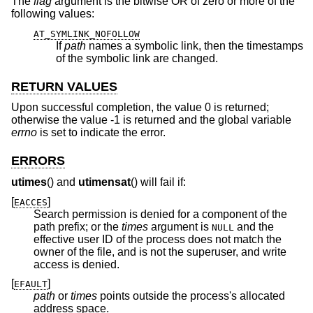
The
flag
argument is the bitwise OR of zero or more of the
following values:
AT_SYMLINK_NOFOLLOW
If
path
names a symbolic link, then the timestamps
of the symbolic link are changed.
RETURN VALUES
Upon successful completion, the value 0 is returned;
otherwise the value -1 is returned and the global variable
errno
is set to indicate the error.
ERRORS
utimes
() and
utimensat
() will fail if:
[
]
EACCES
Search permission is denied for a component of the
path prefix; or the
times
argument is
and the
NULL
effective user ID of the process does not match the
owner of the file, and is not the superuser, and write
access is denied.
[
]
EFAULT
path
or
times
points outside the process's allocated
address space.