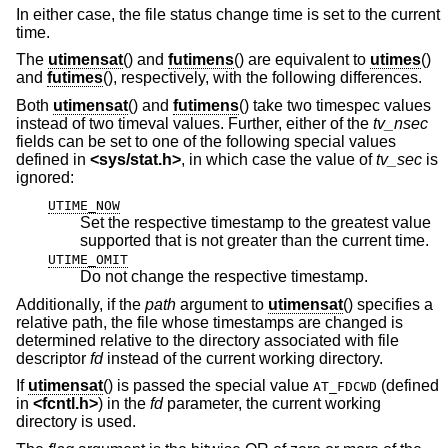
In either case, the file status change time is set to the current
time.
The
utimensat
() and
futimens
() are equivalent to
utimes
()
and
futimes
(), respectively, with the following differences.
Both
utimensat
() and
futimens
() take two timespec values
instead of two timeval values. Further, either of the
tv_nsec
fields can be set to one of the following special values
defined in
<
sys/stat.h
>
, in which case the value of
tv_sec
is
ignored:
UTIME_NOW
Set the respective timestamp to the greatest value
supported that is not greater than the current time.
UTIME_OMIT
Do not change the respective timestamp.
Additionally, if the
path
argument to
utimensat
() specifies a
relative path, the file whose timestamps are changed is
determined relative to the directory associated with file
descriptor
fd
instead of the current working directory.
If
utimensat
() is passed the special value
(defined
AT_FDCWD
in
<
fcntl.h
>
) in the
fd
parameter, the current working
directory is used.