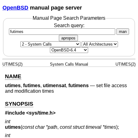
OpenBSD
manual page server
Manual Page Search Parameters
Search query:
man
apropos
UTIMES(2)
System Calls Manual
UTIMES(2)
NAME
utimes
,
futimes
,
utimensat
,
futimens
—
set file access
and modification times
SYNOPSIS
#include <
sys/time.h
>
int
utimes
(
const char *path
,
const struct timeval *times
);
int