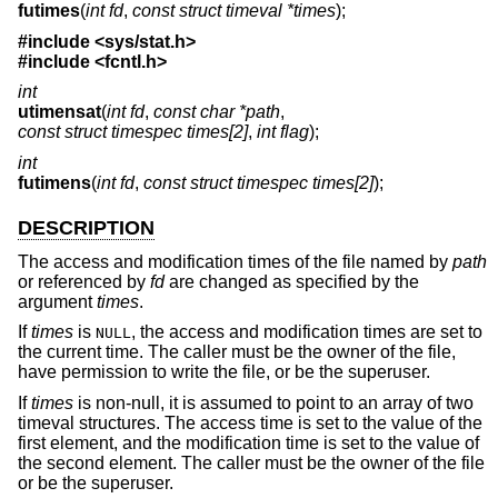
futimes
(
int fd
,
const struct timeval *times
);
#include <
sys/stat.h
>
#include <
fcntl.h
>
int
utimensat
(
int fd
,
const char *path
,
const struct timespec times[2]
,
int flag
);
int
futimens
(
int fd
,
const struct timespec times[2]
);
DESCRIPTION
The access and modification times of the file named by
path
or referenced by
fd
are changed as specified by the
argument
times
.
If
times
is
, the access and modification times are set to
NULL
the current time. The caller must be the owner of the file,
have permission to write the file, or be the superuser.
If
times
is non-null, it is assumed to point to an array of two
timeval structures. The access time is set to the value of the
first element, and the modification time is set to the value of
the second element. The caller must be the owner of the file
or be the superuser.