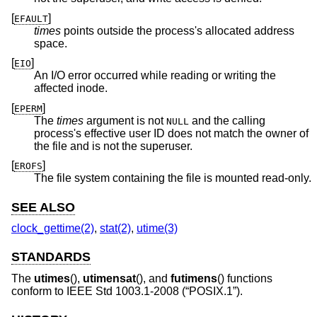
[
]
EFAULT
times
points outside the process's allocated address
space.
[
]
EIO
An I/O error occurred while reading or writing the
affected inode.
[
]
EPERM
The
times
argument is not
and the calling
NULL
process's effective user ID does not match the owner of
the file and is not the superuser.
[
]
EROFS
The file system containing the file is mounted read-only.
SEE ALSO
clock_gettime(2)
,
stat(2)
,
utime(3)
STANDARDS
The
utimes
(),
utimensat
(), and
futimens
() functions
conform to
IEEE Std 1003.1-2008 (“POSIX.1”)
.