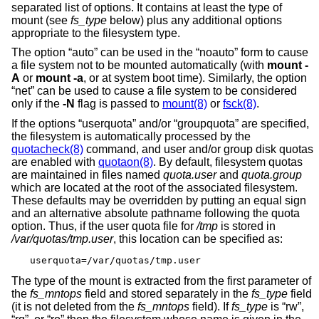
separated list of options. It contains at least the type of
mount (see
fs_type
below) plus any additional options
appropriate to the filesystem type.
The option “auto” can be used in the “noauto” form to cause
a file system not to be mounted automatically (with
mount -
A
or
mount -a
, or at system boot time). Similarly, the option
“net” can be used to cause a file system to be considered
only if the
-N
flag is passed to
mount(8)
or
fsck(8)
.
If the options “userquota” and/or “groupquota” are specified,
the filesystem is automatically processed by the
quotacheck(8)
command, and user and/or group disk quotas
are enabled with
quotaon(8)
. By default, filesystem quotas
are maintained in files named
quota.user
and
quota.group
which are located at the root of the associated filesystem.
These defaults may be overridden by putting an equal sign
and an alternative absolute pathname following the quota
option. Thus, if the user quota file for
/tmp
is stored in
/var/quotas/tmp.user
, this location can be specified as:
userquota=/var/quotas/tmp.user
The type of the mount is extracted from the first parameter of
the
fs_mntops
field and stored separately in the
fs_type
field
(it is not deleted from the
fs_mntops
field). If
fs_type
is “rw”,