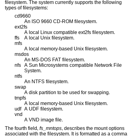
filesystem. The system currently supports the following
types of filesystems:
cd9660
An ISO 9660 CD-ROM filesystem.
ext2fs
A local Linux compatible ext2fs filesystem.
ffs
A local
Unix
filesystem.
mfs
A local memory-based
Unix
filesystem.
msdos
An MS-DOS FAT filesystem.
nfs
A Sun Microsystems compatible Network File
System.
ntfs
An NTFS filesystem.
swap
A disk partition to be used for swapping.
tmpfs
A local memory-based
Unix
filesystem.
udf
A UDF filesystem.
vnd
A VND image file.
The fourth field,
fs_mntops
, describes the mount options
associated with the filesystem. It is formatted as a comma