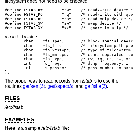
filesystem does not need to be checked.
#define	FSTAB_RW	"rw"	/* read/write device */

#define	FSTAB_RQ	"rq"	/* read/write with quotas */

#define	FSTAB_RO	"ro"	/* read-only device */

#define	FSTAB_SW	"sw"	/* swap device */

#define	FSTAB_XX	"xx"	/* ignore totally */

struct fstab {

	char	*fs_spec;	/* block special device name */

	char	*fs_file;	/* filesystem path prefix */

	char	*fs_vfstype;	/* type of filesystem */

	char	*fs_mntops;	/* comma separated mount options */

	char	*fs_type;	/* rw, rq, ro, sw, or xx */

	int	fs_freq;	/* dump frequency, in days */

	int	fs_passno;	/* pass number on parallel fsck */

};
The proper way to read records from
fstab
is to use the
routines
getfsent(3)
,
getfsspec(3)
, and
getfsfile(3)
.
FILES
/etc/fstab
EXAMPLES
Here is a sample
/etc/fstab
file: