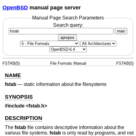
OpenBSD
manual page server
Manual Page Search Parameters
Search query:
man
apropos
FSTAB(5)
File Formats Manual
FSTAB(5)
NAME
fstab
—
static information about the filesystems
SYNOPSIS
#include <
fstab.h
>
DESCRIPTION
The
fstab
file contains descriptive information about the
various file systems.
fstab
is only read by programs, and not