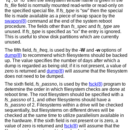
“rq”, or “ro” then the filesystem whose name is given in the
fs_file
field is normally mounted read-write or read-only on
the specified special file. If
fs_type
is “sw” then the special
file is made available as a piece of swap space by the
swapon(8)
command at the end of the system reboot
procedure. The fields other than
fs_spec
and
fs_type
are
unused. If
fs_type
is specified as “xx” the entry is ignored.
This is useful to show disk partitions which are currently
unused.
The fifth field,
fs_freq
, is used by the
-W
and
-w
options of
dump(8)
to recommend which filesystems should be backed
up. The value specifies the number of days after which a
dump is regarded as being old; if it is not present, a value of
zero is returned and
dump(8)
will assume that the filesystem
does not need to be dumped.
The sixth field,
fs_passno
, is used by the
fsck(8)
program to
determine the order in which filesystem checks are done at
reboot time. The root filesystem should be specified with a
fs_passno
of 1, and other filesystems should have a
fs_passno
of 2. Filesystems within a drive will be checked
sequentially, but filesystems on different drives will be
checked at the same time to utilize parallelism available in
the hardware. If the sixth field is not present or is zero, a
value of zero is returned and
fsck(8)
will assume that the