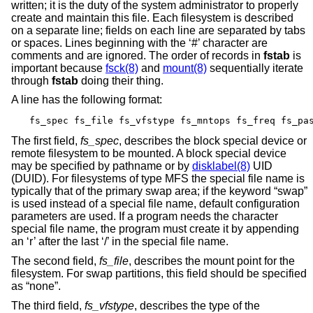
written; it is the duty of the system administrator to properly
create and maintain this file. Each filesystem is described
on a separate line; fields on each line are separated by tabs
or spaces. Lines beginning with the ‘#’ character are
comments and are ignored. The order of records in
fstab
is
important because
fsck(8)
and
mount(8)
sequentially iterate
through
fstab
doing their thing.
A line has the following format:
fs_spec fs_file fs_vfstype fs_mntops fs_freq fs_pa
The first field,
fs_spec
, describes the block special device or
remote filesystem to be mounted. A block special device
may be specified by pathname or by
disklabel(8)
UID
(DUID). For filesystems of type MFS the special file name is
typically that of the primary swap area; if the keyword “swap”
is used instead of a special file name, default configuration
parameters are used. If a program needs the character
special file name, the program must create it by appending
an ‘r’ after the last ‘/’ in the special file name.
The second field,
fs_file
, describes the mount point for the
filesystem. For swap partitions, this field should be specified
as “none”.
The third field,
fs_vfstype
, describes the type of the