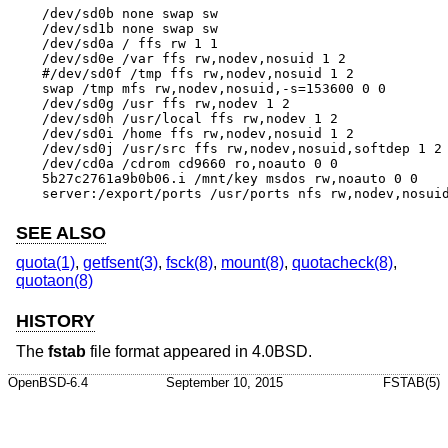
/dev/sd0b none swap sw

/dev/sd1b none swap sw

/dev/sd0a / ffs rw 1 1

/dev/sd0e /var ffs rw,nodev,nosuid 1 2

#/dev/sd0f /tmp ffs rw,nodev,nosuid 1 2

swap /tmp mfs rw,nodev,nosuid,-s=153600 0 0

/dev/sd0g /usr ffs rw,nodev 1 2

/dev/sd0h /usr/local ffs rw,nodev 1 2

/dev/sd0i /home ffs rw,nodev,nosuid 1 2

/dev/sd0j /usr/src ffs rw,nodev,nosuid,softdep 1 2

/dev/cd0a /cdrom cd9660 ro,noauto 0 0

5b27c2761a9b0b06.i /mnt/key msdos rw,noauto 0 0

server:/export/ports /usr/ports nfs rw,nodev,nosui
SEE ALSO
quota(1)
,
getfsent(3)
,
fsck(8)
,
mount(8)
,
quotacheck(8)
,
quotaon(8)
HISTORY
The
fstab
file format appeared in
4.0BSD
.
OpenBSD-6.4
September 10, 2015
FSTAB(5)