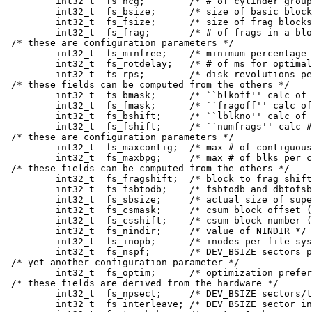
	int32_t	 fs_ncg;	/* # of cylinder groups */

	int32_t	 fs_bsize;	/* size of basic blocks / bytes */

	int32_t	 fs_fsize;	/* size of frag blocks / bytes */

	int32_t	 fs_frag;	/* # of frags in a block in fs */

/* these are configuration parameters */

	int32_t	 fs_minfree;	/* minimum percentage of free blocks */

	int32_t	 fs_rotdelay;	/* # of ms for optimal next block */

	int32_t	 fs_rps;	/* disk revolutions per second */

/* these fields can be computed from the others */

	int32_t	 fs_bmask;	/* ``blkoff'' calc of blk offsets */

	int32_t	 fs_fmask;	/* ``fragoff'' calc of frag offsets */

	int32_t	 fs_bshift;	/* ``lblkno'' calc of logical blkno */

	int32_t	 fs_fshift;	/* ``numfrags'' calc # of frags */

/* these are configuration parameters */

	int32_t	 fs_maxcontig;	/* max # of contiguous blks */

	int32_t	 fs_maxbpg;	/* max # of blks per cyl group */

/* these fields can be computed from the others */

	int32_t	 fs_fragshift;	/* block to frag shift */

	int32_t	 fs_fsbtodb;	/* fsbtodb and dbtofsb shift constant */

	int32_t	 fs_sbsize;	/* actual size of super block */

	int32_t	 fs_csmask;	/* csum block offset (now unused) */

	int32_t	 fs_csshift;	/* csum block number (now unused) */

	int32_t	 fs_nindir;	/* value of NINDIR */

	int32_t	 fs_inopb;	/* inodes per file system block */

	int32_t	 fs_nspf;	/* DEV_BSIZE sectors per frag */

/* yet another configuration parameter */

	int32_t	 fs_optim;	/* optimization preference, see below */

/* these fields are derived from the hardware */

	int32_t	 fs_npsect;	/* DEV_BSIZE sectors/track + spares */

	int32_t	 fs_interleave;	/* DEV_BSIZE sector interleave */
