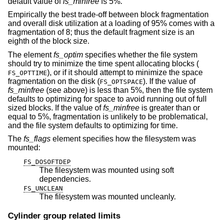
default value of
fs_minfree
is 5%.
Empirically the best trade-off between block fragmentation
and overall disk utilization at a loading of 95% comes with a
fragmentation of 8; thus the default fragment size is an
eighth of the block size.
The element
fs_optim
specifies whether the file system
should try to minimize the time spent allocating blocks (
), or if it should attempt to minimize the space
FS_OPTTIME
fragmentation on the disk (
). If the value of
FS_OPTSPACE
fs_minfree
(see above) is less than 5%, then the file system
defaults to optimizing for space to avoid running out of full
sized blocks. If the value of
fs_minfree
is greater than or
equal to 5%, fragmentation is unlikely to be problematical,
and the file system defaults to optimizing for time.
The
fs_flags
element specifies how the filesystem was
mounted:
FS_DOSOFTDEP
The filesystem was mounted using soft
dependencies.
FS_UNCLEAN
The filesystem was mounted uncleanly.
Cylinder group related limits