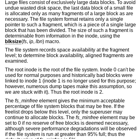
Large files consist of exclusively large data blocks. To avoid
undue wasted disk space, the last data block of a small file
is allocated only as many fragments of a large block as are
necessary. The file system format retains only a single
pointer to such a fragment, which is a piece of a single large
block that has been divided. The size of such a fragment is
determinable from information in the inode, using the
blksize
(
fs
,
ip
,
lbn
) macro.
The file system records space availability at the fragment
level; to determine block availability, aligned fragments are
examined.
The root inode is the root of the file system. Inode 0 can't be
used for normal purposes and historically bad blocks were
linked to inode 1 (inode 1 is no longer used for this purpose;
however, numerous dump tapes make this assumption, so
we are stuck with it). Thus the root inode is 2.
The
fs_minfree
element gives the minimum acceptable
percentage of file system blocks that may be free. If the
freelist drops below this level, only the superuser may
continue to allocate blocks. The
fs_minfree
element may be
set to 0 if no reserve of free blocks is deemed necessary,
although severe performance degradations will be observed
if the file system is run at greater than 95% full; thus the