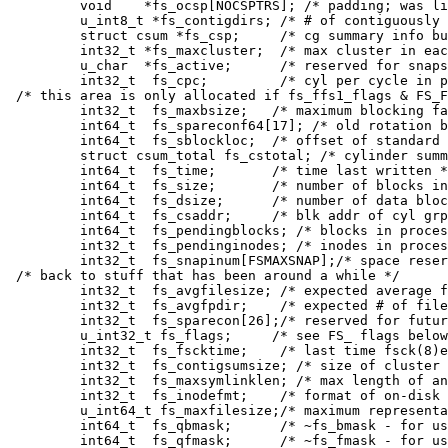
	void	*fs_ocsp[NOCSPTRS]; /* padding; was list of fs_cs bufs */

	u_int8_t *fs_contigdirs; /* # of contiguously allocated dirs */

	struct csum *fs_csp;	 /* cg summary info buffer for fs_cs */

	int32_t	*fs_maxcluster;	 /* max cluster in each cyl group */

	u_char	*fs_active;	 /* reserved for snapshots */

	int32_t	 fs_cpc;	 /* cyl per cycle in postbl */

/* this area is only allocated if fs_ffs1_flags & FS_F
	int32_t	 fs_maxbsize;	/* maximum blocking factor permitted */

	int64_t	 fs_spareconf64[17]; /* old rotation block list head */

	int64_t	 fs_sblockloc;	/* offset of standard super block */

	struct csum_total fs_cstotal; /* cylinder summary information */

	int64_t	 fs_time;	/* time last written */

	int64_t	 fs_size;	/* number of blocks in fs */

	int64_t	 fs_dsize;	/* number of data blocks in fs */

	int64_t	 fs_csaddr;	/* blk addr of cyl grp summary area */

	int64_t	 fs_pendingblocks; /* blocks in process of being freed */

	int32_t	 fs_pendinginodes; /* inodes in process of being freed */

	int32_t	 fs_snapinum[FSMAXSNAP];/* space reserved for snapshots */

/* back to stuff that has been around a while */

	int32_t	 fs_avgfilesize; /* expected average file size */

	int32_t	 fs_avgfpdir;	 /* expected # of files per directory */

	int32_t	 fs_sparecon[26];/* reserved for future constants */

	u_int32_t fs_flags;	/* see FS_ flags below */

	int32_t	 fs_fscktime;	 /* last time fsck(8)ed */

	int32_t	 fs_contigsumsize; /* size of cluster summary array */

	int32_t	 fs_maxsymlinklen; /* max length of an internal symlink */

	int32_t	 fs_inodefmt;	 /* format of on-disk inodes */

	u_int64_t fs_maxfilesize;/* maximum representable file size */

	int64_t	 fs_qbmask;	 /* ~fs_bmask - for use with quad size */

	int64_t	 fs_qfmask;	 /* ~fs_fmask - for use with quad size */
