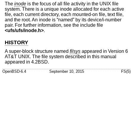
The
inode
is the focus of all file activity in the UNIX file
system. There is a unique inode allocated for each active
file, each current directory, each mounted-on file, text file,
and the root. An inode is “named” by its device/i-number
pair. For further information, see the include file
<
ufs/ufs/inode.h
>
.
HISTORY
A super-block structure named
filsys
appeared in
Version 6
AT&T UNIX
. The file system described in this manual
appeared in
4.2BSD
.
OpenBSD-6.4
September 10, 2015
FS(5)