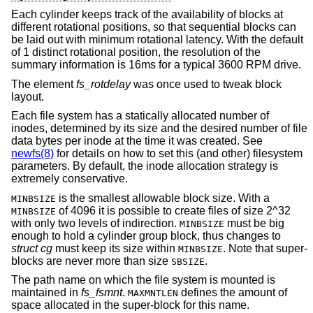
Each cylinder keeps track of the availability of blocks at
different rotational positions, so that sequential blocks can
be laid out with minimum rotational latency. With the default
of 1 distinct rotational position, the resolution of the
summary information is 16ms for a typical 3600 RPM drive.
The element
fs_rotdelay
was once used to tweak block
layout.
Each file system has a statically allocated number of
inodes, determined by its size and the desired number of file
data bytes per inode at the time it was created. See
newfs(8)
for details on how to set this (and other) filesystem
parameters. By default, the inode allocation strategy is
extremely conservative.
is the smallest allowable block size. With a
MINBSIZE
of 4096 it is possible to create files of size 2^32
MINBSIZE
with only two levels of indirection.
must be big
MINBSIZE
enough to hold a cylinder group block, thus changes to
struct cg
must keep its size within
. Note that super-
MINBSIZE
blocks are never more than size
.
SBSIZE
The path name on which the file system is mounted is
maintained in
fs_fsmnt
.
defines the amount of
MAXMNTLEN
space allocated in the super-block for this name.