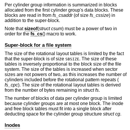
Per cylinder group information is summarized in blocks
allocated from the first cylinder group's data blocks. These
blocks are read in from
fs_csaddr
(of size
fs_cssize
) in
addition to the super-block.
Note that
sizeof
(
struct csum
) must be a power of two in
order for the
fs_cs
() macro to work.
Super-block for a file system
The size of the rotational layout tables is limited by the fact
that the super-block is of size
. The size of these
SBSIZE
tables is inversely proportional to the block size of the file
system. The size of the tables is increased when sector
sizes are not powers of two, as this increases the number of
cylinders included before the rotational pattern repeats (
fs_cpc
). The size of the rotational layout tables is derived
from the number of bytes remaining in
struct fs
.
The number of blocks of data per cylinder group is limited
because cylinder groups are at most one block. The inode
and free block tables must fit into a single block after
deducting space for the cylinder group structure
struct cg
.
Inodes