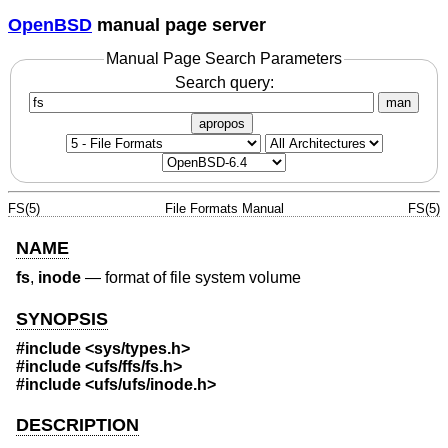
OpenBSD
manual page server
Manual Page Search Parameters
Search query:
man
apropos
FS(5)
File Formats Manual
FS(5)
NAME
fs
,
inode
—
format of file system volume
SYNOPSIS
#include <
sys/types.h
>
#include <
ufs/ffs/fs.h
>
#include <
ufs/ufs/inode.h
>
DESCRIPTION