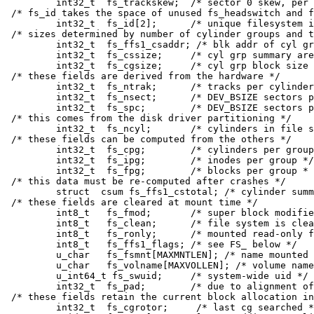
	int32_t	 fs_trackskew;	/* sector 0 skew, per track */

/* fs_id takes the space of unused fs_headswitch and f
	int32_t	 fs_id[2];	/* unique filesystem id */

/* sizes determined by number of cylinder groups and t
	int32_t	 fs_ffs1_csaddr; /* blk addr of cyl grp summary area */

	int32_t	 fs_cssize;	/* cyl grp summary area size / bytes */

	int32_t	 fs_cgsize;	/* cyl grp block size / bytes */

/* these fields are derived from the hardware */

	int32_t	 fs_ntrak;	/* tracks per cylinder */

	int32_t	 fs_nsect;	/* DEV_BSIZE sectors per track */

	int32_t	 fs_spc;	/* DEV_BSIZE sectors per cylinder */

/* this comes from the disk driver partitioning */

	int32_t	 fs_ncyl;	/* cylinders in file system */

/* these fields can be computed from the others */

	int32_t	 fs_cpg;	/* cylinders per group */

	int32_t	 fs_ipg;	/* inodes per group */

	int32_t	 fs_fpg;	/* blocks per group * fs_frag */

/* this data must be re-computed after crashes */

	struct	csum fs_ffs1_cstotal; /* cylinder summary information */

/* these fields are cleared at mount time */

	int8_t	 fs_fmod;	/* super block modified flag */

	int8_t	 fs_clean;	/* file system is clean flag */

	int8_t	 fs_ronly;	/* mounted read-only flag */

	int8_t	 fs_ffs1_flags;	/* see FS_ below */

	u_char	 fs_fsmnt[MAXMNTLEN]; /* name mounted on */

	u_char	 fs_volname[MAXVOLLEN]; /* volume name */

	u_int64_t fs_swuid;	/* system-wide uid */

	int32_t	 fs_pad;	/* due to alignment of fs_swuid */

/* these fields retain the current block allocation in
	int32_t	 fs_cgrotor;	 /* last cg searched */
