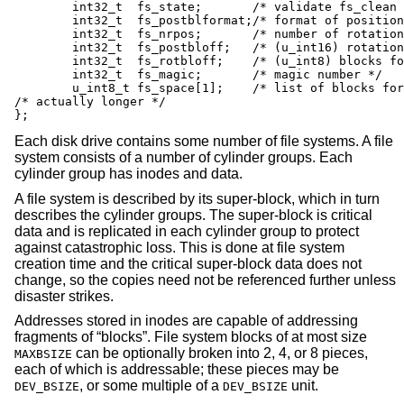
	int32_t	 fs_state;	 /* validate fs_clean field */

	int32_t	 fs_postblformat;/* format of positional layout tables */

	int32_t	 fs_nrpos;	 /* number of rotational positions */

	int32_t	 fs_postbloff;	 /* (u_int16) rotation block list head */

	int32_t	 fs_rotbloff;	 /* (u_int8) blocks for each rotation */

	int32_t	 fs_magic;	 /* magic number */

	u_int8_t fs_space[1];	 /* list of blocks for each rotation */

/* actually longer */

};
Each disk drive contains some number of file systems. A file
system consists of a number of cylinder groups. Each
cylinder group has inodes and data.
A file system is described by its super-block, which in turn
describes the cylinder groups. The super-block is critical
data and is replicated in each cylinder group to protect
against catastrophic loss. This is done at file system
creation time and the critical super-block data does not
change, so the copies need not be referenced further unless
disaster strikes.
Addresses stored in inodes are capable of addressing
fragments of “blocks”. File system blocks of at most size
can be optionally broken into 2, 4, or 8 pieces,
MAXBSIZE
each of which is addressable; these pieces may be
, or some multiple of a
unit.
DEV_BSIZE
DEV_BSIZE