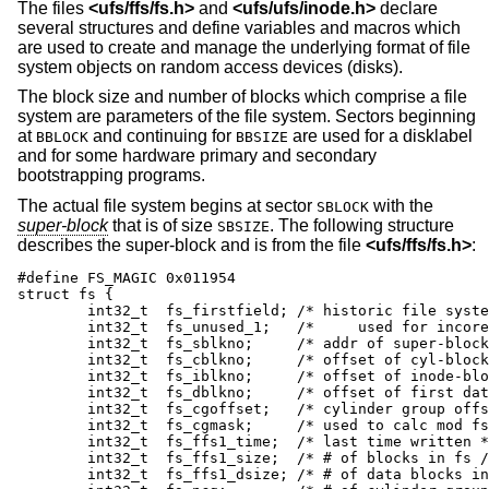
The files
<
ufs/ffs/fs.h
>
and
<
ufs/ufs/inode.h
>
declare
several structures and define variables and macros which
are used to create and manage the underlying format of file
system objects on random access devices (disks).
The block size and number of blocks which comprise a file
system are parameters of the file system. Sectors beginning
at
and continuing for
are used for a disklabel
BBLOCK
BBSIZE
and for some hardware primary and secondary
bootstrapping programs.
The actual file system begins at sector
with the
SBLOCK
super-block
that is of size
. The following structure
SBSIZE
describes the super-block and is from the file
<
ufs/ffs/fs.h
>
:
#define	FS_MAGIC 0x011954

struct fs {

	int32_t	 fs_firstfield;	/* historic file system linked list, */

	int32_t	 fs_unused_1;	/*     used for incore super blocks */

	int32_t	 fs_sblkno;	/* addr of super-block / frags */

	int32_t	 fs_cblkno;	/* offset of cyl-block / frags */

	int32_t	 fs_iblkno;	/* offset of inode-blocks / frags */

	int32_t	 fs_dblkno;	/* offset of first data / frags */

	int32_t	 fs_cgoffset;	/* cylinder group offset in cylinder */

	int32_t	 fs_cgmask;	/* used to calc mod fs_ntrak */

	int32_t	 fs_ffs1_time;	/* last time written */

	int32_t	 fs_ffs1_size;	/* # of blocks in fs / frags */

	int32_t	 fs_ffs1_dsize;	/* # of data blocks in fs */
