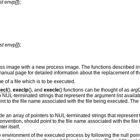
st envp[]
);
st envp[]
);
cess image with a new process image. The functions described i
manual page for detailed information about the replacement of th
e of a file which is to be executed.
ecl
(),
execlp
(), and
execle
() functions can be thought of as
arg
to NUL-terminated strings that represent the argument list availa
nt to the file name associated with the file being executed. The 
ide an array of pointers to NUL-terminated strings that represent 
onvention, should point to the file name associated with the file
er itself.
he environment of the executed process by following the null poin