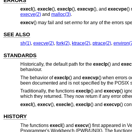
ERRORS
execl
(),
execle
(),
execlp
(),
execvp
(), and
execvpe
()
execve(2)
and
malloc(3)
.
execv
() may fail and set
errno
for any of the errors spe
SEE ALSO
sh(1)
,
execve(2)
,
fork(2)
,
ktrace(2)
,
ptrace(2)
,
environ(
STANDARDS
Historically, the default path for the
execlp
() and
exec
behaviour.
The behavior of
execlp
() and
execvp
() when errors oc
been documented and is not specified by the POSIX 
Traditionally, the functions
execlp
() and
execvp
() ig
which they returned. They now return if any error oth
execl
(),
execv
(),
execle
(),
execlp
() and
execvp
() co
HISTORY
The functions
execl
() and
execv
() first appeared in
Ve
Programmer's Workbench (PWB/UNIX). The function