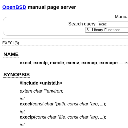
OpenBSD
manual page server
Manua
Search query:
EXECL(3)
NAME
execl
,
execlp
,
execle
,
execv
,
execvp
,
execvpe
—
e
SYNOPSIS
#include <
unistd.h
>
extern char **environ;
int
execl
(
const char *path
,
const char *arg
,
...
);
int
execlp
(
const char *file
,
const char *arg
,
...
);
int