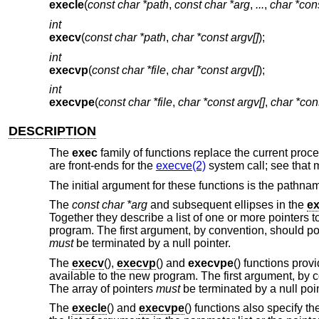
execle
(
const char *path
,
const char *arg
,
...
,
char *con
int
execv
(
const char *path
,
char *const argv[]
);
int
execvp
(
const char *file
,
char *const argv[]
);
int
execvpe
(
const char *file
,
char *const argv[]
,
char *con
DESCRIPTION
The
exec
family of functions replace the current pro
are front-ends for the
execve(2)
system call; see that 
The initial argument for these functions is the pathnam
The
const char *arg
and subsequent ellipses in the
ex
Together they describe a list of one or more pointers 
program. The first argument, by convention, should poi
must
be terminated by a null pointer.
The
execv
(),
execvp
() and
execvpe
() functions prov
available to the new program. The first argument, by c
The array of pointers
must
be terminated by a null point
The
execle
() and
execvpe
() functions also specify t