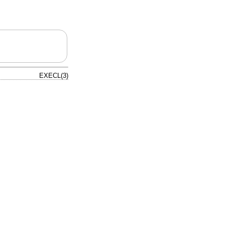
EXECL(3)