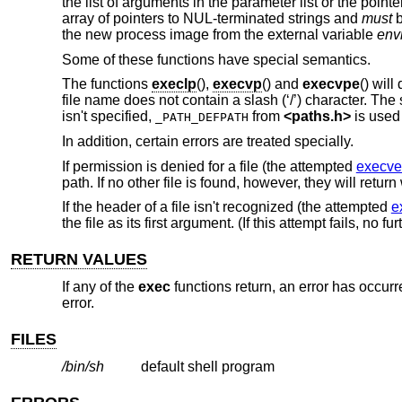
the list of arguments in the parameter list or the pointe
array of pointers to NUL-terminated strings and
must
b
the new process image from the external variable
env
Some of these functions have special semantics.
The functions
execlp
(),
execvp
() and
execvpe
() will
file name does not contain a slash (‘/’) character. The
isn't specified,
from
<
paths.h
>
is used 
_PATH_DEFPATH
In addition, certain errors are treated specially.
If permission is denied for a file (the attempted
execve
path. If no other file is found, however, they will retur
If the header of a file isn't recognized (the attempted
e
the file as its first argument. (If this attempt fails, no f
RETURN VALUES
If any of the
exec
functions return, an error has occurr
error.
FILES
/bin/sh
default shell program