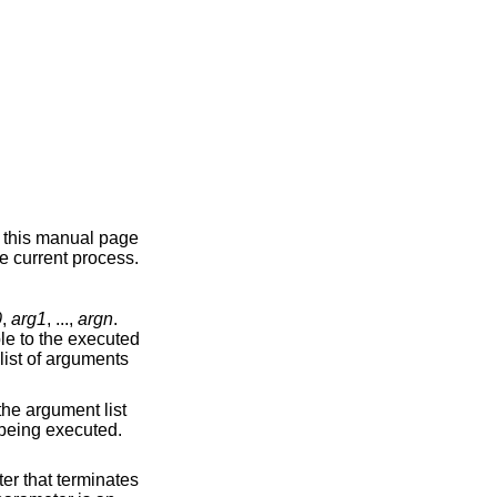
n this manual page
e current process.
0
,
arg1
, ...,
argn
.
ble to the executed
list of arguments
the argument list
 being executed.
ter that terminates