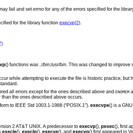
 may fail and set
errno
for any of the errors specified for the libra
cified for the library function
execve(2)
.
7)
vp
() functions was
.:/bin:/usr/bin
. This was changed to improve 
cur while attempting to execute the file is historic practice, but h
standard.
nored all errors except for the ones described above and
a
ENOMEM
er than the ones described above occurs.
nform to
IEEE Std 1003.1-1988 (“POSIX.1”)
.
execvpe
() is a GNU
rsion 2 AT&T UNIX
. A predecessor to
execvp
(),
pexec
(), first
s
execle
(),
execlp
(),
execve
(), and
execvp
() first appeared in
Ve