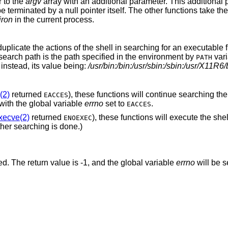
r to the
argv
array with an additional parameter. This additional 
e terminated by a null pointer itself. The other functions take th
iron
in the current process.
 duplicate the actions of the shell in searching for an executable fi
 search path is the path specified in the environment by
vari
PATH
instead, its value being:
/usr/bin:/bin:/usr/sbin:/sbin:/usr/X11R6/
(2)
returned
), these functions will continue searching the
EACCES
n with the global variable
errno
set to
.
EACCES
xecve(2)
returned
), these functions will execute the shel
ENOEXEC
urther searching is done.)
ed. The return value is -1, and the global variable
errno
will be s