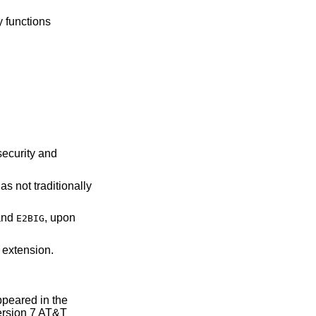
ry functions
security and
as not traditionally
nd
, upon
E2BIG
 extension.
 appeared in the
rsion 7 AT&T