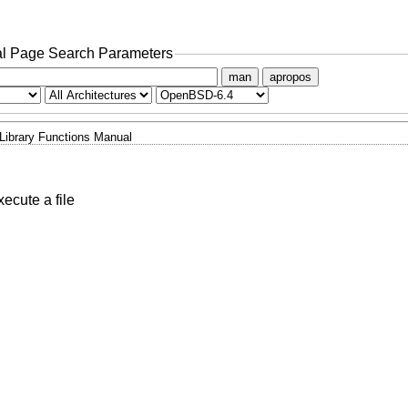
l Page Search Parameters
man
apropos
Library Functions Manual
xecute a file