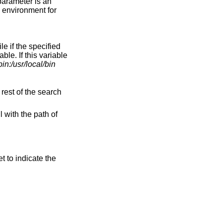
parameter is an
e environment for
le if the specified
able. If this variable
bin:/usr/local/bin
 rest of the search
l with the path of
et to indicate the