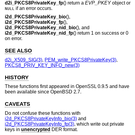
d2i_PKCS8PrivateKey_fp
() return a
EVP_PKEY
object or
if an error occurs.
NULL
i2d_PKCS8PrivateKey_bio
(),
i2d_PKCS8PrivateKey_fp
(),
i2d_PKCS8PrivateKey_nid_bio
(), and
i2d_PKCS8PrivateKey_nid_fp
() return 1 on success or 0
on error.
SEE ALSO
d2i_X509_SIG(3)
,
PEM_write_PKCS8PrivateKey(3)
,
PKCS8_PRIV_KEY_INFO_new(3)
HISTORY
These functions first appeared in OpenSSL 0.9.5 and have
been available since
OpenBSD 2.7
.
CAVEATS
Do not confuse these functions with
i2d_PKCS8PrivateKeyInfo_bio(3)
and
i2d_PKCS8PrivateKeyInfo_fp(3)
, which write out private
keys in
unencrypted
DER format.