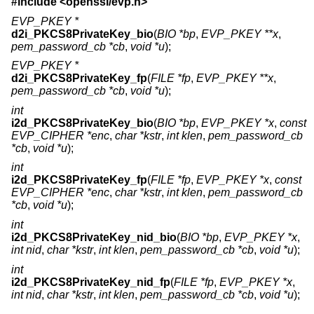
#include <
openssl/evp.h
>
EVP_PKEY *
d2i_PKCS8PrivateKey_bio
(
BIO *bp
,
EVP_PKEY **x
,
pem_password_cb *cb
,
void *u
);
EVP_PKEY *
d2i_PKCS8PrivateKey_fp
(
FILE *fp
,
EVP_PKEY **x
,
pem_password_cb *cb
,
void *u
);
int
i2d_PKCS8PrivateKey_bio
(
BIO *bp
,
EVP_PKEY *x
,
const
EVP_CIPHER *enc
,
char *kstr
,
int klen
,
pem_password_cb
*cb
,
void *u
);
int
i2d_PKCS8PrivateKey_fp
(
FILE *fp
,
EVP_PKEY *x
,
const
EVP_CIPHER *enc
,
char *kstr
,
int klen
,
pem_password_cb
*cb
,
void *u
);
int
i2d_PKCS8PrivateKey_nid_bio
(
BIO *bp
,
EVP_PKEY *x
,
int nid
,
char *kstr
,
int klen
,
pem_password_cb *cb
,
void *u
);
int
i2d_PKCS8PrivateKey_nid_fp
(
FILE *fp
,
EVP_PKEY *x
,
int nid
,
char *kstr
,
int klen
,
pem_password_cb *cb
,
void *u
);