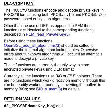
DESCRIPTION
The PKCS#8 functions encode and decode private keys in
PKCS#8 format using both PKCS#5 v1.5 and PKCS#5 v2.0
password based encryption algorithms.
Other than the use of DER as opposed to PEM these
functions are identical to the corresponding functions
described in
PEM_read_PrivateKey(3)
.
Before using these functions,
OpenSSL_add_all_algorithms(3)
should be called to
initialize the internal algorithm lookup tables. Otherwise
errors about unknown algorithms will occur if an attempt is
made to decrypt a private key.
These functions are currently the only way to store
encrypted private keys using DER format.
Currently all the functions use
BIO
or
FILE
pointers. There
are no functions which work directly on memory, though this
can be readily worked around by converting the buffers to
memory BIOs; see
BIO_s_mem(3)
for details.
RETURN VALUES
d2i_PKCS8PrivateKey_bio
() and