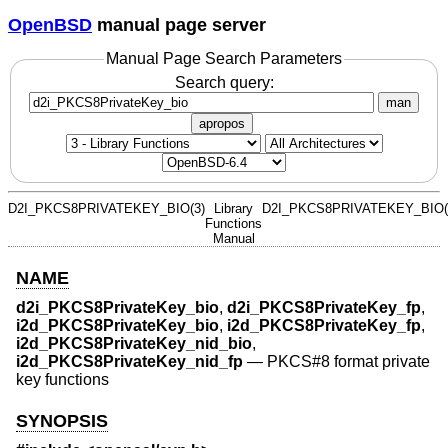
OpenBSD
manual page server
Manual Page Search Parameters
Search query:
man
apropos
D2I_PKCS8PRIVATEKEY_BIO(3)
Library
D2I_PKCS8PRIVATEKEY_BIO(
Functions
Manual
NAME
d2i_PKCS8PrivateKey_bio
,
d2i_PKCS8PrivateKey_fp
,
i2d_PKCS8PrivateKey_bio
,
i2d_PKCS8PrivateKey_fp
,
i2d_PKCS8PrivateKey_nid_bio
,
i2d_PKCS8PrivateKey_nid_fp
—
PKCS#8 format private
key functions
SYNOPSIS