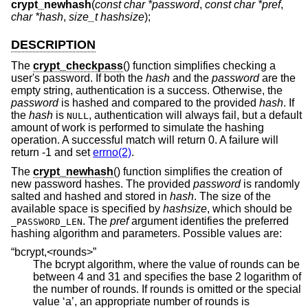
crypt_newhash
(
const char *password
,
const char *pref
,
char *hash
,
size_t hashsize
);
DESCRIPTION
The
crypt_checkpass
() function simplifies checking a
user's password. If both the
hash
and the
password
are the
empty string, authentication is a success. Otherwise, the
password
is hashed and compared to the provided
hash
. If
the
hash
is
, authentication will always fail, but a default
NULL
amount of work is performed to simulate the hashing
operation. A successful match will return 0. A failure will
return -1 and set
errno(2)
.
The
crypt_newhash
() function simplifies the creation of
new password hashes. The provided
password
is randomly
salted and hashed and stored in
hash
. The size of the
available space is specified by
hashsize
, which should be
. The
pref
argument identifies the preferred
_PASSWORD_LEN
hashing algorithm and parameters. Possible values are:
“bcrypt,<rounds>”
The bcrypt algorithm, where the value of rounds can be
between 4 and 31 and specifies the base 2 logarithm of
the number of rounds. If rounds is omitted or the special
value ‘a’, an appropriate number of rounds is