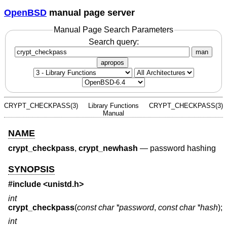
OpenBSD
manual page server
Manual Page Search Parameters
Search query:
man
apropos
CRYPT_CHECKPASS(3)
Library Functions
CRYPT_CHECKPASS(3)
Manual
NAME
crypt_checkpass
,
crypt_newhash
—
password hashing
SYNOPSIS
#include <
unistd.h
>
int
crypt_checkpass
(
const char *password
,
const char *hash
);
int