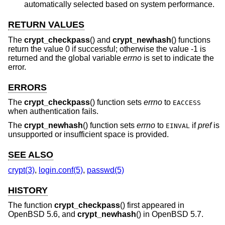
automatically selected based on system performance.
RETURN VALUES
The
crypt_checkpass
() and
crypt_newhash
() functions
return the value 0 if successful; otherwise the value -1 is
returned and the global variable
errno
is set to indicate the
error.
ERRORS
The
crypt_checkpass
() function sets
errno
to
EACCESS
when authentication fails.
The
crypt_newhash
() function sets
errno
to
if
pref
is
EINVAL
unsupported or insufficient space is provided.
SEE ALSO
crypt(3)
,
login.conf(5)
,
passwd(5)
HISTORY
The function
crypt_checkpass
() first appeared in
OpenBSD 5.6
, and
crypt_newhash
() in
OpenBSD 5.7
.