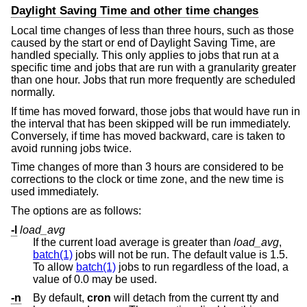
Daylight Saving Time and other time changes
Local time changes of less than three hours, such as those
caused by the start or end of Daylight Saving Time, are
handled specially. This only applies to jobs that run at a
specific time and jobs that are run with a granularity greater
than one hour. Jobs that run more frequently are scheduled
normally.
If time has moved forward, those jobs that would have run in
the interval that has been skipped will be run immediately.
Conversely, if time has moved backward, care is taken to
avoid running jobs twice.
Time changes of more than 3 hours are considered to be
corrections to the clock or time zone, and the new time is
used immediately.
The options are as follows:
-l
load_avg
If the current load average is greater than
load_avg
,
batch(1)
jobs will not be run. The default value is 1.5.
To allow
batch(1)
jobs to run regardless of the load, a
value of 0.0 may be used.
-n
By default,
cron
will detach from the current tty and