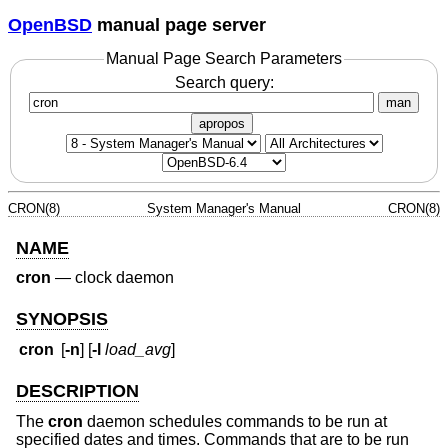
OpenBSD
manual page server
Manual Page Search Parameters
Search query:
man
apropos
CRON(8)
System Manager's Manual
CRON(8)
NAME
cron
—
clock daemon
SYNOPSIS
cron
[
-n
] [
-l
load_avg
]
DESCRIPTION
The
cron
daemon schedules commands to be run at
specified dates and times. Commands that are to be run