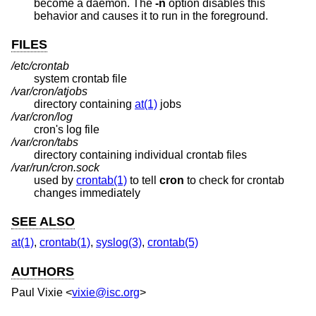
become a daemon. The
-n
option disables this
behavior and causes it to run in the foreground.
FILES
/etc/crontab
system crontab file
/var/cron/atjobs
directory containing
at(1)
jobs
/var/cron/log
cron's log file
/var/cron/tabs
directory containing individual crontab files
/var/run/cron.sock
used by
crontab(1)
to tell
cron
to check for crontab
changes immediately
SEE ALSO
at(1)
,
crontab(1)
,
syslog(3)
,
crontab(5)
AUTHORS
Paul Vixie
<
vixie@isc.org
>