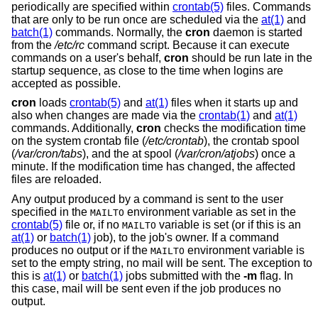
periodically are specified within
crontab(5)
files. Commands
that are only to be run once are scheduled via the
at(1)
and
batch(1)
commands. Normally, the
cron
daemon is started
from the
/etc/rc
command script. Because it can execute
commands on a user's behalf,
cron
should be run late in the
startup sequence, as close to the time when logins are
accepted as possible.
cron
loads
crontab(5)
and
at(1)
files when it starts up and
also when changes are made via the
crontab(1)
and
at(1)
commands. Additionally,
cron
checks the modification time
on the system crontab file (
/etc/crontab
), the crontab spool
(
/var/cron/tabs
), and the at spool (
/var/cron/atjobs
) once a
minute. If the modification time has changed, the affected
files are reloaded.
Any output produced by a command is sent to the user
specified in the
environment variable as set in the
MAILTO
crontab(5)
file or, if no
variable is set (or if this is an
MAILTO
at(1)
or
batch(1)
job), to the job's owner. If a command
produces no output or if the
environment variable is
MAILTO
set to the empty string, no mail will be sent. The exception to
this is
at(1)
or
batch(1)
jobs submitted with the
-m
flag. In
this case, mail will be sent even if the job produces no
output.