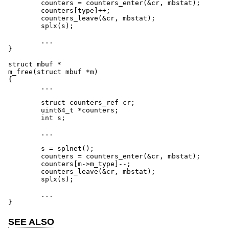
        counters = counters_enter(&cr, mbstat);

        counters[type]++;

        counters_leave(&cr, mbstat);

        splx(s);

	...

}

struct mbuf *

m_free(struct mbuf *m)

{

	...

        struct counters_ref cr;

        uint64_t *counters;

        int s;

	...

        s = splnet();

        counters = counters_enter(&cr, mbstat);

        counters[m->m_type]--;

        counters_leave(&cr, mbstat);

        splx(s);

	...

}
SEE ALSO