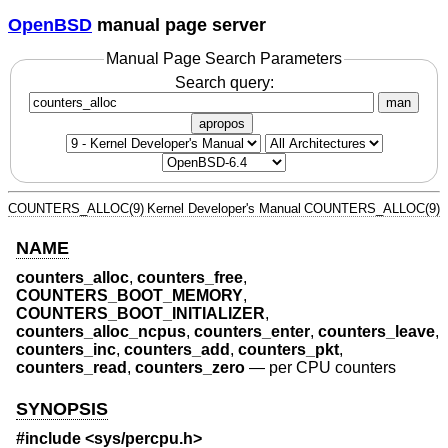
OpenBSD
manual page server
Manual Page Search Parameters
Search query:
man
apropos
COUNTERS_ALLOC(9)
Kernel Developer's Manual
COUNTERS_ALLOC(9)
NAME
counters_alloc
,
counters_free
,
COUNTERS_BOOT_MEMORY
,
COUNTERS_BOOT_INITIALIZER
,
counters_alloc_ncpus
,
counters_enter
,
counters_leave
,
counters_inc
,
counters_add
,
counters_pkt
,
counters_read
,
counters_zero
—
per CPU counters
SYNOPSIS
#include <
sys/percpu.h
>