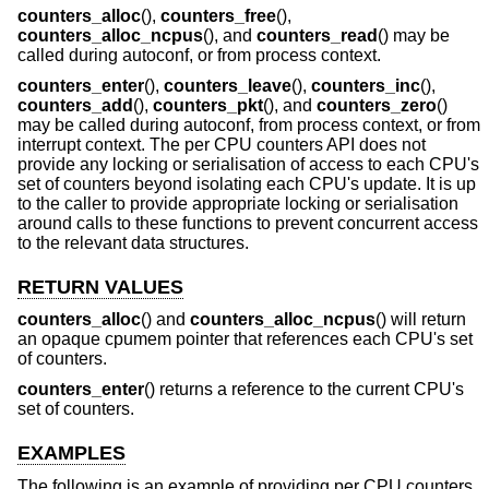
counters_alloc
(),
counters_free
(),
counters_alloc_ncpus
(), and
counters_read
() may be
called during autoconf, or from process context.
counters_enter
(),
counters_leave
(),
counters_inc
(),
counters_add
(),
counters_pkt
(), and
counters_zero
()
may be called during autoconf, from process context, or from
interrupt context. The per CPU counters API does not
provide any locking or serialisation of access to each CPU's
set of counters beyond isolating each CPU's update. It is up
to the caller to provide appropriate locking or serialisation
around calls to these functions to prevent concurrent access
to the relevant data structures.
RETURN VALUES
counters_alloc
() and
counters_alloc_ncpus
() will return
an opaque cpumem pointer that references each CPU's set
of counters.
counters_enter
() returns a reference to the current CPU's
set of counters.
EXAMPLES
The following is an example of providing per CPU counters