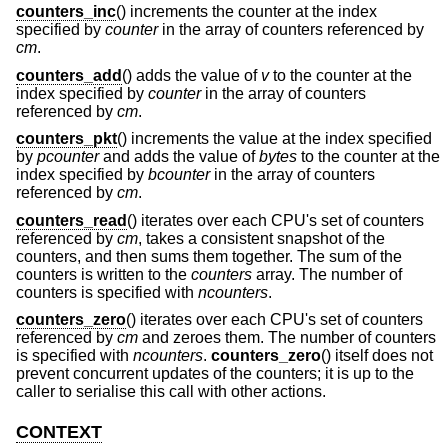
counters_inc
() increments the counter at the index
specified by
counter
in the array of counters referenced by
cm
.
counters_add
() adds the value of
v
to the counter at the
index specified by
counter
in the array of counters
referenced by
cm
.
counters_pkt
() increments the value at the index specified
by
pcounter
and adds the value of
bytes
to the counter at the
index specified by
bcounter
in the array of counters
referenced by
cm
.
counters_read
() iterates over each CPU's set of counters
referenced by
cm
, takes a consistent snapshot of the
counters, and then sums them together. The sum of the
counters is written to the
counters
array. The number of
counters is specified with
ncounters
.
counters_zero
() iterates over each CPU's set of counters
referenced by
cm
and zeroes them. The number of counters
is specified with
ncounters
.
counters_zero
() itself does not
prevent concurrent updates of the counters; it is up to the
caller to serialise this call with other actions.
CONTEXT