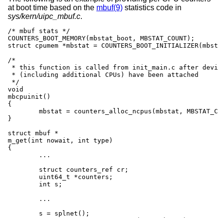
at boot time based on the
mbuf(9)
statistics code in
sys/kern/uipc_mbuf.c
.
/* mbuf stats */

COUNTERS_BOOT_MEMORY(mbstat_boot, MBSTAT_COUNT);

struct cpumem *mbstat = COUNTERS_BOOT_INITIALIZER(mbst
/*

 * this function is called from init_main.c after devi
 * (including additional CPUs) have been attached

 */

void

mbcpuinit()

{

	mbstat = counters_alloc_ncpus(mbstat, MBSTAT_COUNT);

}

struct mbuf *

m_get(int nowait, int type)

{

	...

        struct counters_ref cr;

        uint64_t *counters;

        int s;

	...

        s = splnet();
