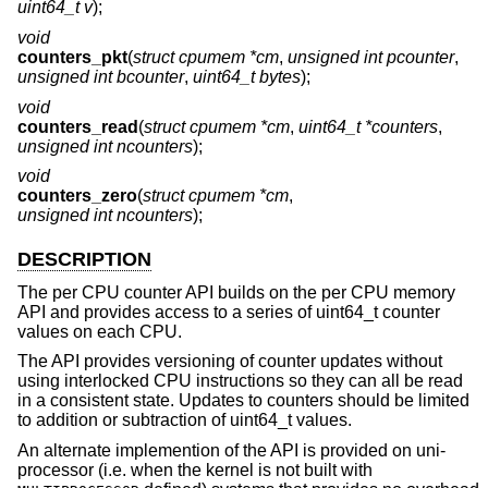
uint64_t v
);
void
counters_pkt
(
struct cpumem *cm
,
unsigned int pcounter
,
unsigned int bcounter
,
uint64_t bytes
);
void
counters_read
(
struct cpumem *cm
,
uint64_t *counters
,
unsigned int ncounters
);
void
counters_zero
(
struct cpumem *cm
,
unsigned int ncounters
);
DESCRIPTION
The per CPU counter API builds on the per CPU memory
API and provides access to a series of uint64_t counter
values on each CPU.
The API provides versioning of counter updates without
using interlocked CPU instructions so they can all be read
in a consistent state. Updates to counters should be limited
to addition or subtraction of uint64_t values.
An alternate implemention of the API is provided on uni-
processor (i.e. when the kernel is not built with