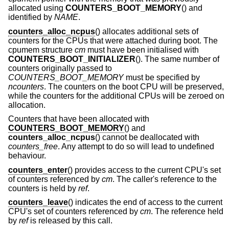
allocated using
COUNTERS_BOOT_MEMORY
() and
identified by
NAME
.
counters_alloc_ncpus
() allocates additional sets of
counters for the CPUs that were attached during boot. The
cpumem structure
cm
must have been initialised with
COUNTERS_BOOT_INITIALIZER
(). The same number of
counters originally passed to
COUNTERS_BOOT_MEMORY
must be specified by
ncounters
. The counters on the boot CPU will be preserved,
while the counters for the additional CPUs will be zeroed on
allocation.
Counters that have been allocated with
COUNTERS_BOOT_MEMORY
() and
counters_alloc_ncpus
() cannot be deallocated with
counters_free
. Any attempt to do so will lead to undefined
behaviour.
counters_enter
() provides access to the current CPU's set
of counters referenced by
cm
. The caller's reference to the
counters is held by
ref
.
counters_leave
() indicates the end of access to the current
CPU's set of counters referenced by
cm
. The reference held
by
ref
is released by this call.