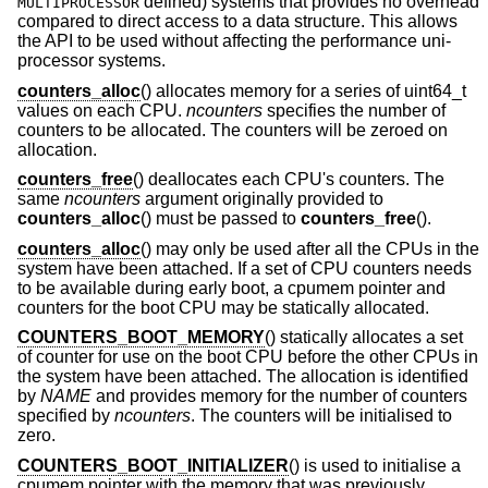
defined) systems that provides no overhead
MULTIPROCESSOR
compared to direct access to a data structure. This allows
the API to be used without affecting the performance uni-
processor systems.
counters_alloc
() allocates memory for a series of uint64_t
values on each CPU.
ncounters
specifies the number of
counters to be allocated. The counters will be zeroed on
allocation.
counters_free
() deallocates each CPU's counters. The
same
ncounters
argument originally provided to
counters_alloc
() must be passed to
counters_free
().
counters_alloc
() may only be used after all the CPUs in the
system have been attached. If a set of CPU counters needs
to be available during early boot, a cpumem pointer and
counters for the boot CPU may be statically allocated.
COUNTERS_BOOT_MEMORY
() statically allocates a set
of counter for use on the boot CPU before the other CPUs in
the system have been attached. The allocation is identified
by
NAME
and provides memory for the number of counters
specified by
ncounters
. The counters will be initialised to
zero.
COUNTERS_BOOT_INITIALIZER
() is used to initialise a
cpumem pointer with the memory that was previously