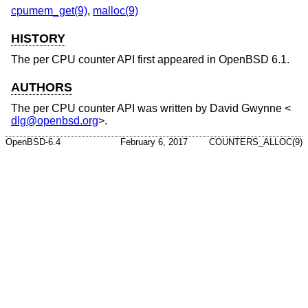
cpumem_get(9)
,
malloc(9)
HISTORY
The per CPU counter API first appeared in
OpenBSD 6.1
.
AUTHORS
The per CPU counter API was written by
David Gwynne
<
dlg@openbsd.org
>.
OpenBSD-6.4
February 6, 2017
COUNTERS_ALLOC(9)