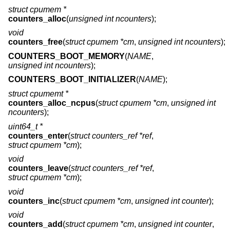
struct cpumem *
counters_alloc
(
unsigned int ncounters
);
void
counters_free
(
struct cpumem *cm
,
unsigned int ncounters
);
COUNTERS_BOOT_MEMORY
(
NAME
,
unsigned int ncounters
);
COUNTERS_BOOT_INITIALIZER
(
NAME
);
struct cpumemt *
counters_alloc_ncpus
(
struct cpumem *cm
,
unsigned int
ncounters
);
uint64_t *
counters_enter
(
struct counters_ref *ref
,
struct cpumem *cm
);
void
counters_leave
(
struct counters_ref *ref
,
struct cpumem *cm
);
void
counters_inc
(
struct cpumem *cm
,
unsigned int counter
);
void
counters_add
(
struct cpumem *cm
,
unsigned int counter
,