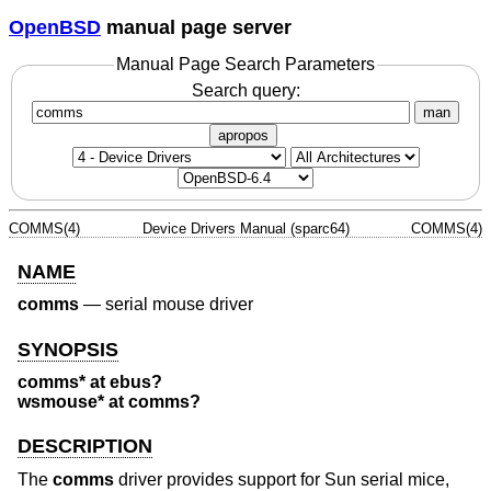
OpenBSD
manual page server
Manual Page Search Parameters
Search query:
man
apropos
COMMS(4)
Device Drivers Manual (sparc64)
COMMS(4)
NAME
comms
—
serial mouse driver
SYNOPSIS
comms* at ebus?
wsmouse* at comms?
DESCRIPTION
The
comms
driver provides support for Sun serial mice,