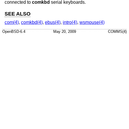
connected to
comkbd
serial keyboards.
SEE ALSO
com(4)
,
comkbd(4)
,
ebus(4)
,
intro(4)
,
wsmouse(4)
OpenBSD-6.4
May 20, 2009
COMMS(4)