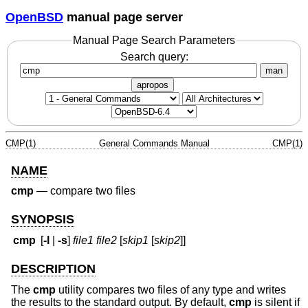
OpenBSD
manual page server
Manual Page Search Parameters
Search query:
man
apropos
CMP(1)
General Commands Manual
CMP(1)
NAME
cmp
—
compare two files
SYNOPSIS
cmp
[
-l
|
-s
]
file1 file2
[
skip1
[
skip2
]]
DESCRIPTION
The
cmp
utility compares two files of any type and writes
the results to the standard output. By default,
cmp
is silent if