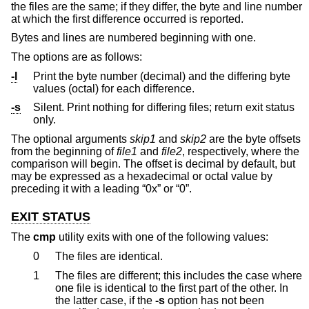
the files are the same; if they differ, the byte and line number
at which the first difference occurred is reported.
Bytes and lines are numbered beginning with one.
The options are as follows:
-l
Print the byte number (decimal) and the differing byte
values (octal) for each difference.
-s
Silent. Print nothing for differing files; return exit status
only.
The optional arguments
skip1
and
skip2
are the byte offsets
from the beginning of
file1
and
file2
, respectively, where the
comparison will begin. The offset is decimal by default, but
may be expressed as a hexadecimal or octal value by
preceding it with a leading “0x” or “0”.
EXIT STATUS
The
cmp
utility exits with one of the following values:
0
The files are identical.
1
The files are different; this includes the case where
one file is identical to the first part of the other. In
the latter case, if the
-s
option has not been