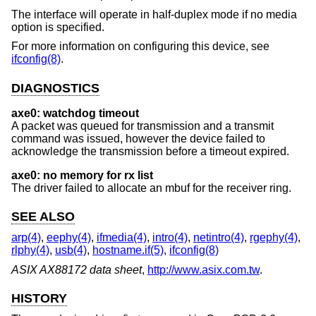
The interface will operate in half-duplex mode if no media
option is specified.
For more information on configuring this device, see
ifconfig(8)
.
DIAGNOSTICS
axe0: watchdog timeout
A packet was queued for transmission and a transmit
command was issued, however the device failed to
acknowledge the transmission before a timeout expired.
axe0: no memory for rx list
The driver failed to allocate an mbuf for the receiver ring.
SEE ALSO
arp(4)
,
eephy(4)
,
ifmedia(4)
,
intro(4)
,
netintro(4)
,
rgephy(4)
,
rlphy(4)
,
usb(4)
,
hostname.if(5)
,
ifconfig(8)
ASIX AX88172 data sheet
,
http://www.asix.com.tw
.
HISTORY