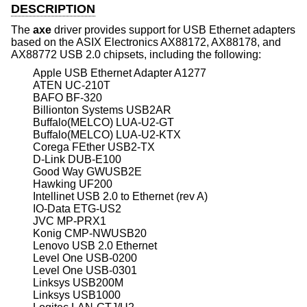
DESCRIPTION
The
axe
driver provides support for USB Ethernet adapters
based on the ASIX Electronics AX88172, AX88178, and
AX88772 USB 2.0 chipsets, including the following:
Apple USB Ethernet Adapter A1277
ATEN UC-210T
BAFO BF-320
Billionton Systems USB2AR
Buffalo(MELCO) LUA-U2-GT
Buffalo(MELCO) LUA-U2-KTX
Corega FEther USB2-TX
D-Link DUB-E100
Good Way GWUSB2E
Hawking UF200
Intellinet USB 2.0 to Ethernet (rev A)
IO-Data ETG-US2
JVC MP-PRX1
Konig CMP-NWUSB20
Lenovo USB 2.0 Ethernet
Level One USB-0200
Level One USB-0301
Linksys USB200M
Linksys USB1000