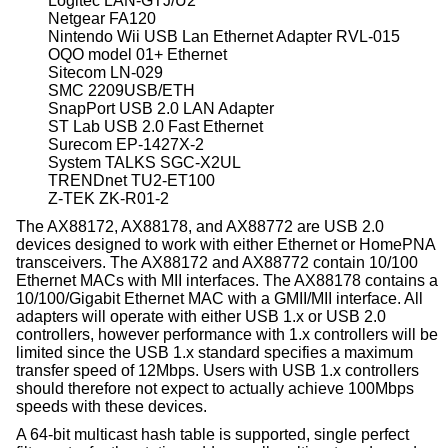
Logitec LAN-GTJ/U2
Netgear FA120
Nintendo Wii USB Lan Ethernet Adapter RVL-015
OQO model 01+ Ethernet
Sitecom LN-029
SMC 2209USB/ETH
SnapPort USB 2.0 LAN Adapter
ST Lab USB 2.0 Fast Ethernet
Surecom EP-1427X-2
System TALKS SGC-X2UL
TRENDnet TU2-ET100
Z-TEK ZK-R01-2
The AX88172, AX88178, and AX88772 are USB 2.0
devices designed to work with either Ethernet or HomePNA
transceivers. The AX88172 and AX88772 contain 10/100
Ethernet MACs with MII interfaces. The AX88178 contains a
10/100/Gigabit Ethernet MAC with a GMII/MII interface. All
adapters will operate with either USB 1.x or USB 2.0
controllers, however performance with 1.x controllers will be
limited since the USB 1.x standard specifies a maximum
transfer speed of 12Mbps. Users with USB 1.x controllers
should therefore not expect to actually achieve 100Mbps
speeds with these devices.
A 64-bit multicast hash table is supported, single perfect