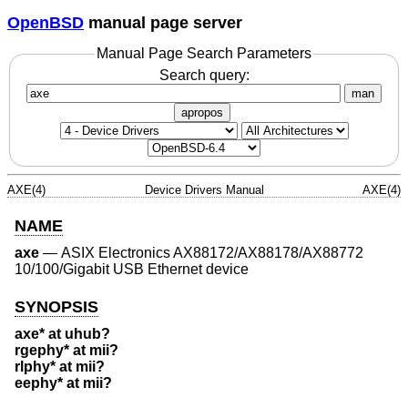
OpenBSD
manual page server
Manual Page Search Parameters
Search query:
man
apropos
AXE(4)
Device Drivers Manual
AXE(4)
NAME
axe
—
ASIX Electronics AX88172/AX88178/AX88772
10/100/Gigabit USB Ethernet device
SYNOPSIS
axe* at uhub?
rgephy* at mii?
rlphy* at mii?
eephy* at mii?