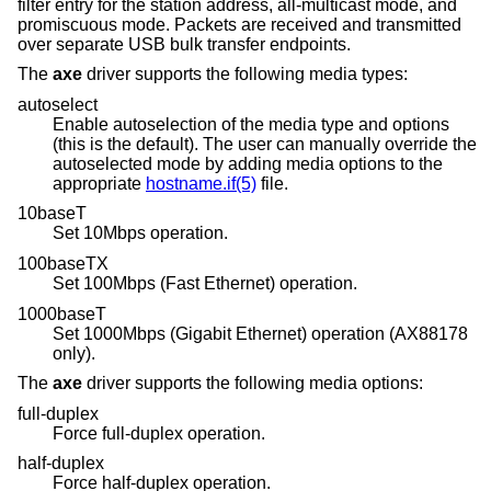
filter entry for the station address, all-multicast mode, and
promiscuous mode. Packets are received and transmitted
over separate USB bulk transfer endpoints.
The
axe
driver supports the following media types:
autoselect
Enable autoselection of the media type and options
(this is the default). The user can manually override the
autoselected mode by adding media options to the
appropriate
hostname.if(5)
file.
10baseT
Set 10Mbps operation.
100baseTX
Set 100Mbps (Fast Ethernet) operation.
1000baseT
Set 1000Mbps (Gigabit Ethernet) operation (AX88178
only).
The
axe
driver supports the following media options:
full-duplex
Force full-duplex operation.
half-duplex
Force half-duplex operation.