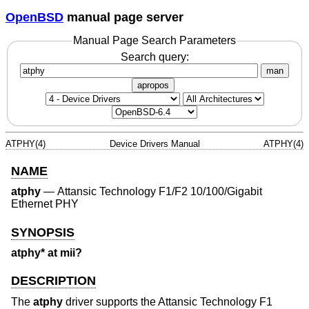
OpenBSD
manual page server
Manual Page Search Parameters
Search query:
man
apropos
ATPHY(4)
Device Drivers Manual
ATPHY(4)
NAME
atphy
—
Attansic Technology F1/F2 10/100/Gigabit
Ethernet PHY
SYNOPSIS
atphy* at mii?
DESCRIPTION
The
atphy
driver supports the Attansic Technology F1