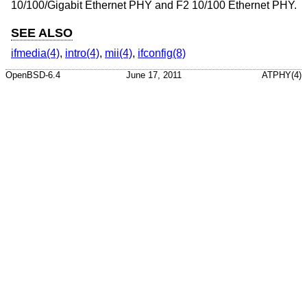
10/100/Gigabit Ethernet PHY and F2 10/100 Ethernet PHY.
SEE ALSO
ifmedia(4)
,
intro(4)
,
mii(4)
,
ifconfig(8)
OpenBSD-6.4
June 17, 2011
ATPHY(4)