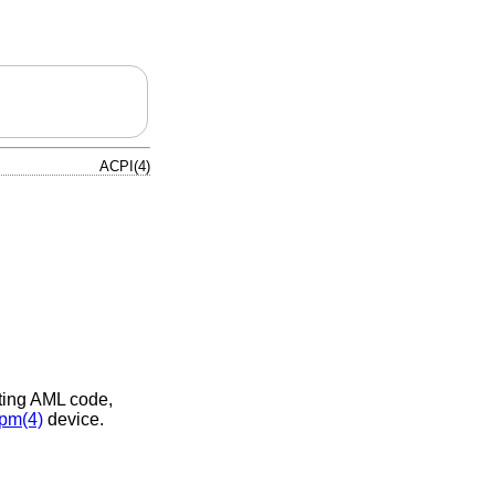
ACPI(4)
eting AML code,
pm(4)
device.