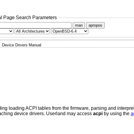
l Page Search Parameters
man
apropos
Device Drivers Manual
ding loading ACPI tables from the firmware, parsing and interpr
taching device drivers. Userland may access
acpi
by using the
a