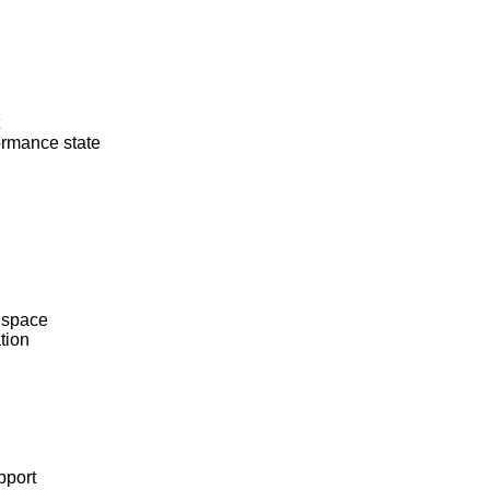
rmance state
 space
tion
pport