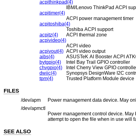
acpithinkpad(4)
IBM/Lenovo ThinkPad ACPI sup
acpitimer(4)
ACPI power management timer
acpitoshiba(4)
Toshiba ACPI support
acpitz(4)
ACPI thermal zone
acpivideo(4)
ACPI video
acpivout(4)
ACPI video output
aibs(4)
ASUSTeK AI Booster ACPI ATK01
bytgpio(4)
Intel Bay Trail GPIO controller
chvgpio(4)
Intel Cherry View GPIO controlle
dwiic(4)
Synopsys DesignWare I2C contro
tpm(4)
Trusted Platform Module device
FILES
/dev/apm
/dev/apmctl
Power management control device. May be opened read-write or wr
attempt to open the file whe
SEE ALSO