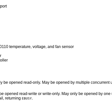
port
10 temperature, voltage, and fan sensor
r
ller
Power management data device. May only be opened read-only. May be opened by multipl
ite-only. May only be opened by one user at a time. An
n in use will fail, returning
.
EBUSY