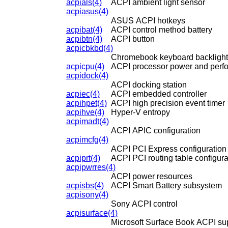
acpials(4)
ACPI ambient light sensor
acpiasus(4)
ASUS ACPI hotkeys
acpibat(4)
ACPI control method battery
acpibtn(4)
ACPI button
acpicbkbd(4)
Chromebook keyboard backlight
acpicpu(4)
ACPI processor power and perfo
acpidock(4)
ACPI docking station
acpiec(4)
ACPI embedded controller
acpihpet(4)
ACPI high precision event timer
acpihve(4)
Hyper-V entropy
acpimadt(4)
ACPI APIC configuration
acpimcfg(4)
ACPI PCI Express configuration
acpiprt(4)
ACPI PCI routing table configura
acpipwrres(4)
ACPI power resources
acpisbs(4)
ACPI Smart Battery subsystem
acpisony(4)
Sony ACPI control
acpisurface(4)
Microsoft Surface Book ACPI su