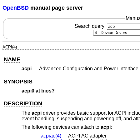
OpenBSD
manual page server
Manua
Search query:
ACPI(4)
NAME
acpi
—
Advanced Configuration and Power Interface
SYNOPSIS
acpi0 at bios?
DESCRIPTION
The
acpi
driver provides basic support for ACPI inclu
event handling, suspending and powering off, and at
The following devices can attach to
acpi
:
acpiac(4)
ACPI AC adapter