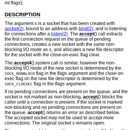
int flags
);
DESCRIPTION
The argument
s
is a socket that has been created with
socket(2)
, bound to an address with
bind(2)
, and is listening
for connections after a
listen(2)
. The
accept
() call extracts
the first connection request on the queue of pending
connections, creates a new socket with the same non-
blocking I/O mode as
s
, and allocates a new file descriptor
for the socket with the close-on-exec flag clear.
The
accept4
() system call is similar, however the non-
blocking I/O mode of the new socket is determined by the
flag in the
flags
argument and the close-on-
SOCK_NONBLOCK
exec flag on the new file descriptor is determined by the
flag in the
flags
argument.
SOCK_CLOEXEC
If no pending connections are present on the queue, and the
socket is not marked as non-blocking,
accept
() blocks the
caller until a connection is present. If the socket is marked
non-blocking and no pending connections are present on
the queue,
accept
() returns an error as described below.
The accepted socket may not be used to accept more
connections. The original socket
s
remains open.