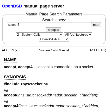
OpenBSD
manual page server
Manual Page Search Parameters
Search query:
man
apropos
ACCEPT(2)
System Calls Manual
ACCEPT(2)
NAME
accept
,
accept4
—
accept a connection on a socket
SYNOPSIS
#include <
sys/socket.h
>
int
accept
(
int s
,
struct sockaddr *addr
,
socklen_t *addrlen
);
int
accept4
(
int s
,
struct sockaddr *addr
,
socklen_t *addrlen
,