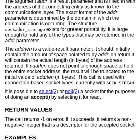
The argument
addr
is a result parameter that is filled in with
the address of the connecting entity as known to the
communications layer. The exact format of the
addr
parameter is determined by the domain in which the
communication is occurring. The structure
exists for greater portability. It is large
sockaddr_storage
enough to hold any of the types that may be returned in the
addr
parameter.
The
addrlen
is a value-result parameter; it should initially
contain the amount of space pointed to by
addr
; on return it
will contain the actual length (in bytes) of the address
returned. If
addrlen
does not point to enough space to hold
the entire socket address, the result will be truncated to the
initial value of
addrlen
(in bytes). This call is used with
connection-based socket types, currently with
.
SOCK_STREAM
It is possible to
select(2)
or
poll(2)
a socket for the purposes
of doing an
accept
() by selecting it for read.
RETURN VALUES
The call returns -1 on error. If it succeeds, it returns a non-
negative integer that is a descriptor for the accepted socket.
EXAMPLES