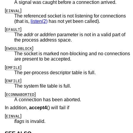
A signal was caught before a connection arrived.
[
]
EINVAL
The referenced socket is not listening for connections
(that is,
listen(2)
has not yet been called).
[
]
EFAULT
The
addr
or
addrlen
parameter is not in a valid part of
the process address space.
[
]
EWOULDBLOCK
The socket is marked non-blocking and no connections
are present to be accepted.
[
]
EMFILE
The per-process descriptor table is full.
[
]
ENFILE
The system file table is full.
[
]
ECONNABORTED
A connection has been aborted.
In addition,
accept4
() will fail if
[
]
EINVAL
flags
is invalid.