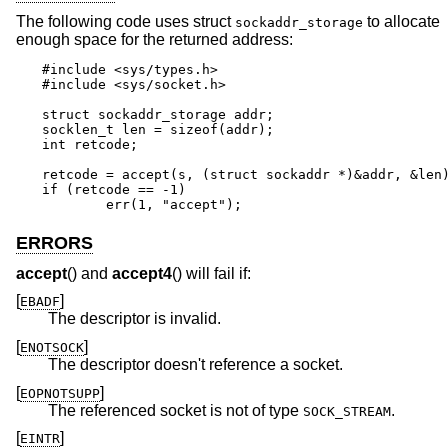
The following code uses struct
to allocate
sockaddr_storage
enough space for the returned address:
#include <sys/types.h>

#include <sys/socket.h>

struct sockaddr_storage addr;

socklen_t len = sizeof(addr);

int retcode;

retcode = accept(s, (struct sockaddr *)&addr, &len)
if (retcode == -1)

	err(1, "accept");
ERRORS
accept
() and
accept4
() will fail if:
[
]
EBADF
The descriptor is invalid.
[
]
ENOTSOCK
The descriptor doesn't reference a socket.
[
]
EOPNOTSUPP
The referenced socket is not of type
.
SOCK_STREAM
[
]
EINTR