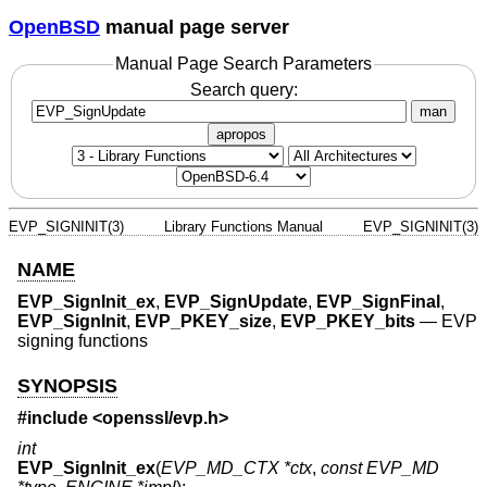
OpenBSD
manual page server
Manual Page Search Parameters
Search query:
man
apropos
EVP_SIGNINIT(3)
Library Functions Manual
EVP_SIGNINIT(3)
NAME
EVP_SignInit_ex
,
EVP_SignUpdate
,
EVP_SignFinal
,
EVP_SignInit
,
EVP_PKEY_size
,
EVP_PKEY_bits
—
EVP
signing functions
SYNOPSIS
#include <
openssl/evp.h
>
int
EVP_SignInit_ex
(
EVP_MD_CTX *ctx
,
const EVP_MD