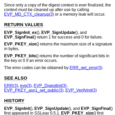
Since only a copy of the digest context is ever finalized, the
context must be cleaned up after use by calling
EVP_MD_CTX_cleanup(3)
or a memory leak will occur.
RETURN VALUES
EVP_SignInit_ex
(),
EVP_SignUpdate
(), and
EVP_SignFinal
() return 1 for success and 0 for failure.
EVP_PKEY_size
() returns the maximum size of a signature
in bytes.
EVP_PKEY_bits
() returns the number of significant bits in
the key or 0 if an error occurs.
The error codes can be obtained by
ERR_get_error(3)
.
SEE ALSO
ERR(3)
,
evp(3)
,
EVP_DigestInit(3)
,
EVP_PKEY_asn1_set_public(3)
,
EVP_VerifyInit(3)
HISTORY
EVP_SignInit
(),
EVP_SignUpdate
(), and
EVP_SignFinal
()
first appeared in SSLeay 0.5.1.
EVP_PKEY_size
() first