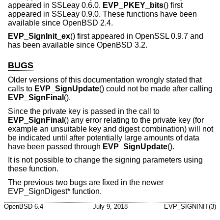
appeared in SSLeay 0.6.0.
EVP_PKEY_bits
() first
appeared in SSLeay 0.9.0. These functions have been
available since
OpenBSD 2.4
.
EVP_SignInit_ex
() first appeared in OpenSSL 0.9.7 and
has been available since
OpenBSD 3.2
.
BUGS
Older versions of this documentation wrongly stated that
calls to
EVP_SignUpdate
() could not be made after calling
EVP_SignFinal
().
Since the private key is passed in the call to
EVP_SignFinal
() any error relating to the private key (for
example an unsuitable key and digest combination) will not
be indicated until after potentially large amounts of data
have been passed through
EVP_SignUpdate
().
It is not possible to change the signing parameters using
these function.
The previous two bugs are fixed in the newer
EVP_SignDigest* function.
OpenBSD-6.4
July 9, 2018
EVP_SIGNINIT(3)