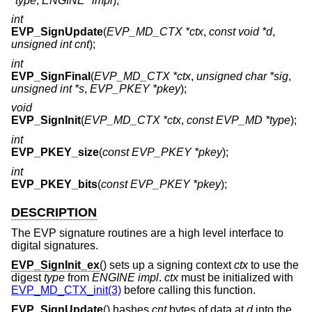
*type
,
ENGINE *impl
);
int
EVP_SignUpdate
(
EVP_MD_CTX *ctx
,
const void *d
,
unsigned int cnt
);
int
EVP_SignFinal
(
EVP_MD_CTX *ctx
,
unsigned char *sig
,
unsigned int *s
,
EVP_PKEY *pkey
);
void
EVP_SignInit
(
EVP_MD_CTX *ctx
,
const EVP_MD *type
);
int
EVP_PKEY_size
(
const EVP_PKEY *pkey
);
int
EVP_PKEY_bits
(
const EVP_PKEY *pkey
);
DESCRIPTION
The EVP signature routines are a high level interface to
digital signatures.
EVP_SignInit_ex
() sets up a signing context
ctx
to use the
digest
type
from
ENGINE
impl
.
ctx
must be initialized with
EVP_MD_CTX_init(3)
before calling this function.
EVP_SignUpdate
() hashes
cnt
bytes of data at
d
into the