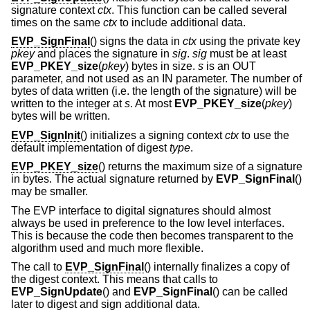
signature context
ctx
. This function can be called several
times on the same
ctx
to include additional data.
EVP_SignFinal
() signs the data in
ctx
using the private key
pkey
and places the signature in
sig
.
sig
must be at least
EVP_PKEY_size
(
pkey
) bytes in size.
s
is an OUT
parameter, and not used as an IN parameter. The number of
bytes of data written (i.e. the length of the signature) will be
written to the integer at
s
. At most
EVP_PKEY_size
(
pkey
)
bytes will be written.
EVP_SignInit
() initializes a signing context
ctx
to use the
default implementation of digest
type
.
EVP_PKEY_size
() returns the maximum size of a signature
in bytes. The actual signature returned by
EVP_SignFinal
()
may be smaller.
The EVP interface to digital signatures should almost
always be used in preference to the low level interfaces.
This is because the code then becomes transparent to the
algorithm used and much more flexible.
The call to
EVP_SignFinal
() internally finalizes a copy of
the digest context. This means that calls to
EVP_SignUpdate
() and
EVP_SignFinal
() can be called
later to digest and sign additional data.