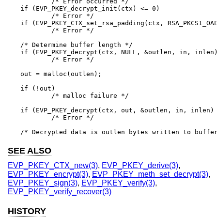
	/* Error occurred */

if (EVP_PKEY_decrypt_init(ctx) <= 0)

	/* Error */

if (EVP_PKEY_CTX_set_rsa_padding(ctx, RSA_PKCS1_OAE
	/* Error */

/* Determine buffer length */

if (EVP_PKEY_decrypt(ctx, NULL, &outlen, in, inlen)
	/* Error */

out = malloc(outlen);

if (!out)

	/* malloc failure */

if (EVP_PKEY_decrypt(ctx, out, &outlen, in, inlen) 
	/* Error */

/* Decrypted data is outlen bytes written to buffe
SEE ALSO
EVP_PKEY_CTX_new(3)
,
EVP_PKEY_derive(3)
,
EVP_PKEY_encrypt(3)
,
EVP_PKEY_meth_set_decrypt(3)
,
EVP_PKEY_sign(3)
,
EVP_PKEY_verify(3)
,
EVP_PKEY_verify_recover(3)
HISTORY