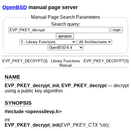
OpenBSD
manual page server
Manual Page Search Parameters
Search query:
man
apropos
EVP_PKEY_DECRYPT(3)
Library Functions
EVP_PKEY_DECRYPT(3)
Manual
NAME
EVP_PKEY_decrypt_init
,
EVP_PKEY_decrypt
—
decrypt
using a public key algorithm
SYNOPSIS
#include <
openssl/evp.h
>
int
EVP_PKEY_decrypt_init
(
EVP_PKEY_CTX *ctx
);