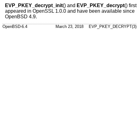
EVP_PKEY_decrypt_init
() and
EVP_PKEY_decrypt
() first
appeared in OpenSSL 1.0.0 and have been available since
OpenBSD 4.9
.
OpenBSD-6.4
March 23, 2018
EVP_PKEY_DECRYPT(3)