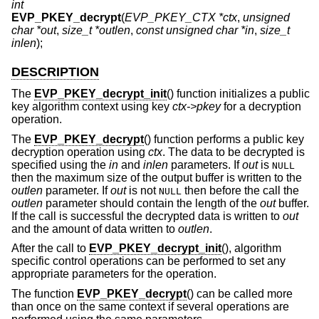
int
EVP_PKEY_decrypt
(
EVP_PKEY_CTX *ctx
,
unsigned
char *out
,
size_t *outlen
,
const unsigned char *in
,
size_t
inlen
);
DESCRIPTION
The
EVP_PKEY_decrypt_init
() function initializes a public
key algorithm context using key
ctx->pkey
for a decryption
operation.
The
EVP_PKEY_decrypt
() function performs a public key
decryption operation using
ctx
. The data to be decrypted is
specified using the
in
and
inlen
parameters. If
out
is
NULL
then the maximum size of the output buffer is written to the
outlen
parameter. If
out
is not
then before the call the
NULL
outlen
parameter should contain the length of the
out
buffer.
If the call is successful the decrypted data is written to
out
and the amount of data written to
outlen
.
After the call to
EVP_PKEY_decrypt_init
(), algorithm
specific control operations can be performed to set any
appropriate parameters for the operation.
The function
EVP_PKEY_decrypt
() can be called more
than once on the same context if several operations are