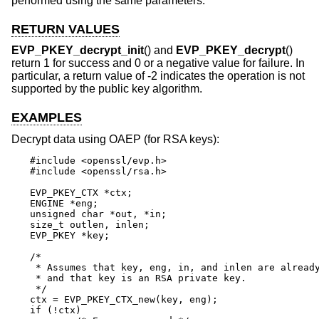
performed using the same parameters.
RETURN VALUES
EVP_PKEY_decrypt_init
() and
EVP_PKEY_decrypt
()
return 1 for success and 0 or a negative value for failure. In
particular, a return value of -2 indicates the operation is not
supported by the public key algorithm.
EXAMPLES
Decrypt data using OAEP (for RSA keys):
#include <openssl/evp.h>

#include <openssl/rsa.h>

EVP_PKEY_CTX *ctx;

ENGINE *eng;

unsigned char *out, *in;

size_t outlen, inlen;

EVP_PKEY *key;

/*

 * Assumes that key, eng, in, and inlen are already
 * and that key is an RSA private key.

 */

ctx = EVP_PKEY_CTX_new(key, eng);

if (!ctx)
