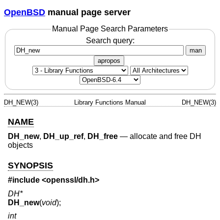
OpenBSD
manual page server
Manual Page Search Parameters
Search query:
man
apropos
DH_NEW(3)
Library Functions Manual
DH_NEW(3)
NAME
DH_new
,
DH_up_ref
,
DH_free
—
allocate and free DH
objects
SYNOPSIS
#include <
openssl/dh.h
>
DH*
DH_new
(
void
);
int