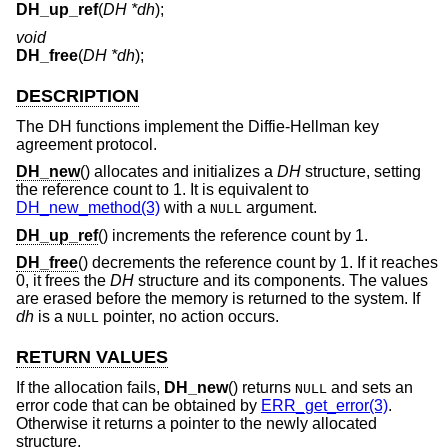
DH_up_ref
(
DH *dh
);
void
DH_free
(
DH *dh
);
DESCRIPTION
The DH functions implement the Diffie-Hellman key
agreement protocol.
DH_new
() allocates and initializes a
DH
structure, setting
the reference count to 1. It is equivalent to
DH_new_method(3)
with a
argument.
NULL
DH_up_ref
() increments the reference count by 1.
DH_free
() decrements the reference count by 1. If it reaches
0, it frees the
DH
structure and its components. The values
are erased before the memory is returned to the system. If
dh
is a
pointer, no action occurs.
NULL
RETURN VALUES
If the allocation fails,
DH_new
() returns
and sets an
NULL
error code that can be obtained by
ERR_get_error(3)
.
Otherwise it returns a pointer to the newly allocated
structure.