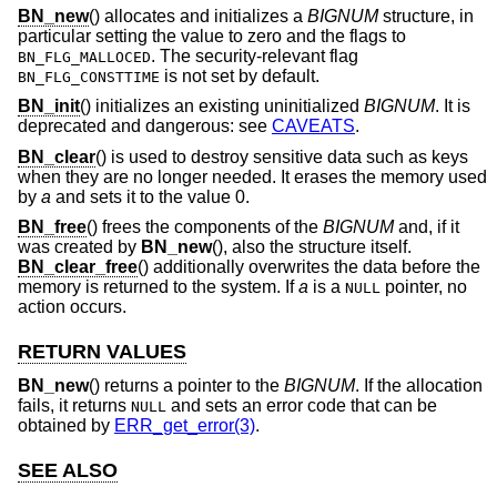
BN_new
() allocates and initializes a
BIGNUM
structure, in
particular setting the value to zero and the flags to
. The security-relevant flag
BN_FLG_MALLOCED
is not set by default.
BN_FLG_CONSTTIME
BN_init
() initializes an existing uninitialized
BIGNUM
. It is
deprecated and dangerous: see
CAVEATS
.
BN_clear
() is used to destroy sensitive data such as keys
when they are no longer needed. It erases the memory used
by
a
and sets it to the value 0.
BN_free
() frees the components of the
BIGNUM
and, if it
was created by
BN_new
(), also the structure itself.
BN_clear_free
() additionally overwrites the data before the
memory is returned to the system. If
a
is a
pointer, no
NULL
action occurs.
RETURN VALUES
BN_new
() returns a pointer to the
BIGNUM
. If the allocation
fails, it returns
and sets an error code that can be
NULL
obtained by
ERR_get_error(3)
.
SEE ALSO