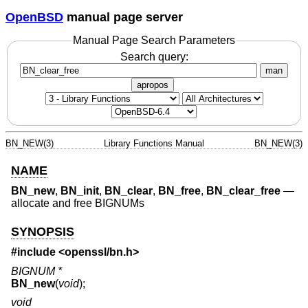
OpenBSD
manual page server
Manual Page Search Parameters
Search query:
man
apropos
BN_NEW(3)
Library Functions Manual
BN_NEW(3)
NAME
BN_new
,
BN_init
,
BN_clear
,
BN_free
,
BN_clear_free
—
allocate and free BIGNUMs
SYNOPSIS
#include <
openssl/bn.h
>
BIGNUM *
BN_new
(
void
);
void