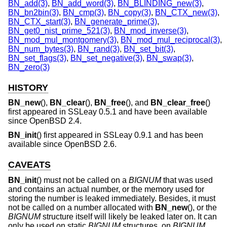
BN_add(3)
,
BN_add_word(3)
,
BN_BLINDING_new(3)
,
BN_bn2bin(3)
,
BN_cmp(3)
,
BN_copy(3)
,
BN_CTX_new(3)
,
BN_CTX_start(3)
,
BN_generate_prime(3)
,
BN_get0_nist_prime_521(3)
,
BN_mod_inverse(3)
,
BN_mod_mul_montgomery(3)
,
BN_mod_mul_reciprocal(3)
,
BN_num_bytes(3)
,
BN_rand(3)
,
BN_set_bit(3)
,
BN_set_flags(3)
,
BN_set_negative(3)
,
BN_swap(3)
,
BN_zero(3)
HISTORY
BN_new
(),
BN_clear
(),
BN_free
(), and
BN_clear_free
()
first appeared in SSLeay 0.5.1 and have been available
since
OpenBSD 2.4
.
BN_init
() first appeared in SSLeay 0.9.1 and has been
available since
OpenBSD 2.6
.
CAVEATS
BN_init
() must not be called on a
BIGNUM
that was used
and contains an actual number, or the memory used for
storing the number is leaked immediately. Besides, it must
not be called on a number allocated with
BN_new
(), or the
BIGNUM
structure itself will likely be leaked later on. It can
only be used on static
BIGNUM
structures, on
BIGNUM