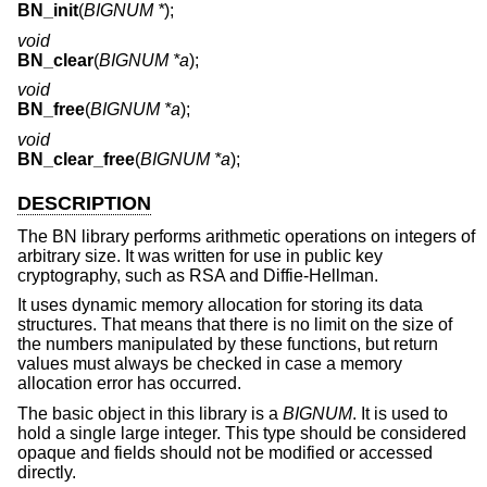
BN_init
(
BIGNUM *
);
void
BN_clear
(
BIGNUM *a
);
void
BN_free
(
BIGNUM *a
);
void
BN_clear_free
(
BIGNUM *a
);
DESCRIPTION
The BN library performs arithmetic operations on integers of
arbitrary size. It was written for use in public key
cryptography, such as RSA and Diffie-Hellman.
It uses dynamic memory allocation for storing its data
structures. That means that there is no limit on the size of
the numbers manipulated by these functions, but return
values must always be checked in case a memory
allocation error has occurred.
The basic object in this library is a
BIGNUM
. It is used to
hold a single large integer. This type should be considered
opaque and fields should not be modified or accessed
directly.