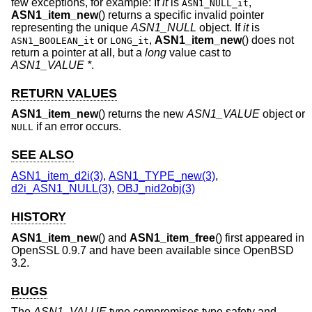
few exceptions, for example: If
it
is
,
ASN1_NULL_it
ASN1_item_new
() returns a specific invalid pointer
representing the unique
ASN1_NULL
object. If
it
is
or
,
ASN1_item_new
() does not
ASN1_BOOLEAN_it
LONG_it
return a pointer at all, but a
long
value cast to
ASN1_VALUE *
.
RETURN VALUES
ASN1_item_new
() returns the new
ASN1_VALUE
object or
if an error occurs.
NULL
SEE ALSO
ASN1_item_d2i(3)
,
ASN1_TYPE_new(3)
,
d2i_ASN1_NULL(3)
,
OBJ_nid2obj(3)
HISTORY
ASN1_item_new
() and
ASN1_item_free
() first appeared in
OpenSSL 0.9.7 and have been available since
OpenBSD
3.2
.
BUGS
The
ASN1_VALUE
type compromises type safety and