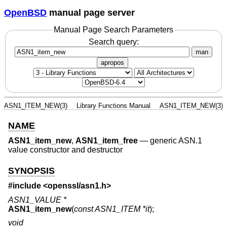
OpenBSD
manual page server
Manual Page Search Parameters
Search query:
man
apropos
ASN1_ITEM_NEW(3)
Library Functions Manual
ASN1_ITEM_NEW(3)
NAME
ASN1_item_new
,
ASN1_item_free
—
generic ASN.1
value constructor and destructor
SYNOPSIS
#include <
openssl/asn1.h
>
ASN1_VALUE *
ASN1_item_new
(
const ASN1_ITEM *it
);
void