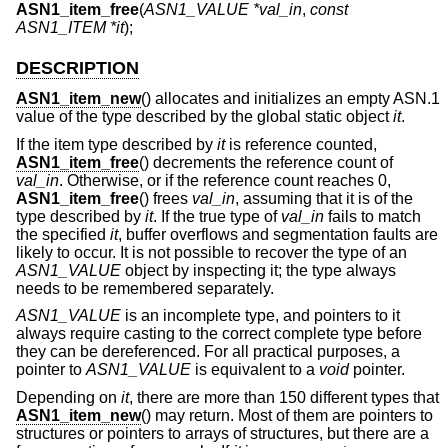
ASN1_item_free
(
ASN1_VALUE *val_in
,
const
ASN1_ITEM *it
);
DESCRIPTION
ASN1_item_new
() allocates and initializes an empty ASN.1
value of the type described by the global static object
it
.
If the item type described by
it
is reference counted,
ASN1_item_free
() decrements the reference count of
val_in
. Otherwise, or if the reference count reaches 0,
ASN1_item_free
() frees
val_in
, assuming that it is of the
type described by
it
. If the true type of
val_in
fails to match
the specified
it
, buffer overflows and segmentation faults are
likely to occur. It is not possible to recover the type of an
ASN1_VALUE
object by inspecting it; the type always
needs to be remembered separately.
ASN1_VALUE
is an incomplete type, and pointers to it
always require casting to the correct complete type before
they can be dereferenced. For all practical purposes, a
pointer to
ASN1_VALUE
is equivalent to a
void
pointer.
Depending on
it
, there are more than 150 different types that
ASN1_item_new
() may return. Most of them are pointers to
structures or pointers to arrays of structures, but there are a