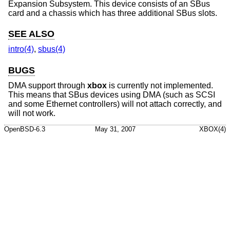
Expansion Subsystem. This device consists of an SBus
card and a chassis which has three additional SBus slots.
SEE ALSO
intro(4)
,
sbus(4)
BUGS
DMA support through
xbox
is currently not implemented.
This means that SBus devices using DMA (such as SCSI
and some Ethernet controllers) will not attach correctly, and
will not work.
OpenBSD-6.3
May 31, 2007
XBOX(4)