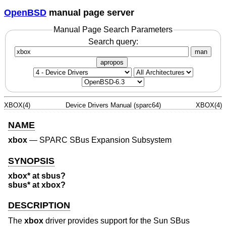
OpenBSD
manual page server
Manual Page Search Parameters
Search query:
man
apropos
XBOX(4)
Device Drivers Manual (sparc64)
XBOX(4)
NAME
xbox
—
SPARC SBus Expansion Subsystem
SYNOPSIS
xbox* at sbus?
sbus* at xbox?
DESCRIPTION
The
xbox
driver provides support for the Sun SBus