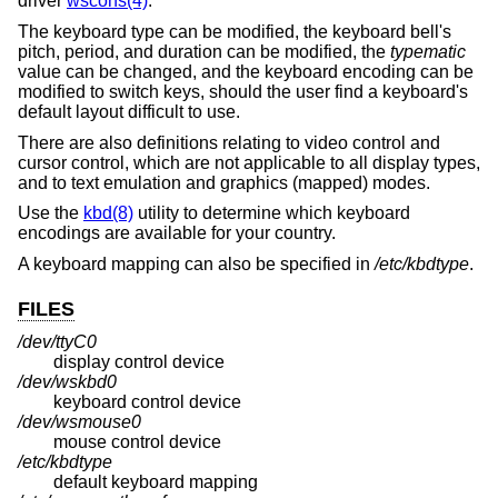
driver
wscons(4)
.
The keyboard type can be modified, the keyboard bell's
pitch, period, and duration can be modified, the
typematic
value can be changed, and the keyboard encoding can be
modified to switch keys, should the user find a keyboard's
default layout difficult to use.
There are also definitions relating to video control and
cursor control, which are not applicable to all display types,
and to text emulation and graphics (mapped) modes.
Use the
kbd(8)
utility to determine which keyboard
encodings are available for your country.
A keyboard mapping can also be specified in
/etc/kbdtype
.
FILES
/dev/ttyC0
display control device
/dev/wskbd0
keyboard control device
/dev/wsmouse0
mouse control device
/etc/kbdtype
default keyboard mapping