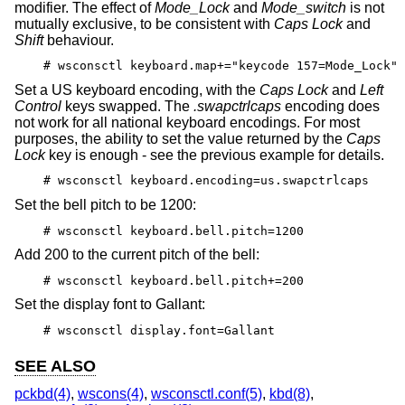
modifier. The effect of
Mode_Lock
and
Mode_switch
is not
mutually exclusive, to be consistent with
Caps Lock
and
Shift
behaviour.
# wsconsctl keyboard.map+="keycode 157=Mode_Lock"
Set a US keyboard encoding, with the
Caps Lock
and
Left
Control
keys swapped. The
.swapctrlcaps
encoding does
not work for all national keyboard encodings. For most
purposes, the ability to set the value returned by the
Caps
Lock
key is enough - see the previous example for details.
# wsconsctl keyboard.encoding=us.swapctrlcaps
Set the bell pitch to be 1200:
# wsconsctl keyboard.bell.pitch=1200
Add 200 to the current pitch of the bell:
# wsconsctl keyboard.bell.pitch+=200
Set the display font to Gallant:
# wsconsctl display.font=Gallant
SEE ALSO
pckbd(4)
,
wscons(4)
,
wsconsctl.conf(5)
,
kbd(8)
,