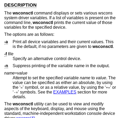
DESCRIPTION
The
wsconsctl
command displays or sets various wscons
system driver variables. If a list of variables is present on the
command line,
wsconsctl
prints the current value of those
variables for the specified device.
The options are as follows:
-a
Print all device variables and their current values. This
is the default, if no parameters are given to
wsconsctl
.
-f
file
Specify an alternative control device.
-n
Suppress printing of the variable name in the output.
name
=
value
Attempt to set the specified variable
name
to
value
. The
value can be specified as either an absolute, by using
the ‘
’ symbol, or as a relative value, by using the ‘
’ or
=
+=
‘
’ symbols. See the
EXAMPLES
section for more
-=
details.
The
wsconsctl
utility can be used to view and modify
aspects of the keyboard, display, and mouse using the
standard, machine-independent workstation console device