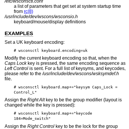
/etc/wsconsctl.conf
a list of parameters that get set at system startup time
from
rc(8)
/usr/include/dev/wscons/wsconsio.h
keyboard/mouse/display definitions
EXAMPLES
Set a UK keyboard encoding:
# wsconsctl keyboard.encoding=uk
Modify the current keyboard encoding so that, when the
Caps Lock
key is pressed, the same encoding sequence as
Left Control
is sent. For a full list of keysyms, and keycodes,
please refer to the
/usr/include/dev/wscons/wsksymdef.h
file.
# wsconsctl keyboard.map+="keysym Caps_Lock =
Control_L"
Assign the
Right Alt
key to be the group modifier (layout is
changed while the key is pressed):
# wsconsctl keyboard.map+="keycode
184=Mode_switch"
Assign the
Right Control
key to be the lock for the group