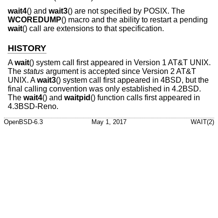
wait4
() and
wait3
() are not specified by POSIX. The
WCOREDUMP
() macro and the ability to restart a pending
wait
() call are extensions to that specification.
HISTORY
A
wait
() system call first appeared in
Version 1 AT&T UNIX
.
The
status
argument is accepted since
Version 2 AT&T
UNIX
. A
wait3
() system call first appeared in
4BSD
, but the
final calling convention was only established in
4.2BSD
.
The
wait4
() and
waitpid
() function calls first appeared in
4.3BSD-Reno
.
OpenBSD-6.3
May 1, 2017
WAIT(2)