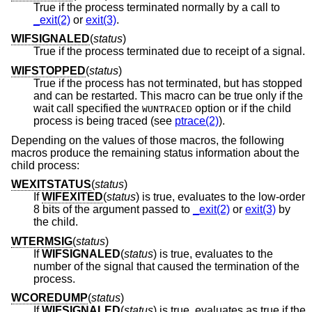
True if the process terminated normally by a call to
_exit(2)
or
exit(3)
.
WIFSIGNALED
(
status
)
True if the process terminated due to receipt of a signal.
WIFSTOPPED
(
status
)
True if the process has not terminated, but has stopped
and can be restarted. This macro can be true only if the
wait call specified the
option or if the child
WUNTRACED
process is being traced (see
ptrace(2)
).
Depending on the values of those macros, the following
macros produce the remaining status information about the
child process:
WEXITSTATUS
(
status
)
If
WIFEXITED
(
status
) is true, evaluates to the low-order
8 bits of the argument passed to
_exit(2)
or
exit(3)
by
the child.
WTERMSIG
(
status
)
If
WIFSIGNALED
(
status
) is true, evaluates to the
number of the signal that caused the termination of the
process.
WCOREDUMP
(
status
)
If
WIFSIGNALED
(
status
) is true, evaluates as true if the