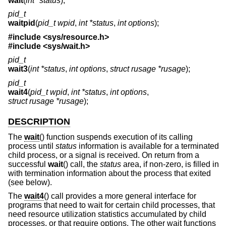
wait
(
int *status
);
pid_t
waitpid
(
pid_t wpid
,
int *status
,
int options
);
#include <
sys/resource.h
>
#include <
sys/wait.h
>
pid_t
wait3
(
int *status
,
int options
,
struct rusage *rusage
);
pid_t
wait4
(
pid_t wpid
,
int *status
,
int options
,
struct rusage *rusage
);
DESCRIPTION
The
wait
() function suspends execution of its calling
process until
status
information is available for a terminated
child process, or a signal is received. On return from a
successful
wait
() call, the
status
area, if non-zero, is filled in
with termination information about the process that exited
(see below).
The
wait4
() call provides a more general interface for
programs that need to wait for certain child processes, that
need resource utilization statistics accumulated by child
processes, or that require options. The other wait functions