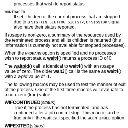
processes that wish to report status.
WUNTRACED
If set, children of the current process that are stopped
due to a
,
,
, or
signal
SIGTTIN
SIGTTOU
SIGTSTP
SIGSTOP
also have their status reported.
If
rusage
is non-zero, a summary of the resources used by
the terminated process and all its children is returned (this
information is currently not available for stopped processes).
When the
option is specified and no processes
WNOHANG
wish to report status,
wait4
() returns a process ID of 0.
The
waitpid
() call is identical to
wait4
() with an
rusage
value of zero. The older
wait3
() call is the same as
wait4
()
with a
wpid
value of -1.
The following macros may be used to test the manner of exit
of the process. One of the first three macros will evaluate to
a non-zero (true) value:
WIFCONTINUED
(
status
)
True if the process has not terminated, and has
continued after a job control stop. This macro can be
true only if the wait call specified the
option.
WCONTINUED
WIFEXITED
(
status
)