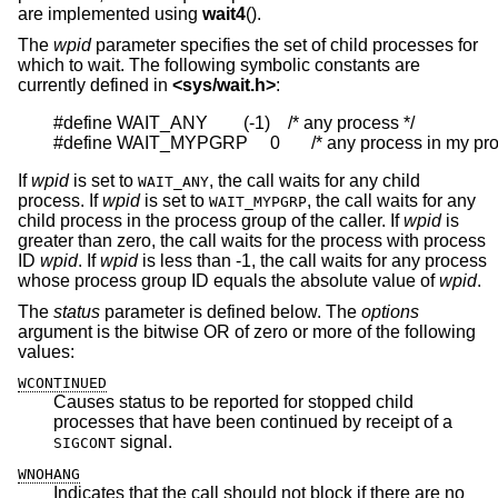
are implemented using
wait4
().
The
wpid
parameter specifies the set of child processes for
which to wait. The following symbolic constants are
currently defined in
<
sys/wait.h
>
:
#define WAIT_ANY        (-1)    /* any process */

#define WAIT_MYPGRP     0       /* any process in my pr
If
wpid
is set to
, the call waits for any child
WAIT_ANY
process. If
wpid
is set to
, the call waits for any
WAIT_MYPGRP
child process in the process group of the caller. If
wpid
is
greater than zero, the call waits for the process with process
ID
wpid
. If
wpid
is less than -1, the call waits for any process
whose process group ID equals the absolute value of
wpid
.
The
status
parameter is defined below. The
options
argument is the bitwise OR of zero or more of the following
values:
WCONTINUED
Causes status to be reported for stopped child
processes that have been continued by receipt of a
signal.
SIGCONT
WNOHANG
Indicates that the call should not block if there are no