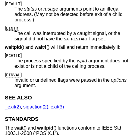
[
]
EFAULT
The
status
or
rusage
arguments point to an illegal
address. (May not be detected before exit of a child
process.)
[
]
EINTR
The call was interrupted by a caught signal, or the
signal did not have the
flag set.
SA_RESTART
waitpid
() and
wait4
() will fail and return immediately if:
[
]
ECHILD
The process specified by the
wpid
argument does not
exist or is not a child of the calling process.
[
]
EINVAL
Invalid or undefined flags were passed in the
options
argument.
SEE ALSO
_exit(2)
,
sigaction(2)
,
exit(3)
STANDARDS
The
wait
() and
waitpid
() functions conform to
IEEE Std
1003.1-2008 (“POSIX.1”)
.