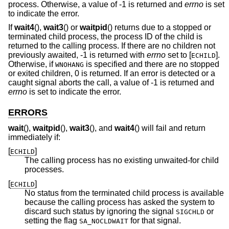
process. Otherwise, a value of -1 is returned and
errno
is set
to indicate the error.
If
wait4
(),
wait3
() or
waitpid
() returns due to a stopped or
terminated child process, the process ID of the child is
returned to the calling process. If there are no children not
previously awaited, -1 is returned with
errno
set to [
].
ECHILD
Otherwise, if
is specified and there are no stopped
WNOHANG
or exited children, 0 is returned. If an error is detected or a
caught signal aborts the call, a value of -1 is returned and
errno
is set to indicate the error.
ERRORS
wait
(),
waitpid
(),
wait3
(), and
wait4
() will fail and return
immediately if:
[
]
ECHILD
The calling process has no existing unwaited-for child
processes.
[
]
ECHILD
No status from the terminated child process is available
because the calling process has asked the system to
discard such status by ignoring the signal
or
SIGCHLD
setting the flag
for that signal.
SA_NOCLDWAIT