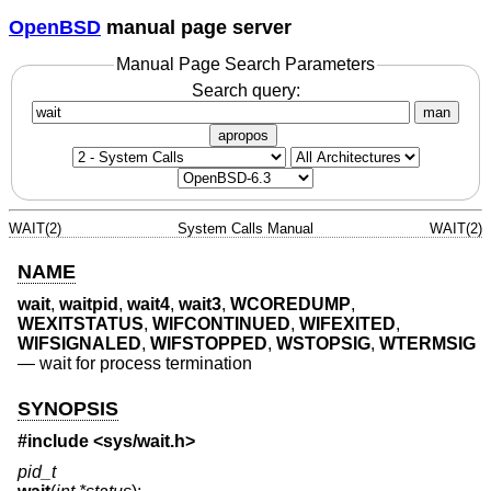
OpenBSD
manual page server
Manual Page Search Parameters
Search query:
man
apropos
WAIT(2)
System Calls Manual
WAIT(2)
NAME
wait
,
waitpid
,
wait4
,
wait3
,
WCOREDUMP
,
WEXITSTATUS
,
WIFCONTINUED
,
WIFEXITED
,
WIFSIGNALED
,
WIFSTOPPED
,
WSTOPSIG
,
WTERMSIG
—
wait for process termination
SYNOPSIS
#include <
sys/wait.h
>
pid_t