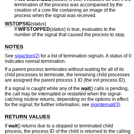
termination of the process was accompanied by the
creation of a core file containing an image of the
process when the signal was received.
WSTOPSIG
(
status
)
If
WIFSTOPPED
(
status
) is true, evaluates to the
number of the signal that caused the process to stop.
NOTES
See
sigaction(2)
for a list of termination signals. A status of 0
indicates normal termination.
If a parent process terminates without waiting for all of its
child processes to terminate, the remaining child processes
are assigned the parent process 1 ID (the init process ID).
If a signal is caught while any of the
wait
() calls is pending,
the call may be interrupted or restarted when the signal-
catching routine returns, depending on the options in effect
for the signal; for further information, see
siginterrupt(3)
.
RETURN VALUES
If
wait
() returns due to a stopped or terminated child
process, the process ID of the child is returned to the calling