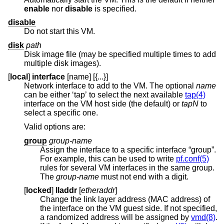
enable
nor
disable
is specified.
disable
Do not start this VM.
disk
path
Disk image file (may be specified multiple times to add
multiple disk images).
[
local
]
interface
[name] [{...}]
Network interface to add to the VM. The optional
name
can be either ‘tap’ to select the next available
tap(4)
interface on the VM host side (the default) or
tapN
to
select a specific one.
Valid options are:
group
group-name
Assign the interface to a specific interface “group”.
For example, this can be used to write
pf.conf(5)
rules for several VM interfaces in the same group.
The
group-name
must not end with a digit.
[
locked
]
lladdr
[
etheraddr
]
Change the link layer address (MAC address) of
the interface on the VM guest side. If not specified,
a randomized address will be assigned by
vmd(8)
.