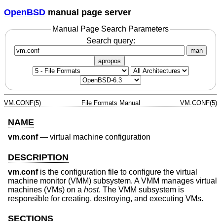
OpenBSD
manual page server
Manual Page Search Parameters
Search query:
man
apropos
VM.CONF(5)
File Formats Manual
VM.CONF(5)
NAME
vm.conf
—
virtual machine configuration
DESCRIPTION
vm.conf
is the configuration file to configure the virtual
machine monitor (VMM) subsystem. A VMM manages virtual
machines (VMs) on a
host
. The VMM subsystem is
responsible for creating, destroying, and executing VMs.
SECTIONS