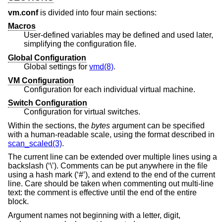
vm.conf
is divided into four main sections:
Macros
User-defined variables may be defined and used later,
simplifying the configuration file.
Global Configuration
Global settings for
vmd(8)
.
VM Configuration
Configuration for each individual virtual machine.
Switch Configuration
Configuration for virtual switches.
Within the sections, the
bytes
argument can be specified
with a human-readable scale, using the format described in
scan_scaled(3)
.
The current line can be extended over multiple lines using a
backslash (‘\’). Comments can be put anywhere in the file
using a hash mark (‘#’), and extend to the end of the current
line. Care should be taken when commenting out multi-line
text: the comment is effective until the end of the entire
block.
Argument names not beginning with a letter, digit,