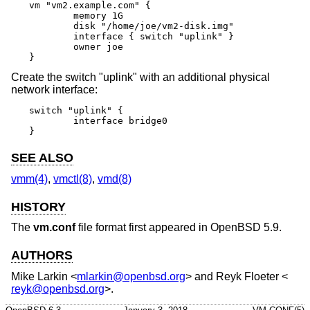
vm "vm2.example.com" {

	memory 1G

	disk "/home/joe/vm2-disk.img"

	interface { switch "uplink" }

	owner joe

}
Create the switch "uplink" with an additional physical
network interface:
switch "uplink" {

	interface bridge0

}
SEE ALSO
vmm(4)
,
vmctl(8)
,
vmd(8)
HISTORY
The
vm.conf
file format first appeared in
OpenBSD 5.9
.
AUTHORS
Mike Larkin
<
mlarkin@openbsd.org
> and
Reyk Floeter
<
reyk@openbsd.org
>.