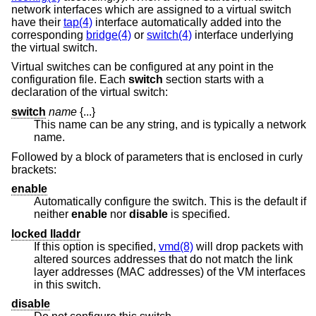
network interfaces which are assigned to a virtual switch
have their
tap(4)
interface automatically added into the
corresponding
bridge(4)
or
switch(4)
interface underlying
the virtual switch.
Virtual switches can be configured at any point in the
configuration file. Each
switch
section starts with a
declaration of the virtual switch:
switch
name
{...}
This name can be any string, and is typically a network
name.
Followed by a block of parameters that is enclosed in curly
brackets:
enable
Automatically configure the switch. This is the default if
neither
enable
nor
disable
is specified.
locked lladdr
If this option is specified,
vmd(8)
will drop packets with
altered sources addresses that do not match the link
layer addresses (MAC addresses) of the VM interfaces
in this switch.
disable