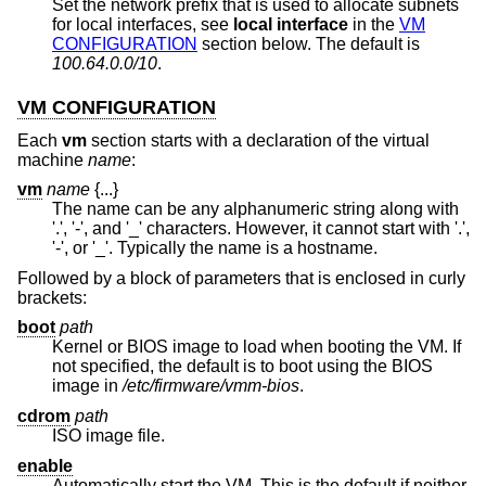
Set the network prefix that is used to allocate subnets
for local interfaces, see
local interface
in the
VM
CONFIGURATION
section below. The default is
100.64.0.0/10
.
VM CONFIGURATION
Each
vm
section starts with a declaration of the virtual
machine
name
:
vm
name
{...}
The name can be any alphanumeric string along with
'.', '-', and '_' characters. However, it cannot start with '.',
'-', or '_'. Typically the name is a hostname.
Followed by a block of parameters that is enclosed in curly
brackets:
boot
path
Kernel or BIOS image to load when booting the VM. If
not specified, the default is to boot using the BIOS
image in
/etc/firmware/vmm-bios
.
cdrom
path
ISO image file.
enable
Automatically start the VM. This is the default if neither