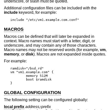
underscore, or slash must be quoted.
Additional configuration files can be included with the
include
keyword, for example:
include "/etc/vm1.example.com.conf"
MACROS
Macros can be defined that will later be expanded in
context. Macro names must start with a letter, digit, or
underscore, and may contain any of those characters.
Macro names may not be reserved words (for example,
vm
,
memory
, or
disk
). Macros are not expanded inside quotes.
For example:
ramdisk="/bsd.rd"

vm "vm1.example.com" {

	memory 512M

	boot $ramdisk

}
GLOBAL CONFIGURATION
The following setting can be configured globally:
local prefix
address
prefix
/