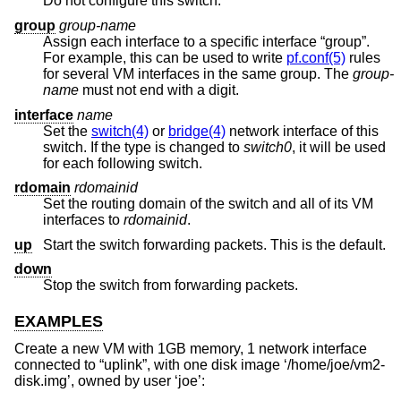
Do not configure this switch.
group
group-name
Assign each interface to a specific interface “group”.
For example, this can be used to write
pf.conf(5)
rules
for several VM interfaces in the same group. The
group-
name
must not end with a digit.
interface
name
Set the
switch(4)
or
bridge(4)
network interface of this
switch. If the type is changed to
switch0
, it will be used
for each following switch.
rdomain
rdomainid
Set the routing domain of the switch and all of its VM
interfaces to
rdomainid
.
up
Start the switch forwarding packets. This is the default.
down
Stop the switch from forwarding packets.
EXAMPLES
Create a new VM with 1GB memory, 1 network interface
connected to “uplink”, with one disk image ‘/home/joe/vm2-
disk.img’, owned by user ‘joe’: