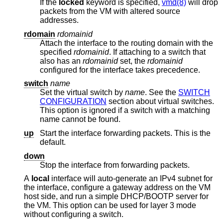
If the
locked
keyword is specified,
vmd(8)
will drop
packets from the VM with altered source
addresses.
rdomain
rdomainid
Attach the interface to the routing domain with the
specified
rdomainid
. If attaching to a switch that
also has an
rdomainid
set, the
rdomainid
configured for the interface takes precedence.
switch
name
Set the virtual switch by
name
. See the
SWITCH
CONFIGURATION
section about virtual switches.
This option is ignored if a switch with a matching
name cannot be found.
up
Start the interface forwarding packets. This is the
default.
down
Stop the interface from forwarding packets.
A
local
interface will auto-generate an IPv4 subnet for
the interface, configure a gateway address on the VM
host side, and run a simple DHCP/BOOTP server for
the VM. This option can be used for layer 3 mode
without configuring a switch.