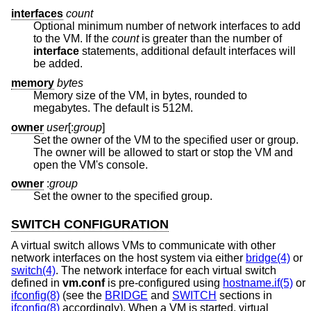
interfaces
count
Optional minimum number of network interfaces to add
to the VM. If the
count
is greater than the number of
interface
statements, additional default interfaces will
be added.
memory
bytes
Memory size of the VM, in bytes, rounded to
megabytes. The default is 512M.
owner
user
[:
group
]
Set the owner of the VM to the specified user or group.
The owner will be allowed to start or stop the VM and
open the VM's console.
owner
:
group
Set the owner to the specified group.
SWITCH CONFIGURATION
A virtual switch allows VMs to communicate with other
network interfaces on the host system via either
bridge(4)
or
switch(4)
. The network interface for each virtual switch
defined in
vm.conf
is pre-configured using
hostname.if(5)
or
ifconfig(8)
(see the
BRIDGE
and
SWITCH
sections in
ifconfig(8)
accordingly). When a VM is started, virtual