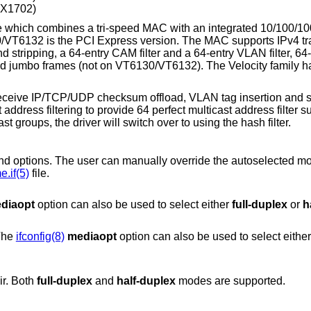
ZX1702)
 which combines a tri-speed MAC with an integrated 10/100/1
/VT6132 is the PCI Express version. The MAC supports IPv4 tr
tripping, a 64-entry CAM filter and a 64-entry VLAN filter, 64-
 and jumbo frames (not on VT6130/VT6132). The Velocity family h
receive IP/TCP/UDP checksum offload, VLAN tag insertion and st
address filtering to provide 64 perfect multicast address filter supp
t groups, the driver will switch over to using the hash filter.
can manually override the autoselected mode by adding
.if(5)
file.
diaopt
option can also be used to select either
full-duplex
or
h
 The
ifconfig(8)
mediaopt
option can also be used to select eith
ir. Both
full-duplex
and
half-duplex
modes are supported.