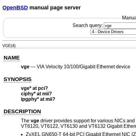
OpenBSD
manual page server
Manua
Search query:
VGE(4)
NAME
vge
—
VIA Velocity 10/100/Gigabit Ethernet device
SYNOPSIS
vge* at pci?
ciphy* at mii?
ipgphy* at mii?
DESCRIPTION
The
vge
driver provides support for various NICs an
VT6120, VT6122, VT6130 and VT6132 Gigabit Ethernet 
ZyXEL GN650-T 64-bit PCI Gigabit Ethernet NIC (