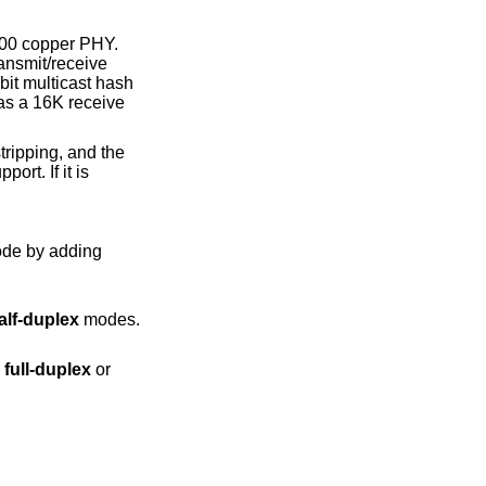
000 copper PHY.
ansmit/receive
bit multicast hash
as a 16K receive
ripping, and the
ort. If it is
alf-duplex
modes.
er
full-duplex
or