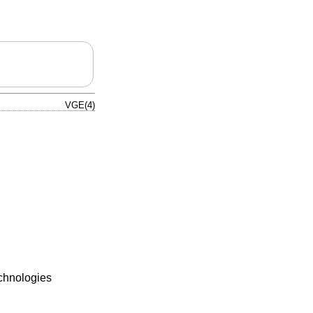
VGE(4)
echnologies