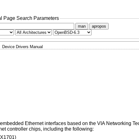
l Page Search Parameters
man
apropos
Device Drivers Manual
d embedded Ethernet interfaces based on the VIA Networking T
controller chips, including the following:
ZX1701)