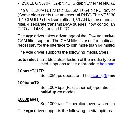
ZyXEL GN670-T 32-bit PCI Gigabit Ethernet NIC (
The VT6120/VT6122 is a 33/66MHz 64-bit PCI device
(Some older cards use an external PHY.) The VT6130
IP/TCP/UDP checksum offload, VLAN tag insertion and s
filter, 4 separate transmit DMA queues, flow control
FIFO and 48K transmit FIFO.
The
vge
driver takes advantage of the IPv4 transmit/
CAM filter support. The CAM filter is used for multicast 
necessary for the interface to join more than 64 multicas
The
vge
driver supports the following media types:
autoselect
Enable autoselection of the media type and options. The user 
media options to the appropriate
hostname
10baseT/UTP
Set 10Mbps operation. The
ifconfig(8)
me
100baseTX
Set 100Mbps (Fast Ethernet) operation.
half-duplex
modes.
1000baseT
Set 1000baseT operation over twisted pa
The
vge
driver supports the following media options: