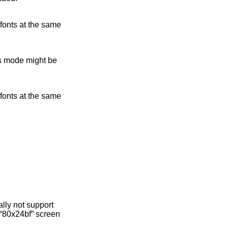
 fonts at the same
is mode might be
 fonts at the same
lly not support
d “80x24bf” screen