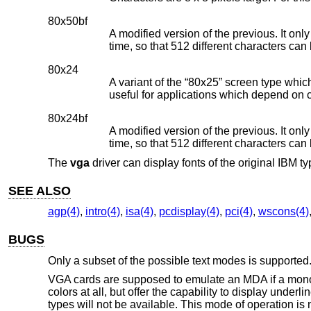
80x50bf
A modified version of the previous. It onl
time, so that 512 different characters can
80x24
A variant of the “80x25” screen type whic
useful for applications which depend on 
80x24bf
A modified version of the previous. It onl
time, so that 512 different characters can
The
vga
driver can display fonts of the original IBM 
SEE ALSO
agp(4)
,
intro(4)
,
isa(4)
,
pcdisplay(4)
,
pci(4)
,
wscons(4)
BUGS
Only a subset of the possible text modes is supported
VGA cards are supposed to emulate an MDA if a monoch
colors at all, but offer the capability to display unde
types will not be available. This mode of operation is 