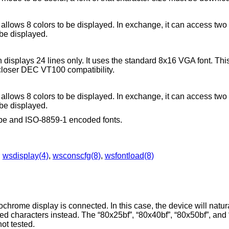
y allows 8 colors to be displayed. In exchange, it can access two
 be displayed.
h displays 24 lines only. It uses the standard 8x16 VGA font. Th
closer DEC VT100 compatibility.
y allows 8 colors to be displayed. In exchange, it can access two
 be displayed.
type and ISO-8859-1 encoded fonts.
,
wsdisplay(4)
,
wsconscfg(8)
,
wsfontload(8)
.
rome display is connected. In this case, the device will natura
rlined characters instead. The “80x25bf”, “80x40bf”, “80x50bf”, an
not tested.