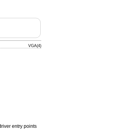
VGA(4)
river entry points