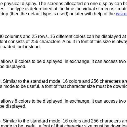
ne physical display. The screens allocated on one display can be 
ies. The type is determined at the time the virtual screen is crea
tup (then the default type is used) or later with help of the
wscon
80 columns and 25 rows. 16 different colors can be displayed at
ont consists of 256 characters. A built-in font of this size is alw
nloaded font instead.
y allows 8 colors to be displayed. In exchange, it can access two
 be displayed.
 Similar to the standard mode, 16 colors and 256 characters are
is mode to be useful, a font of that character size must be down
y allows 8 colors to be displayed. In exchange, it can access two
 be displayed.
 Similar to the standard mode, 16 colors and 256 characters are
s mode to be useful, a font of that character size must be downlo