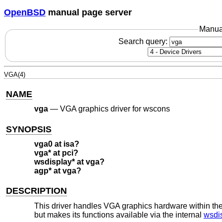
OpenBSD
manual page server
Manua
Search query:
VGA(4)
NAME
vga
—
VGA graphics driver for wscons
SYNOPSIS
vga0 at isa?
vga* at pci?
wsdisplay* at vga?
agp* at vga?
DESCRIPTION
This driver handles VGA graphics hardware within th
but makes its functions available via the internal
wsdi