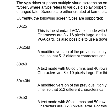
The
vga
driver supports multiple virtual screens on o
“types”, where a type refers to various display propert
changed later. Screens are either created at kernel star
Currently, the following screen types are supported:
80x25
This is the standard VGA text mode with 
Characters are 8 x 16 pixels large, and a f
VGA card. It's also possible to use a dow
80x25bf
A modified version of the previous. It onl
time, so that 512 different characters can
80x40
A text mode with 80 columns and 40 rows.
Characters are 8 x 10 pixels large. For th
80x40bf
A modified version of the previous. It onl
time, so that 512 different characters can
80x50
A text mode with 80 columns and 50 rows.
Characters are 8 x 8 pixels large. For thi