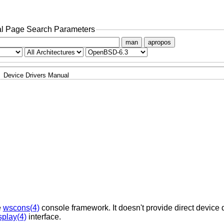
l Page Search Parameters
man
apropos
Device Drivers Manual
e
wscons(4)
console framework. It doesn't provide direct device d
splay(4)
interface.