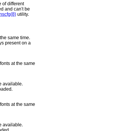
of different
ted and can't be
scfg(8)
utility.
 the same time.
ays present on a
 fonts at the same
 available.
loaded.
 fonts at the same
 available.
aded.