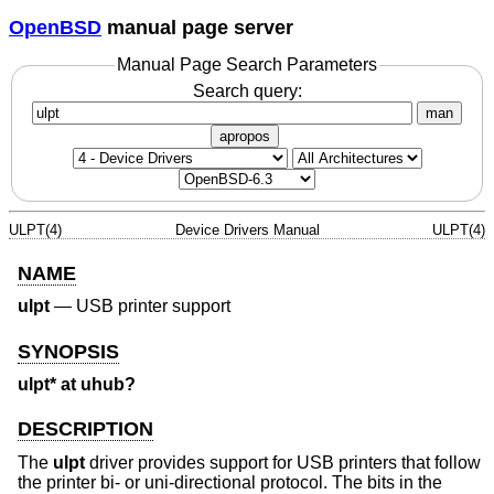
OpenBSD
manual page server
Manual Page Search Parameters
Search query:
man
apropos
ULPT(4)
Device Drivers Manual
ULPT(4)
NAME
ulpt
—
USB printer support
SYNOPSIS
ulpt* at uhub?
DESCRIPTION
The
ulpt
driver provides support for USB printers that follow
the printer bi- or uni-directional protocol. The bits in the