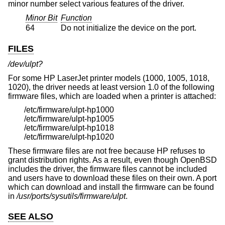
minor number select various features of the driver.
Minor Bit
Function
64
Do not initialize the device on the port.
FILES
/dev/ulpt?
For some HP LaserJet printer models (1000, 1005, 1018,
1020), the driver needs at least version 1.0 of the following
firmware files, which are loaded when a printer is attached:
/etc/firmware/ulpt-hp1000
/etc/firmware/ulpt-hp1005
/etc/firmware/ulpt-hp1018
/etc/firmware/ulpt-hp1020
These firmware files are not free because HP refuses to
grant distribution rights. As a result, even though
OpenBSD
includes the driver, the firmware files cannot be included
and users have to download these files on their own. A port
which can download and install the firmware can be found
in
/usr/ports/sysutils/firmware/ulpt
.
SEE ALSO