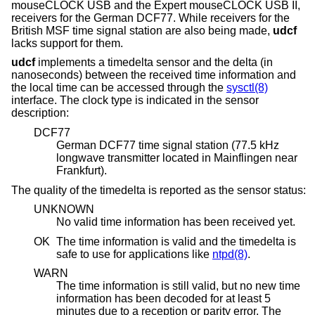
mouseCLOCK USB and the Expert mouseCLOCK USB II,
receivers for the German DCF77. While receivers for the
British MSF time signal station are also being made,
udcf
lacks support for them.
udcf
implements a timedelta sensor and the delta (in
nanoseconds) between the received time information and
the local time can be accessed through the
sysctl(8)
interface. The clock type is indicated in the sensor
description:
DCF77
German DCF77 time signal station (77.5 kHz
longwave transmitter located in Mainflingen near
Frankfurt).
The quality of the timedelta is reported as the sensor status:
UNKNOWN
No valid time information has been received yet.
OK
The time information is valid and the timedelta is
safe to use for applications like
ntpd(8)
.
WARN
The time information is still valid, but no new time
information has been decoded for at least 5
minutes due to a reception or parity error. The