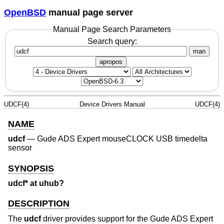
OpenBSD
manual page server
Manual Page Search Parameters
Search query:
man
apropos
UDCF(4)
Device Drivers Manual
UDCF(4)
NAME
udcf
—
Gude ADS Expert mouseCLOCK USB timedelta
sensor
SYNOPSIS
udcf* at uhub?
DESCRIPTION
The
udcf
driver provides support for the Gude ADS Expert