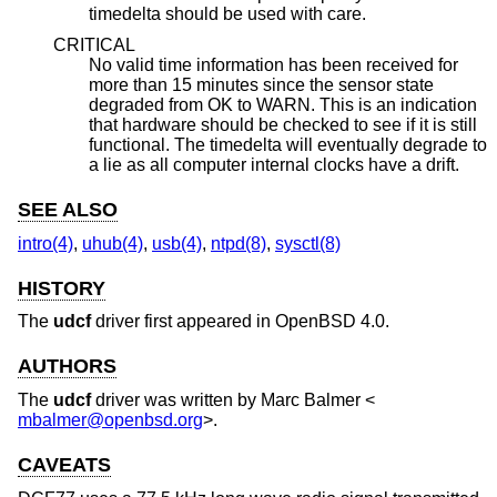
timedelta should be used with care.
CRITICAL
No valid time information has been received for
more than 15 minutes since the sensor state
degraded from OK to WARN. This is an indication
that hardware should be checked to see if it is still
functional. The timedelta will eventually degrade to
a lie as all computer internal clocks have a drift.
SEE ALSO
intro(4)
,
uhub(4)
,
usb(4)
,
ntpd(8)
,
sysctl(8)
HISTORY
The
udcf
driver first appeared in
OpenBSD 4.0
.
AUTHORS
The
udcf
driver was written by
Marc Balmer
<
mbalmer@openbsd.org
>.
CAVEATS