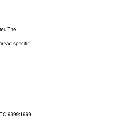
ter. The
thread-specific
IEC 9899:1999