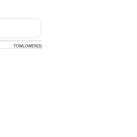
TOWLOWER(3)