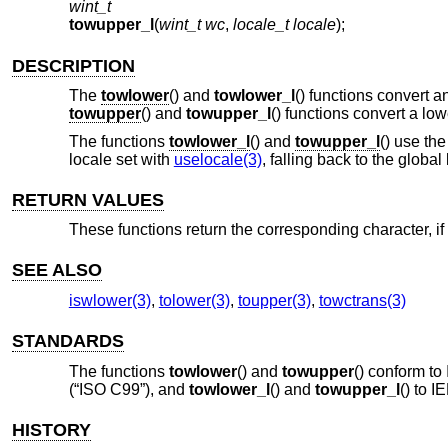
wint_t
towupper_l
(
wint_t wc
,
locale_t locale
);
DESCRIPTION
The
towlower
() and
towlower_l
() functions convert 
towupper
() and
towupper_l
() functions convert a lo
The functions
towlower_l
() and
towupper_l
() use th
locale set with
uselocale(3)
, falling back to the global
RETURN VALUES
These functions return the corresponding character, i
SEE ALSO
iswlower(3)
,
tolower(3)
,
toupper(3)
,
towctrans(3)
STANDARDS
The functions
towlower
() and
towupper
() conform to
(“ISO C99”)
, and
towlower_l
() and
towupper_l
() to
IE
HISTORY