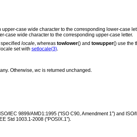
an upper-case wide character to the corresponding lower-case let
wer-case wide character to the corresponding upper-case letter.
e specified
locale
, whereas
towlower
() and
towupper
() use the 
 locale set with
setlocale(3)
.
f any. Otherwise,
wc
is returned unchanged.
ISO/IEC 9899/AMD1:1995 (“ISO C90, Amendment 1”)
and
ISO/
EE Std 1003.1-2008 (“POSIX.1”)
.