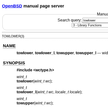
OpenBSD
manual page server
Manua
Search query:
TOWLOWER(3)
NAME
towlower
,
towlower_l
,
towupper
,
towupper_l
—
wid
SYNOPSIS
#include <
wctype.h
>
wint_t
towlower
(
wint_t wc
);
wint_t
towlower_l
(
wint_t wc
,
locale_t locale
);
wint_t
towupper
(
wint_t wc
);