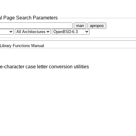
l Page Search Parameters
man
apropos
Library Functions Manual
e-character case letter conversion utilities