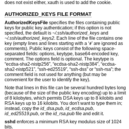
does not exist either, xauth is used to add the cookie.
AUTHORIZED_KEYS FILE FORMAT
AuthorizedKeysFile
specifies the files containing public
keys for public key authentication; if this option is not
specified, the default is
~/.ssh/authorized_keys
and
~/.ssh/authorized_keys2
. Each line of the file contains one
key (empty lines and lines starting with a ‘
’ are ignored as
#
comments). Public keys consist of the following space-
separated fields: options, keytype, base64-encoded key,
comment. The options field is optional. The keytype is
“ecdsa-sha2-nistp256”, “ecdsa-sha2-nistp384”, “ecdsa-
sha2-nistp521”, “ssh-ed25519”, “ssh-dss” or “ssh-rsa”; the
comment field is not used for anything (but may be
convenient for the user to identify the key).
Note that lines in this file can be several hundred bytes long
(because of the size of the public key encoding) up to a limit
of 8 kilobytes, which permits DSA keys up to 8 kilobits and
RSA keys up to 16 kilobits. You don't want to type them in;
instead, copy the
id_dsa.pub
,
id_ecdsa.pub
,
id_ed25519.pub
, or the
id_rsa.pub
file and edit it.
sshd
enforces a minimum RSA key modulus size of 1024
bits.