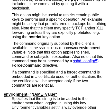
included in the command by quoting it with a
backslash.
This option might be useful to restrict certain public
keys to perform just a specific operation. An example
might be a key that permits remote backups but nothing
else. Note that the client may specify TCP and/or X11
forwarding unless they are explicitly prohibited, e.g.
using the
restrict
key option.
The command originally supplied by the client is
available in the
environment
SSH_ORIGINAL_COMMAND
variable. Note that this option applies to shell,
command or subsystem execution. Also note that this
command may be superseded by a
sshd_config(5)
ForceCommand
directive.
If a command is specified and a forced-command is
embedded in a certificate used for authentication, then
the certificate will be accepted only if the two
commands are identical.
environment="NAME=value"
Specifies that the string is to be added to the
environment when logging in using this key.
Environment variables set this way override other