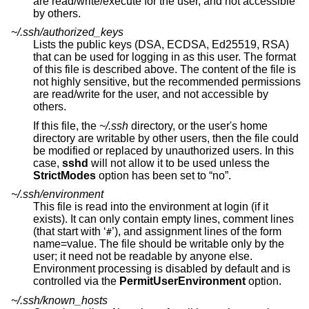
are read/write/execute for the user, and not accessible
by others.
~/.ssh/authorized_keys
Lists the public keys (DSA, ECDSA, Ed25519, RSA)
that can be used for logging in as this user. The format
of this file is described above. The content of the file is
not highly sensitive, but the recommended permissions
are read/write for the user, and not accessible by
others.
If this file, the
~/.ssh
directory, or the user's home
directory are writable by other users, then the file could
be modified or replaced by unauthorized users. In this
case,
sshd
will not allow it to be used unless the
StrictModes
option has been set to “no”.
~/.ssh/environment
This file is read into the environment at login (if it
exists). It can only contain empty lines, comment lines
(that start with ‘
’), and assignment lines of the form
#
name=value. The file should be writable only by the
user; it need not be readable by anyone else.
Environment processing is disabled by default and is
controlled via the
PermitUserEnvironment
option.
~/.ssh/known_hosts