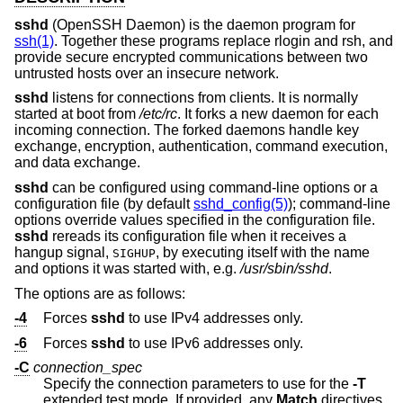
sshd
(OpenSSH Daemon) is the daemon program for
ssh(1)
. Together these programs replace rlogin and rsh, and
provide secure encrypted communications between two
untrusted hosts over an insecure network.
sshd
listens for connections from clients. It is normally
started at boot from
/etc/rc
. It forks a new daemon for each
incoming connection. The forked daemons handle key
exchange, encryption, authentication, command execution,
and data exchange.
sshd
can be configured using command-line options or a
configuration file (by default
sshd_config(5)
); command-line
options override values specified in the configuration file.
sshd
rereads its configuration file when it receives a
hangup signal,
, by executing itself with the name
SIGHUP
and options it was started with, e.g.
/usr/sbin/sshd
.
The options are as follows:
-4
Forces
sshd
to use IPv4 addresses only.
-6
Forces
sshd
to use IPv6 addresses only.
-C
connection_spec
Specify the connection parameters to use for the
-T
extended test mode. If provided, any
Match
directives