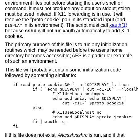
environment files but before starting the user's shell or
command. It must not produce any output on stdout; stderr
must be used instead. If X11 forwarding is in use, it will
receive the "proto cookie" pair in its standard input (and
in its environment). The script must call
xauth(1)
DISPLAY
because
sshd
will not run xauth automatically to add X11
cookies.
The primary purpose of this file is to run any initialization
routines which may be needed before the user's home
directory becomes accessible; AFS is a particular example
of such an environment.
This file will probably contain some initialization code
followed by something similar to:
if read proto cookie && [ -n "$DISPLAY" ]; then

	if [ `echo $DISPLAY | cut -c1-10` = 'localhost:' ]; then

		# X11UseLocalhost=yes

		echo add unix:`echo $DISPLAY |

		    cut -c11-` $proto $cookie

	else

		# X11UseLocalhost=no

		echo add $DISPLAY $proto $cookie

	fi | xauth -q -

fi
If this file does not exist,
/etc/ssh/sshrc
is run, and if that