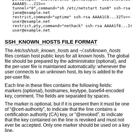
AAAAB5...21S==

tunnel="0",command="sh /etc/netstart tun0" ssh-rsa 
jane@example.net

restrict,command="uptime" ssh-rsa AAAA1C8...32Tv==

user@example.net

restrict,pty,command="nethack" ssh-rsa AAAA1f8...Ir
user@example.net
SSH_KNOWN_HOSTS FILE FORMAT
The
/etc/ssh/ssh_known_hosts
and
~/.ssh/known_hosts
files contain host public keys for all known hosts. The global
file should be prepared by the administrator (optional), and
the per-user file is maintained automatically: whenever the
user connects to an unknown host, its key is added to the
per-user file.
Each line in these files contains the following fields:
markers (optional), hostnames, keytype, base64-encoded
key, comment. The fields are separated by spaces.
The marker is optional, but if it is present then it must be one
of “@cert-authority”, to indicate that the line contains a
certification authority (CA) key, or “@revoked”, to indicate
that the key contained on the line is revoked and must not
ever be accepted. Only one marker should be used on a key
line.