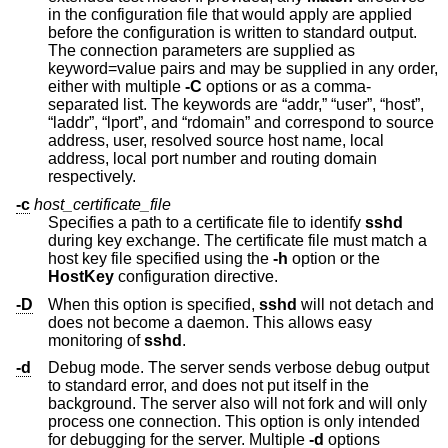
in the configuration file that would apply are applied
before the configuration is written to standard output.
The connection parameters are supplied as
keyword=value pairs and may be supplied in any order,
either with multiple
-C
options or as a comma-
separated list. The keywords are “addr,” “user”, “host”,
“laddr”, “lport”, and “rdomain” and correspond to source
address, user, resolved source host name, local
address, local port number and routing domain
respectively.
-c
host_certificate_file
Specifies a path to a certificate file to identify
sshd
during key exchange. The certificate file must match a
host key file specified using the
-h
option or the
HostKey
configuration directive.
-D
When this option is specified,
sshd
will not detach and
does not become a daemon. This allows easy
monitoring of
sshd
.
-d
Debug mode. The server sends verbose debug output
to standard error, and does not put itself in the
background. The server also will not fork and will only
process one connection. This option is only intended
for debugging for the server. Multiple
-d
options