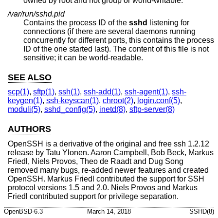
owned by root and not group or world-writable.
/var/run/sshd.pid
Contains the process ID of the
sshd
listening for
connections (if there are several daemons running
concurrently for different ports, this contains the process
ID of the one started last). The content of this file is not
sensitive; it can be world-readable.
SEE ALSO
scp(1)
,
sftp(1)
,
ssh(1)
,
ssh-add(1)
,
ssh-agent(1)
,
ssh-
keygen(1)
,
ssh-keyscan(1)
,
chroot(2)
,
login.conf(5)
,
moduli(5)
,
sshd_config(5)
,
inetd(8)
,
sftp-server(8)
AUTHORS
OpenSSH is a derivative of the original and free ssh 1.2.12
release by Tatu Ylonen. Aaron Campbell, Bob Beck, Markus
Friedl, Niels Provos, Theo de Raadt and Dug Song
removed many bugs, re-added newer features and created
OpenSSH. Markus Friedl contributed the support for SSH
protocol versions 1.5 and 2.0. Niels Provos and Markus
Friedl contributed support for privilege separation.
OpenBSD-6.3
March 14, 2018
SSHD(8)