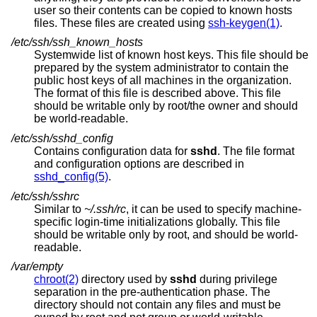
user so their contents can be copied to known hosts
files. These files are created using
ssh-keygen(1)
.
/etc/ssh/ssh_known_hosts
Systemwide list of known host keys. This file should be
prepared by the system administrator to contain the
public host keys of all machines in the organization.
The format of this file is described above. This file
should be writable only by root/the owner and should
be world-readable.
/etc/ssh/sshd_config
Contains configuration data for
sshd
. The file format
and configuration options are described in
sshd_config(5)
.
/etc/ssh/sshrc
Similar to
~/.ssh/rc
, it can be used to specify machine-
specific login-time initializations globally. This file
should be writable only by root, and should be world-
readable.
/var/empty
chroot(2)
directory used by
sshd
during privilege
separation in the pre-authentication phase. The
directory should not contain any files and must be