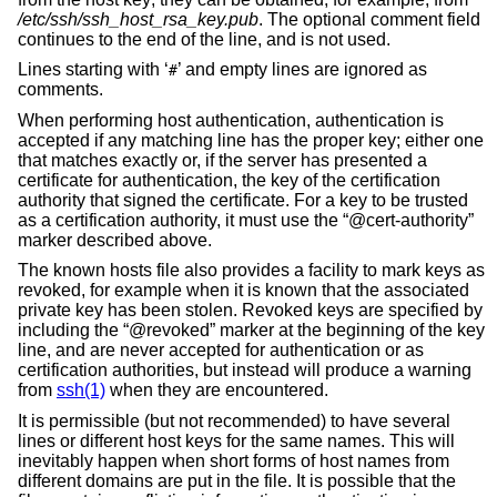
/etc/ssh/ssh_host_rsa_key.pub
. The optional comment field
continues to the end of the line, and is not used.
Lines starting with ‘
’ and empty lines are ignored as
#
comments.
When performing host authentication, authentication is
accepted if any matching line has the proper key; either one
that matches exactly or, if the server has presented a
certificate for authentication, the key of the certification
authority that signed the certificate. For a key to be trusted
as a certification authority, it must use the “@cert-authority”
marker described above.
The known hosts file also provides a facility to mark keys as
revoked, for example when it is known that the associated
private key has been stolen. Revoked keys are specified by
including the “@revoked” marker at the beginning of the key
line, and are never accepted for authentication or as
certification authorities, but instead will produce a warning
from
ssh(1)
when they are encountered.
It is permissible (but not recommended) to have several
lines or different host keys for the same names. This will
inevitably happen when short forms of host names from
different domains are put in the file. It is possible that the