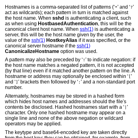
Hostnames is a comma-separated list of patterns (‘
’ and ‘
’
*
?
act as wildcards); each pattern in turn is matched against
the host name. When
sshd
is authenticating a client, such
as when using
HostbasedAuthentication
, this will be the
canonical client host name. When
ssh(1)
is authenticating a
server, this will be the host name given by the user, the
value of the
ssh(1)
HostkeyAlias
if it was specified, or the
canonical server hostname if the
ssh(1)
CanonicalizeHostname
option was used.
A pattern may also be preceded by ‘
’ to indicate negation: if
!
the host name matches a negated pattern, it is not accepted
(by that line) even if it matched another pattern on the line. A
hostname or address may optionally be enclosed within ‘
’
[
and ‘
’ brackets then followed by ‘
’ and a non-standard port
]
:
number.
Alternately, hostnames may be stored in a hashed form
which hides host names and addresses should the file's
contents be disclosed. Hashed hostnames start with a ‘
’
|
character. Only one hashed hostname may appear on a
single line and none of the above negation or wildcard
operators may be applied.
The keytype and base64-encoded key are taken directly
from the host key; they can be obtained, for example, from