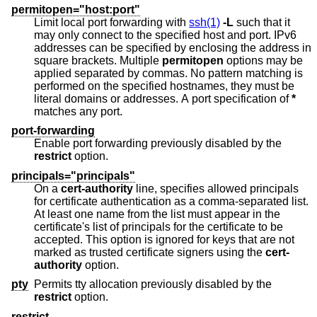
permitopen="host:port"
Limit local port forwarding with
ssh(1)
-L
such that it
may only connect to the specified host and port. IPv6
addresses can be specified by enclosing the address in
square brackets. Multiple
permitopen
options may be
applied separated by commas. No pattern matching is
performed on the specified hostnames, they must be
literal domains or addresses. A port specification of
*
matches any port.
port-forwarding
Enable port forwarding previously disabled by the
restrict
option.
principals="principals"
On a
cert-authority
line, specifies allowed principals
for certificate authentication as a comma-separated list.
At least one name from the list must appear in the
certificate's list of principals for the certificate to be
accepted. This option is ignored for keys that are not
marked as trusted certificate signers using the
cert-
authority
option.
pty
Permits tty allocation previously disabled by the
restrict
option.
restrict