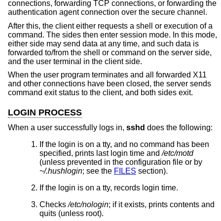
connections, forwarding TCP connections, or forwarding the
authentication agent connection over the secure channel.
After this, the client either requests a shell or execution of a
command. The sides then enter session mode. In this mode,
either side may send data at any time, and such data is
forwarded to/from the shell or command on the server side,
and the user terminal in the client side.
When the user program terminates and all forwarded X11
and other connections have been closed, the server sends
command exit status to the client, and both sides exit.
LOGIN PROCESS
When a user successfully logs in,
sshd
does the following:
If the login is on a tty, and no command has been
specified, prints last login time and
/etc/motd
(unless prevented in the configuration file or by
~/.hushlogin
; see the
FILES
section).
If the login is on a tty, records login time.
Checks
/etc/nologin
; if it exists, prints contents and
quits (unless root).