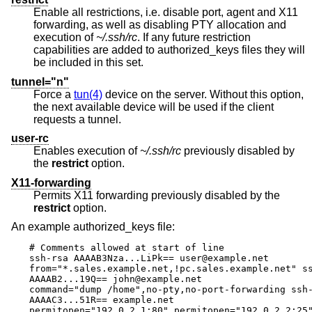
Enable all restrictions, i.e. disable port, agent and X11
forwarding, as well as disabling PTY allocation and
execution of
~/.ssh/rc
. If any future restriction
capabilities are added to authorized_keys files they will
be included in this set.
tunnel="n"
Force a
tun(4)
device on the server. Without this option,
the next available device will be used if the client
requests a tunnel.
user-rc
Enables execution of
~/.ssh/rc
previously disabled by
the
restrict
option.
X11-forwarding
Permits X11 forwarding previously disabled by the
restrict
option.
An example authorized_keys file:
# Comments allowed at start of line

ssh-rsa AAAAB3Nza...LiPk== user@example.net

from="*.sales.example.net,!pc.sales.example.net" ss
AAAAB2...19Q== john@example.net

command="dump /home",no-pty,no-port-forwarding ssh-
AAAAC3...51R== example.net

permitopen="192.0.2.1:80",permitopen="192.0.2.2:25"