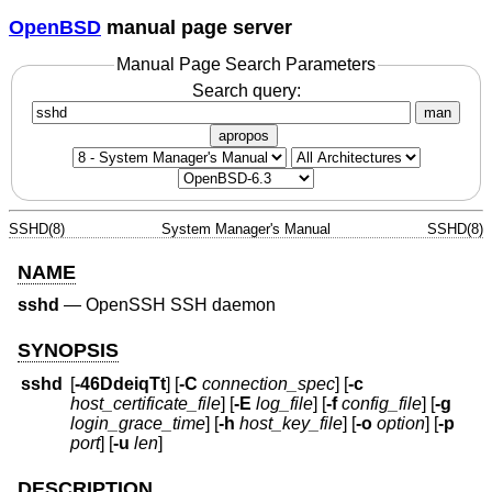
OpenBSD
manual page server
Manual Page Search Parameters
Search query:
man
apropos
SSHD(8)
System Manager's Manual
SSHD(8)
NAME
sshd
—
OpenSSH SSH daemon
SYNOPSIS
sshd
[
-46DdeiqTt
] [
-C
connection_spec
] [
-c
host_certificate_file
] [
-E
log_file
] [
-f
config_file
] [
-g
login_grace_time
] [
-h
host_key_file
] [
-o
option
] [
-p
port
] [
-u
len
]
DESCRIPTION