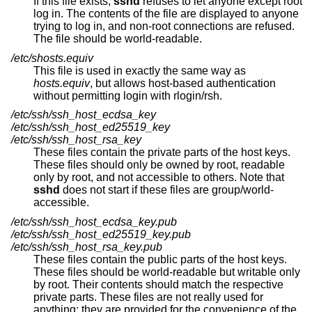
If this file exists,
sshd
refuses to let anyone except root
log in. The contents of the file are displayed to anyone
trying to log in, and non-root connections are refused.
The file should be world-readable.
/etc/shosts.equiv
This file is used in exactly the same way as
hosts.equiv
, but allows host-based authentication
without permitting login with rlogin/rsh.
/etc/ssh/ssh_host_ecdsa_key
/etc/ssh/ssh_host_ed25519_key
/etc/ssh/ssh_host_rsa_key
These files contain the private parts of the host keys.
These files should only be owned by root, readable
only by root, and not accessible to others. Note that
sshd
does not start if these files are group/world-
accessible.
/etc/ssh/ssh_host_ecdsa_key.pub
/etc/ssh/ssh_host_ed25519_key.pub
/etc/ssh/ssh_host_rsa_key.pub
These files contain the public parts of the host keys.
These files should be world-readable but writable only
by root. Their contents should match the respective
private parts. These files are not really used for
anything; they are provided for the convenience of the