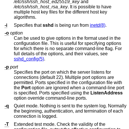
/etc/ssh/ssh_host_ed25519_key
and
/etc/ssh/ssh_host_rsa_key
. It is possible to have
multiple host key files for the different host key
algorithms.
-i
Specifies that
sshd
is being run from
inetd(8)
.
-o
option
Can be used to give options in the format used in the
configuration file. This is useful for specifying options
for which there is no separate command-line flag. For
full details of the options, and their values, see
sshd_config(5)
.
-p
port
Specifies the port on which the server listens for
connections (default 22). Multiple port options are
permitted. Ports specified in the configuration file with
the
Port
option are ignored when a command-line port
is specified. Ports specified using the
ListenAddress
option override command-line ports.
-q
Quiet mode. Nothing is sent to the system log. Normally
the beginning, authentication, and termination of each
connection is logged.
-T
Extended test mode. Check the validity of the