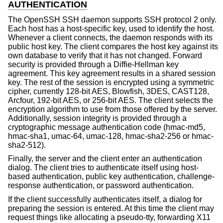
AUTHENTICATION
The OpenSSH SSH daemon supports SSH protocol 2 only.
Each host has a host-specific key, used to identify the host.
Whenever a client connects, the daemon responds with its
public host key. The client compares the host key against its
own database to verify that it has not changed. Forward
security is provided through a Diffie-Hellman key
agreement. This key agreement results in a shared session
key. The rest of the session is encrypted using a symmetric
cipher, currently 128-bit AES, Blowfish, 3DES, CAST128,
Arcfour, 192-bit AES, or 256-bit AES. The client selects the
encryption algorithm to use from those offered by the server.
Additionally, session integrity is provided through a
cryptographic message authentication code (hmac-md5,
hmac-sha1, umac-64, umac-128, hmac-sha2-256 or hmac-
sha2-512).
Finally, the server and the client enter an authentication
dialog. The client tries to authenticate itself using host-
based authentication, public key authentication, challenge-
response authentication, or password authentication.
If the client successfully authenticates itself, a dialog for
preparing the session is entered. At this time the client may
request things like allocating a pseudo-tty, forwarding X11