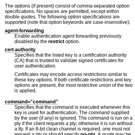
The options (if present) consist of comma-separated option
specifications. No spaces are permitted, except within
double quotes. The following option specifications are
supported (note that option keywords are case-insensitive):
agent-forwarding
Enable authentication agent forwarding previously
disabled by the
restrict
option.
cert-authority
Specifies that the listed key is a certification authority
(CA) that is trusted to validate signed certificates for
user authentication.
Certificates may encode access restrictions similar to
these key options. If both certificate restrictions and key
options are present, the most restrictive union of the two
is applied.
command="command"
Specifies that the command is executed whenever this
key is used for authentication. The command supplied
by the user (if any) is ignored. The command is run on a
pty if the client requests a pty; otherwise it is run without
a tty. If an 8-bit clean channel is required, one must not
request a pty or should specify
no-pty
. A quote may be