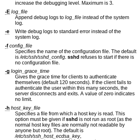
increase the debugging level. Maximum is 3.
-E
log_file
Append debug logs to
log_file
instead of the system
log.
-e
Write debug logs to standard error instead of the
system log.
-f
config_file
Specifies the name of the configuration file. The default
is
/etc/ssh/sshd_config
.
sshd
refuses to start if there is
no configuration file.
-g
login_grace_time
Gives the grace time for clients to authenticate
themselves (default 120 seconds). If the client fails to
authenticate the user within this many seconds, the
server disconnects and exits. A value of zero indicates
no limit.
-h
host_key_file
Specifies a file from which a host key is read. This
option must be given if
sshd
is not run as root (as the
normal host key files are normally not readable by
anyone but root). The default is
/etc/ssh/ssh_host_ecdsa_key
,