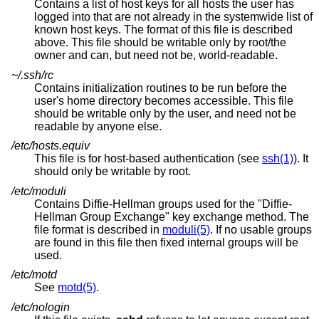
Contains a list of host keys for all hosts the user has
logged into that are not already in the systemwide list of
known host keys. The format of this file is described
above. This file should be writable only by root/the
owner and can, but need not be, world-readable.
~/.ssh/rc
Contains initialization routines to be run before the
user's home directory becomes accessible. This file
should be writable only by the user, and need not be
readable by anyone else.
/etc/hosts.equiv
This file is for host-based authentication (see
ssh(1)
). It
should only be writable by root.
/etc/moduli
Contains Diffie-Hellman groups used for the "Diffie-
Hellman Group Exchange" key exchange method. The
file format is described in
moduli(5)
. If no usable groups
are found in this file then fixed internal groups will be
used.
/etc/motd
See
motd(5)
.
/etc/nologin