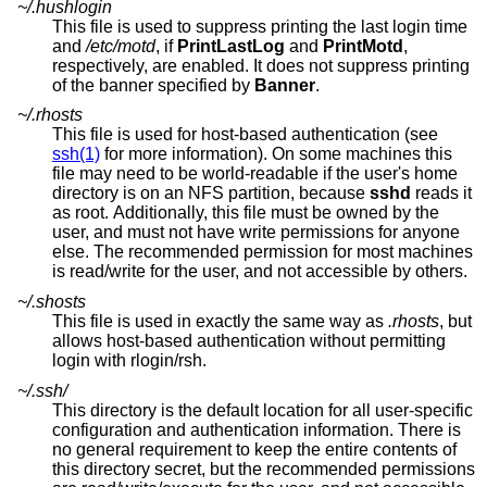
~/.hushlogin
This file is used to suppress printing the last login time
and
/etc/motd
, if
PrintLastLog
and
PrintMotd
,
respectively, are enabled. It does not suppress printing
of the banner specified by
Banner
.
~/.rhosts
This file is used for host-based authentication (see
ssh(1)
for more information). On some machines this
file may need to be world-readable if the user's home
directory is on an NFS partition, because
sshd
reads it
as root. Additionally, this file must be owned by the
user, and must not have write permissions for anyone
else. The recommended permission for most machines
is read/write for the user, and not accessible by others.
~/.shosts
This file is used in exactly the same way as
.rhosts
, but
allows host-based authentication without permitting
login with rlogin/rsh.
~/.ssh/
This directory is the default location for all user-specific
configuration and authentication information. There is
no general requirement to keep the entire contents of
this directory secret, but the recommended permissions