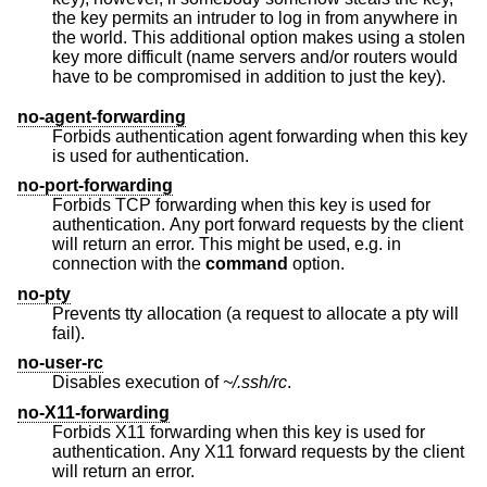
the key permits an intruder to log in from anywhere in
the world. This additional option makes using a stolen
key more difficult (name servers and/or routers would
have to be compromised in addition to just the key).
no-agent-forwarding
Forbids authentication agent forwarding when this key
is used for authentication.
no-port-forwarding
Forbids TCP forwarding when this key is used for
authentication. Any port forward requests by the client
will return an error. This might be used, e.g. in
connection with the
command
option.
no-pty
Prevents tty allocation (a request to allocate a pty will
fail).
no-user-rc
Disables execution of
~/.ssh/rc
.
no-X11-forwarding
Forbids X11 forwarding when this key is used for
authentication. Any X11 forward requests by the client
will return an error.