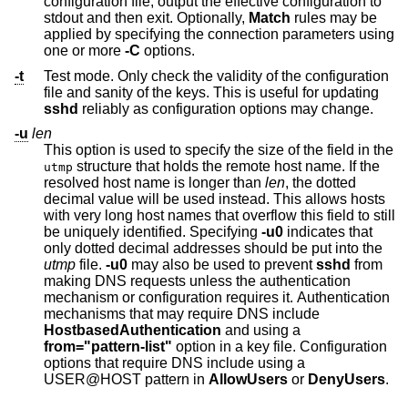
configuration file, output the effective configuration to
stdout and then exit. Optionally,
Match
rules may be
applied by specifying the connection parameters using
one or more
-C
options.
-t
Test mode. Only check the validity of the configuration
file and sanity of the keys. This is useful for updating
sshd
reliably as configuration options may change.
-u
len
This option is used to specify the size of the field in the
structure that holds the remote host name. If the
utmp
resolved host name is longer than
len
, the dotted
decimal value will be used instead. This allows hosts
with very long host names that overflow this field to still
be uniquely identified. Specifying
-u0
indicates that
only dotted decimal addresses should be put into the
utmp
file.
-u0
may also be used to prevent
sshd
from
making DNS requests unless the authentication
mechanism or configuration requires it. Authentication
mechanisms that may require DNS include
HostbasedAuthentication
and using a
from="pattern-list"
option in a key file. Configuration
options that require DNS include using a
USER@HOST pattern in
AllowUsers
or
DenyUsers
.