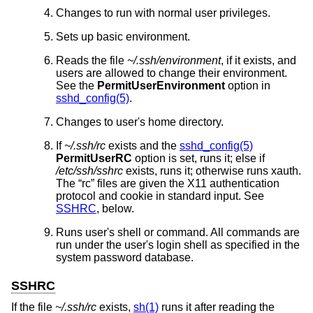
Changes to run with normal user privileges.
Sets up basic environment.
Reads the file
~/.ssh/environment
, if it exists, and
users are allowed to change their environment.
See the
PermitUserEnvironment
option in
sshd_config(5)
.
Changes to user's home directory.
If
~/.ssh/rc
exists and the
sshd_config(5)
PermitUserRC
option is set, runs it; else if
/etc/ssh/sshrc
exists, runs it; otherwise runs xauth.
The “rc” files are given the X11 authentication
protocol and cookie in standard input. See
SSHRC
, below.
Runs user's shell or command. All commands are
run under the user's login shell as specified in the
system password database.
SSHRC
If the file
~/.ssh/rc
exists,
sh(1)
runs it after reading the