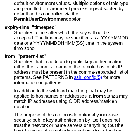
default environment values. Multiple options of this type
are permitted. Environment processing is disabled by
default and is controlled via the
PermitUserEnvironment
option.
expiry-time="timespec"
Specifies a time after which the key will not be
accepted. The time may be specified as a YYYYMMDD
date or a YYYYMMDDHHMM[SS] time in the system
time-zone.
from="pattern-list"
Specifies that in addition to public key authentication,
either the canonical name of the remote host or its IP
address must be present in the comma-separated list of
patterns. See PATTERNS in
ssh_config(5)
for more
information on patterns.
In addition to the wildcard matching that may be
applied to hostnames or addresses, a
from
stanza may
match IP addresses using CIDR address/masklen
notation.
The purpose of this option is to optionally increase
security: public key authentication by itself does not
trust the network or name servers or anything (but the
key); however, if somebody somehow steals the key,