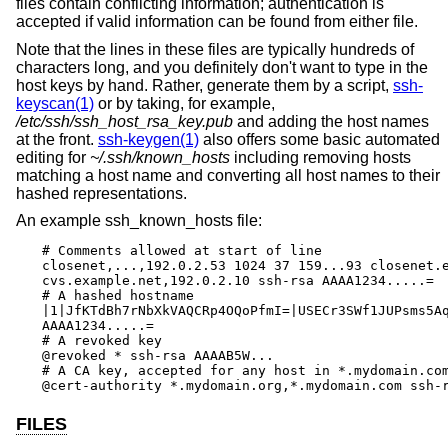
files contain conflicting information; authentication is
accepted if valid information can be found from either file.
Note that the lines in these files are typically hundreds of
characters long, and you definitely don't want to type in the
host keys by hand. Rather, generate them by a script,
ssh-
keyscan(1)
or by taking, for example,
/etc/ssh/ssh_host_rsa_key.pub
and adding the host names
at the front.
ssh-keygen(1)
also offers some basic automated
editing for
~/.ssh/known_hosts
including removing hosts
matching a host name and converting all host names to their
hashed representations.
An example ssh_known_hosts file:
# Comments allowed at start of line

closenet,...,192.0.2.53 1024 37 159...93 closenet.e
cvs.example.net,192.0.2.10 ssh-rsa AAAA1234.....=

# A hashed hostname

|1|JfKTdBh7rNbXkVAQCRp4OQoPfmI=|USECr3SWf1JUPsms5Aq
AAAA1234.....=

# A revoked key

@revoked * ssh-rsa AAAAB5W...

# A CA key, accepted for any host in *.mydomain.com
@cert-authority *.mydomain.org,*.mydomain.com ssh-
FILES