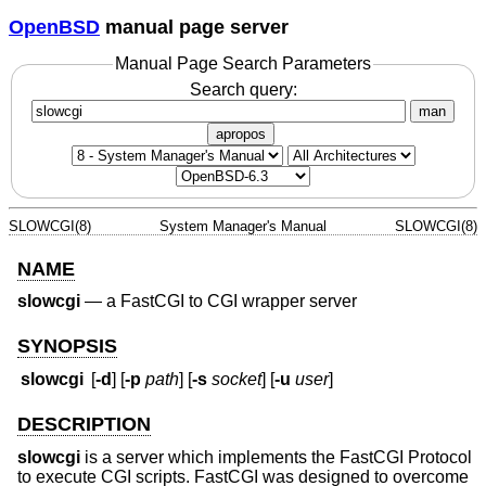
OpenBSD
manual page server
Manual Page Search Parameters
Search query:
man
apropos
SLOWCGI(8)
System Manager's Manual
SLOWCGI(8)
NAME
slowcgi
—
a FastCGI to CGI wrapper server
SYNOPSIS
slowcgi
[
-d
] [
-p
path
] [
-s
socket
] [
-u
user
]
DESCRIPTION
slowcgi
is a server which implements the FastCGI Protocol
to execute CGI scripts. FastCGI was designed to overcome