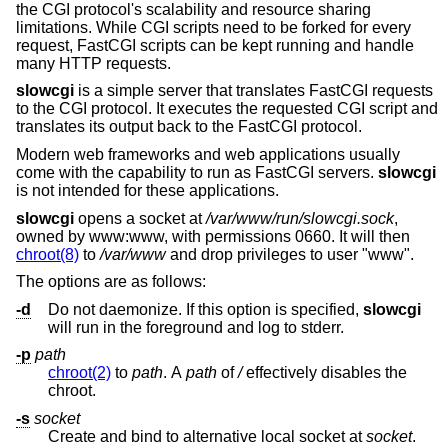
the CGI protocol's scalability and resource sharing
limitations. While CGI scripts need to be forked for every
request, FastCGI scripts can be kept running and handle
many HTTP requests.
slowcgi
is a simple server that translates FastCGI requests
to the CGI protocol. It executes the requested CGI script and
translates its output back to the FastCGI protocol.
Modern web frameworks and web applications usually
come with the capability to run as FastCGI servers.
slowcgi
is not intended for these applications.
slowcgi
opens a socket at
/var/www/run/slowcgi.sock
,
owned by www:www, with permissions 0660. It will then
chroot(8)
to
/var/www
and drop privileges to user "www".
The options are as follows:
-d
Do not daemonize. If this option is specified,
slowcgi
will run in the foreground and log to stderr.
-p
path
chroot(2)
to
path
. A
path
of
/
effectively disables the
chroot.
-s
socket
Create and bind to alternative local socket at
socket
.