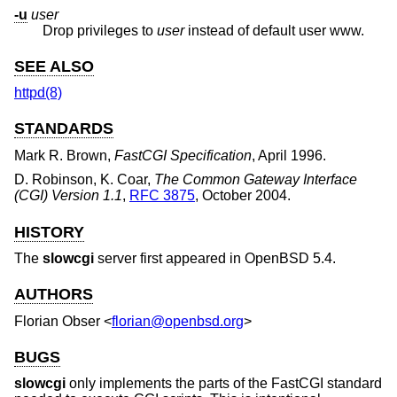
-u
user
Drop privileges to
user
instead of default user www.
SEE ALSO
httpd(8)
STANDARDS
Mark R. Brown
,
FastCGI Specification
,
April 1996
.
D. Robinson, K. Coar
,
The Common Gateway Interface
(CGI) Version 1.1
,
RFC 3875
,
October 2004
.
HISTORY
The
slowcgi
server first appeared in
OpenBSD 5.4
.
AUTHORS
Florian Obser
<
florian@openbsd.org
>
BUGS
slowcgi
only implements the parts of the FastCGI standard