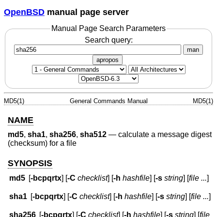
OpenBSD
manual page server
Manual Page Search Parameters
Search query:
man
apropos
MD5(1)
General Commands Manual
MD5(1)
NAME
md5
,
sha1
,
sha256
,
sha512
—
calculate a message digest
(checksum) for a file
SYNOPSIS
md5
[
-bcpqrtx
] [
-C
checklist
] [
-h
hashfile
] [
-s
string
] [
file ...
]
sha1
[
-bcpqrtx
] [
-C
checklist
] [
-h
hashfile
] [
-s
string
] [
file ...
]
sha256
[
-bcpqrtx
] [
-C
checklist
] [
-h
hashfile
] [
-s
string
] [
file