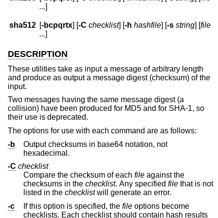
...
]
sha512
[
-bcpqrtx
] [
-C
checklist
] [
-h
hashfile
] [
-s
string
] [
file
...
]
DESCRIPTION
These utilities take as input a message of arbitrary length
and produce as output a message digest (checksum) of the
input.
Two messages having the same message digest (a
collision) have been produced for MD5 and for SHA-1, so
their use is deprecated.
The options for use with each command are as follows:
-b
Output checksums in base64 notation, not
hexadecimal.
-C
checklist
Compare the checksum of each
file
against the
checksums in the
checklist
. Any specified
file
that is not
listed in the
checklist
will generate an error.
-c
If this option is specified, the
file
options become
checklists. Each checklist should contain hash results