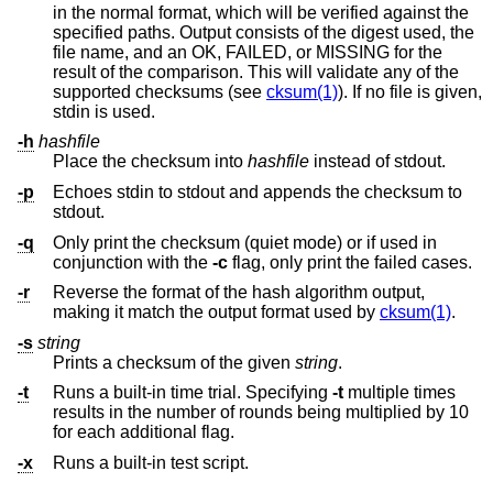
in the normal format, which will be verified against the
specified paths. Output consists of the digest used, the
file name, and an OK, FAILED, or MISSING for the
result of the comparison. This will validate any of the
supported checksums (see
cksum(1)
). If no file is given,
stdin is used.
-h
hashfile
Place the checksum into
hashfile
instead of stdout.
-p
Echoes stdin to stdout and appends the checksum to
stdout.
-q
Only print the checksum (quiet mode) or if used in
conjunction with the
-c
flag, only print the failed cases.
-r
Reverse the format of the hash algorithm output,
making it match the output format used by
cksum(1)
.
-s
string
Prints a checksum of the given
string
.
-t
Runs a built-in time trial. Specifying
-t
multiple times
results in the number of rounds being multiplied by 10
for each additional flag.
-x
Runs a built-in test script.