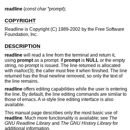
readline
 (
const char *prompt
);
COPYRIGHT
Readline is Copyright (C) 1989-2002 by the Free Software
Foundation, Inc.
DESCRIPTION
readline
will read a line from the terminal and return it,
using
prompt
as a prompt. If
prompt
is
NULL
or the empty
string, no prompt is issued. The line returned is allocated
with
malloc
(3); the caller must free it when finished. The line
returned has the final newline removed, so only the text of
the line remains.
readline
offers editing capabilities while the user is entering
the line. By default, the line editing commands are similar to
those of emacs. A vi-style line editing interface is also
available.
This manual page describes only the most basic use of
readline
. Much more functionality is available; see
The
GNU Readline Library
and
The GNU History Library
for
additional information.