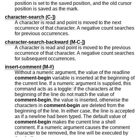
position is set to the saved position, and the old cursor
position is saved as the mark.
character-search (C-])
A character is read and point is moved to the next
occurrence of that character. A negative count searches
for previous occurrences.
character-search-backward (M-C-])
A character is read and point is moved to the previous
occurrence of that character. A negative count searches
for subsequent occurrences.
insert-comment (M-#)
Without a numeric argument, the value of the readline
comment-begin
variable is inserted at the beginning of
the current line. If a numeric argument is supplied, this
command acts as a toggle: if the characters at the
beginning of the line do not match the value of
comment-begin
, the value is inserted, otherwise the
characters in
comment-begin
are deleted from the
beginning of the line. In either case, the line is accepted
as if a newline had been typed. The default value of
comment-begin
makes the current line a shell
comment. If a numeric argument causes the comment
character to be removed, the line will be executed by