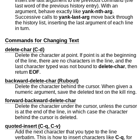
Insert the last argument to the previous command (the
last word of the previous history entry). With an
argument, behave exactly like
yank-nth-arg
.
Successive calls to
yank-last-arg
move back through
the history list, inserting the last argument of each line
in turn.
Commands for Changing Text
delete-char (C-d)
Delete the character at point. If point is at the beginning
of the line, there are no characters in the line, and the
last character typed was not bound to
delete-char
, then
return
EOF
.
backward-delete-char (Rubout)
Delete the character behind the cursor. When given a
numeric argument, save the deleted text on the kill ring.
forward-backward-delete-char
Delete the character under the cursor, unless the cursor
is at the end of the line, in which case the character
behind the cursor is deleted.
quoted-insert (C-q, C-v)
Add the next character that you type to the line
verbatim. This is how to insert characters like
C-q
, for