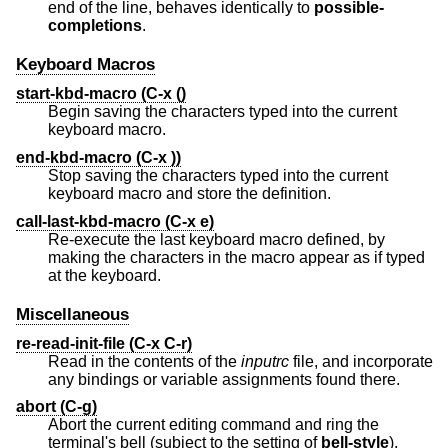
end of the line, behaves identically to
possible-
completions
.
Keyboard Macros
start-kbd-macro (C-x ()
Begin saving the characters typed into the current
keyboard macro.
end-kbd-macro (C-x ))
Stop saving the characters typed into the current
keyboard macro and store the definition.
call-last-kbd-macro (C-x e)
Re-execute the last keyboard macro defined, by
making the characters in the macro appear as if typed
at the keyboard.
Miscellaneous
re-read-init-file (C-x C-r)
Read in the contents of the
inputrc
file, and incorporate
any bindings or variable assignments found there.
abort (C-g)
Abort the current editing command and ring the
terminal's bell (subject to the setting of
bell-style
).