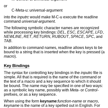
or
C-Meta-u: universal-argument
into the
inputrc
would make M-C-u execute the readline
command
universal-argument
.
The following symbolic character names are recognized
while processing key bindings:
DEL
,
ESC
,
ESCAPE
,
LFD
,
NEWLINE
,
RET
,
RETURN
,
RUBOUT
,
SPACE
,
SPC
, and
TAB
.
In addition to command names, readline allows keys to be
bound to a string that is inserted when the key is pressed (a
macro
).
Key Bindings
The syntax for controlling key bindings in the
inputrc
file is
simple. All that is required is the name of the command or
the text of a macro and a key sequence to which it should
be bound. The name may be specified in one of two ways:
as a symbolic key name, possibly with
Meta-
or
Control-
prefixes, or as a key sequence.
When using the form
keyname
:
function-name
or
macro
,
keyname
is the name of a key spelled out in English. For