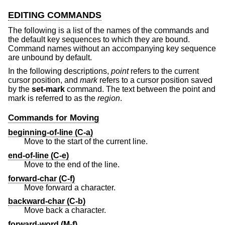
EDITING COMMANDS
The following is a list of the names of the commands and
the default key sequences to which they are bound.
Command names without an accompanying key sequence
are unbound by default.
In the following descriptions,
point
refers to the current
cursor position, and
mark
refers to a cursor position saved
by the
set-mark
command. The text between the point and
mark is referred to as the
region
.
Commands for Moving
beginning-of-line (C-a)
Move to the start of the current line.
end-of-line (C-e)
Move to the end of the line.
forward-char (C-f)
Move forward a character.
backward-char (C-b)
Move back a character.
forward-word (M-f)