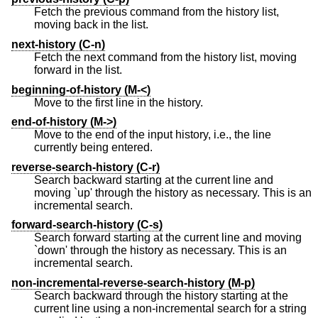
Fetch the previous command from the history list,
moving back in the list.
next-history (C-n)
Fetch the next command from the history list, moving
forward in the list.
beginning-of-history (M-<)
Move to the first line in the history.
end-of-history (M->)
Move to the end of the input history, i.e., the line
currently being entered.
reverse-search-history (C-r)
Search backward starting at the current line and
moving `up' through the history as necessary. This is an
incremental search.
forward-search-history (C-s)
Search forward starting at the current line and moving
`down' through the history as necessary. This is an
incremental search.
non-incremental-reverse-search-history (M-p)
Search backward through the history starting at the
current line using a non-incremental search for a string