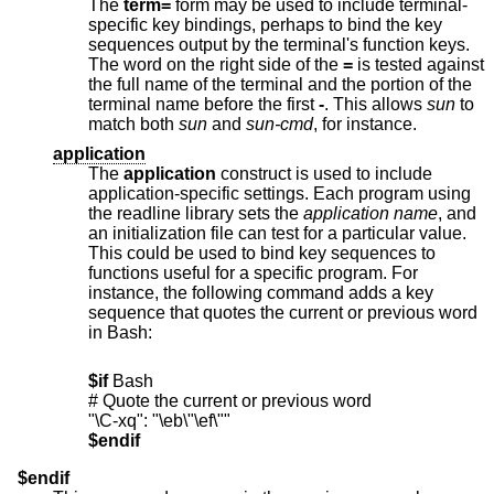
The
term=
form may be used to include terminal-
specific key bindings, perhaps to bind the key
sequences output by the terminal's function keys.
The word on the right side of the
=
is tested against
the full name of the terminal and the portion of the
terminal name before the first
-
. This allows
sun
to
match both
sun
and
sun-cmd
, for instance.
application
The
application
construct is used to include
application-specific settings. Each program using
the readline library sets the
application name
, and
an initialization file can test for a particular value.
This could be used to bind key sequences to
functions useful for a specific program. For
instance, the following command adds a key
sequence that quotes the current or previous word
in Bash:
$if
 Bash

# Quote the current or previous word

$endif
$endif