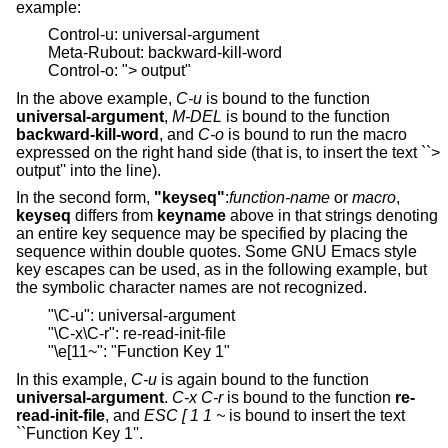
example:
Control-u: universal-argument
Meta-Rubout: backward-kill-word
Control-o: "> output"
In the above example,
C-u
is bound to the function
universal-argument
,
M-DEL
is bound to the function
backward-kill-word
, and
C-o
is bound to run the macro
expressed on the right hand side (that is, to insert the text ``>
output'' into the line).
In the second form,
"keyseq"
:
function-name
or
macro
,
keyseq
differs from
keyname
above in that strings denoting
an entire key sequence may be specified by placing the
sequence within double quotes. Some GNU Emacs style
key escapes can be used, as in the following example, but
the symbolic character names are not recognized.
"\C-u": universal-argument
"\C-x\C-r": re-read-init-file
"\e[11~": "Function Key 1"
In this example,
C-u
is again bound to the function
universal-argument
.
C-x C-r
is bound to the function
re-
read-init-file
, and
ESC [ 1 1 ~
is bound to insert the text
``Function Key 1''.