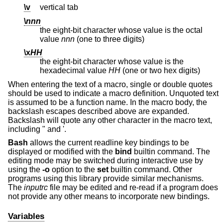
\v
vertical tab
\
nnn
the eight-bit character whose value is the octal
value
nnn
(one to three digits)
\x
HH
the eight-bit character whose value is the
hexadecimal value
HH
(one or two hex digits)
When entering the text of a macro, single or double quotes
should be used to indicate a macro definition. Unquoted text
is assumed to be a function name. In the macro body, the
backslash escapes described above are expanded.
Backslash will quote any other character in the macro text,
including " and '.
Bash
allows the current readline key bindings to be
displayed or modified with the
bind
builtin command. The
editing mode may be switched during interactive use by
using the
-o
option to the
set
builtin command. Other
programs using this library provide similar mechanisms.
The
inputrc
file may be edited and re-read if a program does
not provide any other means to incorporate new bindings.
Variables