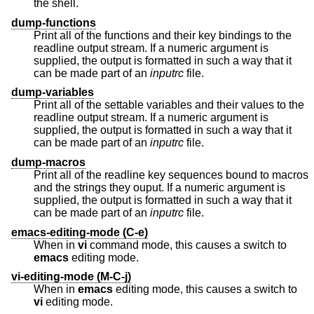
the shell.
dump-functions
Print all of the functions and their key bindings to the
readline output stream. If a numeric argument is
supplied, the output is formatted in such a way that it
can be made part of an
inputrc
file.
dump-variables
Print all of the settable variables and their values to the
readline output stream. If a numeric argument is
supplied, the output is formatted in such a way that it
can be made part of an
inputrc
file.
dump-macros
Print all of the readline key sequences bound to macros
and the strings they ouput. If a numeric argument is
supplied, the output is formatted in such a way that it
can be made part of an
inputrc
file.
emacs-editing-mode (C-e)
When in
vi
command mode, this causes a switch to
emacs
editing mode.
vi-editing-mode (M-C-j)
When in
emacs
editing mode, this causes a switch to
vi
editing mode.