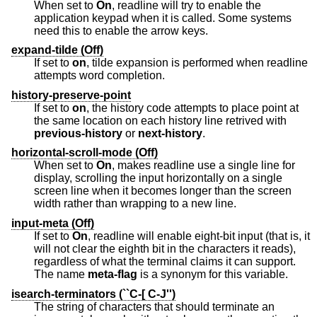
When set to
On
, readline will try to enable the
application keypad when it is called. Some systems
need this to enable the arrow keys.
expand-tilde (Off)
If set to
on
, tilde expansion is performed when readline
attempts word completion.
history-preserve-point
If set to
on
, the history code attempts to place point at
the same location on each history line retrived with
previous-history
or
next-history
.
horizontal-scroll-mode (Off)
When set to
On
, makes readline use a single line for
display, scrolling the input horizontally on a single
screen line when it becomes longer than the screen
width rather than wrapping to a new line.
input-meta (Off)
If set to
On
, readline will enable eight-bit input (that is, it
will not clear the eighth bit in the characters it reads),
regardless of what the terminal claims it can support.
The name
meta-flag
is a synonym for this variable.
isearch-terminators (``C-[ C-J'')
The string of characters that should terminate an