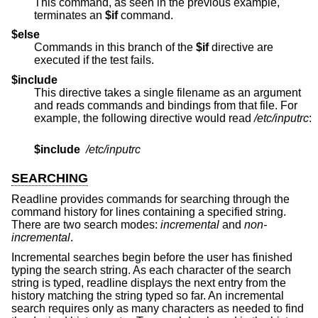
This command, as seen in the previous example,
terminates an
$if
command.
$else
Commands in this branch of the
$if
directive are
executed if the test fails.
$include
This directive takes a single filename as an argument
and reads commands and bindings from that file. For
example, the following directive would read
/etc/inputrc
:
$include
/etc/inputrc
SEARCHING
Readline provides commands for searching through the
command history for lines containing a specified string.
There are two search modes:
incremental
and
non-
incremental
.
Incremental searches begin before the user has finished
typing the search string. As each character of the search
string is typed, readline displays the next entry from the
history matching the string typed so far. An incremental
search requires only as many characters as needed to find