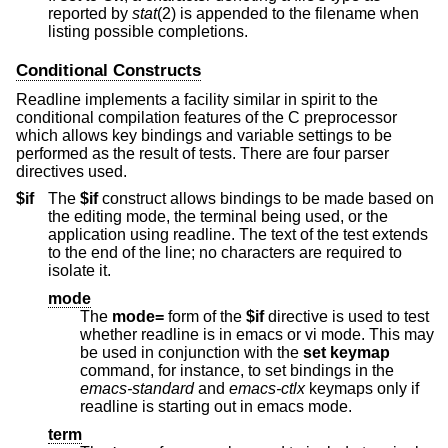
reported by
stat
(2) is appended to the filename when
listing possible completions.
Conditional Constructs
Readline implements a facility similar in spirit to the
conditional compilation features of the C preprocessor
which allows key bindings and variable settings to be
performed as the result of tests. There are four parser
directives used.
$if
The
$if
construct allows bindings to be made based on
the editing mode, the terminal being used, or the
application using readline. The text of the test extends
to the end of the line; no characters are required to
isolate it.
mode
The
mode=
form of the
$if
directive is used to test
whether readline is in emacs or vi mode. This may
be used in conjunction with the
set keymap
command, for instance, to set bindings in the
emacs-standard
and
emacs-ctlx
keymaps only if
readline is starting out in emacs mode.
term