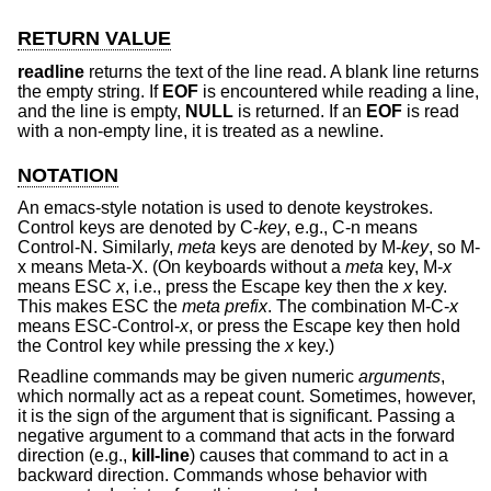
RETURN VALUE
readline
returns the text of the line read. A blank line returns
the empty string. If
EOF
is encountered while reading a line,
and the line is empty,
NULL
is returned. If an
EOF
is read
with a non-empty line, it is treated as a newline.
NOTATION
An emacs-style notation is used to denote keystrokes.
Control keys are denoted by C-
key
, e.g., C-n means
Control-N. Similarly,
meta
keys are denoted by M-
key
, so M-
x means Meta-X. (On keyboards without a
meta
key, M-
x
means ESC
x
, i.e., press the Escape key then the
x
key.
This makes ESC the
meta prefix
. The combination M-C-
x
means ESC-Control-
x
, or press the Escape key then hold
the Control key while pressing the
x
key.)
Readline commands may be given numeric
arguments
,
which normally act as a repeat count. Sometimes, however,
it is the sign of the argument that is significant. Passing a
negative argument to a command that acts in the forward
direction (e.g.,
kill-line
) causes that command to act in a
backward direction. Commands whose behavior with