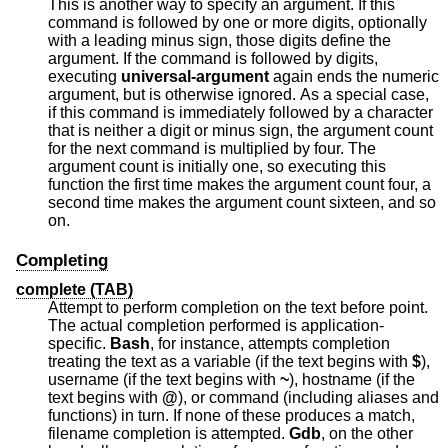
This is another way to specify an argument. If this
command is followed by one or more digits, optionally
with a leading minus sign, those digits define the
argument. If the command is followed by digits,
executing
universal-argument
again ends the numeric
argument, but is otherwise ignored. As a special case,
if this command is immediately followed by a character
that is neither a digit or minus sign, the argument count
for the next command is multiplied by four. The
argument count is initially one, so executing this
function the first time makes the argument count four, a
second time makes the argument count sixteen, and so
on.
Completing
complete (TAB)
Attempt to perform completion on the text before point.
The actual completion performed is application-
specific.
Bash
, for instance, attempts completion
treating the text as a variable (if the text begins with
$
),
username (if the text begins with
~
), hostname (if the
text begins with
@
), or command (including aliases and
functions) in turn. If none of these produces a match,
filename completion is attempted.
Gdb
, on the other