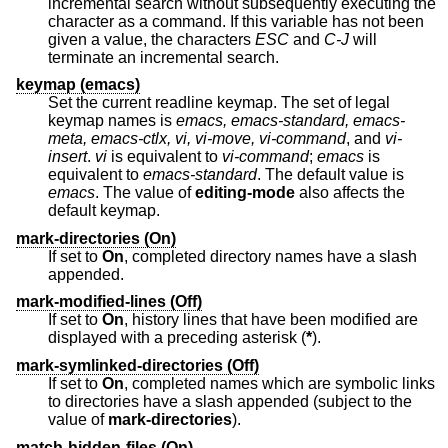
incremental search without subsequently executing the
character as a command. If this variable has not been
given a value, the characters
ESC
and
C-J
will
terminate an incremental search.
keymap (emacs)
Set the current readline keymap. The set of legal
keymap names is
emacs, emacs-standard, emacs-
meta, emacs-ctlx, vi, vi-move,
vi-command
, and
vi-
insert
.
vi
is equivalent to
vi-command
;
emacs
is
equivalent to
emacs-standard
. The default value is
emacs
. The value of
editing-mode
also affects the
default keymap.
mark-directories (On)
If set to
On
, completed directory names have a slash
appended.
mark-modified-lines (Off)
If set to
On
, history lines that have been modified are
displayed with a preceding asterisk (
*
).
mark-symlinked-directories (Off)
If set to
On
, completed names which are symbolic links
to directories have a slash appended (subject to the
value of
mark-directories
).
match-hidden-files (On)