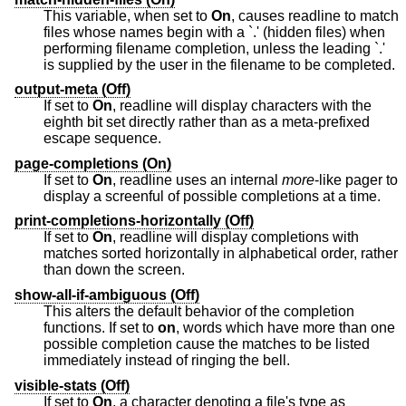
This variable, when set to
On
, causes readline to match
files whose names begin with a `.' (hidden files) when
performing filename completion, unless the leading `.'
is supplied by the user in the filename to be completed.
output-meta (Off)
If set to
On
, readline will display characters with the
eighth bit set directly rather than as a meta-prefixed
escape sequence.
page-completions (On)
If set to
On
, readline uses an internal
more
-like pager to
display a screenful of possible completions at a time.
print-completions-horizontally (Off)
If set to
On
, readline will display completions with
matches sorted horizontally in alphabetical order, rather
than down the screen.
show-all-if-ambiguous (Off)
This alters the default behavior of the completion
functions. If set to
on
, words which have more than one
possible completion cause the matches to be listed
immediately instead of ringing the bell.
visible-stats (Off)
If set to
On
, a character denoting a file's type as