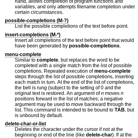
hand, allows completion of program functions and
variables, and only attempts filename completion under
certain circumstances.
possible-completions (M-?)
List the possible completions of the text before point.
insert-completions (M-*)
Insert all completions of the text before point that would
have been generated by
possible-completions
.
menu-complete
Similar to
complete
, but replaces the word to be
completed with a single match from the list of possible
completions. Repeated execution of
menu-complete
steps through the list of possible completions, inserting
each match in turn. At the end of the list of completions,
the bell is rung (subject to the setting of 0 and the
original text is restored. An argument of
n
moves
n
positions forward in the list of matches; a negative
argument may be used to move backward through the
list. This command is intended to be bound to
TAB
, but
is unbound by default.
delete-char-or-list
Deletes the character under the cursor if not at the
beginning or end of the line (like
delete-char
). If at the