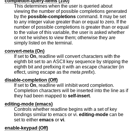
completion-query-items (100)
This determines when the user is queried about
viewing the number of possible completions generated
by the
possible-completions
command. It may be set
to any integer value greater than or equal to zero. If the
number of possible completions is greater than or equal
to the value of this variable, the user is asked whether
or not he wishes to view them; otherwise they are
simply listed on the terminal.
convert-meta (On)
If set to
On
, readline will convert characters with the
eighth bit set to an ASCII key sequence by stripping the
eighth bit and prefixing it with an escape character (in
effect, using escape as the
meta prefix
).
disable-completion (Off)
If set to
On
, readline will inhibit word completion.
Completion characters will be inserted into the line as if
they had been mapped to
self-insert
.
editing-mode (emacs)
Controls whether readline begins with a set of key
bindings similar to emacs or vi.
editing-mode
can be
set to either
emacs
or
vi
.
enable-keypad (Off)