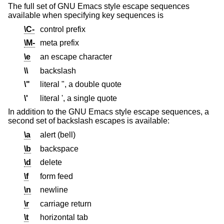
The full set of GNU Emacs style escape sequences
available when specifying key sequences is
\C-
control prefix
\M-
meta prefix
\e
an escape character
\\
backslash
\"
literal ", a double quote
\'
literal ', a single quote
In addition to the GNU Emacs style escape sequences, a
second set of backslash escapes is available:
\a
alert (bell)
\b
backspace
\d
delete
\f
form feed
\n
newline
\r
carriage return
\t
horizontal tab