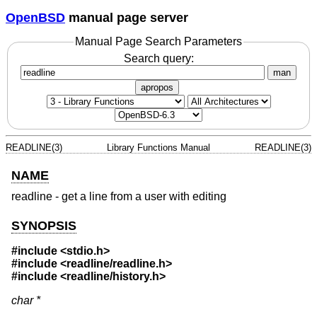
OpenBSD
manual page server
Manual Page Search Parameters
Search query:
man
apropos
READLINE(3)
Library Functions Manual
READLINE(3)
NAME
readline - get a line from a user with editing
SYNOPSIS
#include <stdio.h>
#include <readline/readline.h>
#include <readline/history.h>
char *