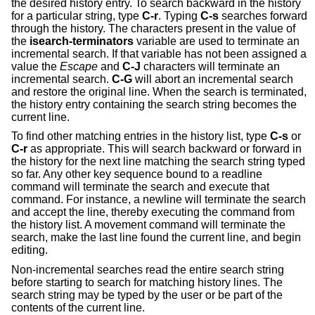
the desired history entry. To search backward in the history
for a particular string, type
C-r
. Typing
C-s
searches forward
through the history. The characters present in the value of
the
isearch-terminators
variable are used to terminate an
incremental search. If that variable has not been assigned a
value the
Escape
and
C-J
characters will terminate an
incremental search.
C-G
will abort an incremental search
and restore the original line. When the search is terminated,
the history entry containing the search string becomes the
current line.
To find other matching entries in the history list, type
C-s
or
C-r
as appropriate. This will search backward or forward in
the history for the next line matching the search string typed
so far. Any other key sequence bound to a readline
command will terminate the search and execute that
command. For instance, a newline will terminate the search
and accept the line, thereby executing the command from
the history list. A movement command will terminate the
search, make the last line found the current line, and begin
editing.
Non-incremental searches read the entire search string
before starting to search for matching history lines. The
search string may be typed by the user or be part of the
contents of the current line.