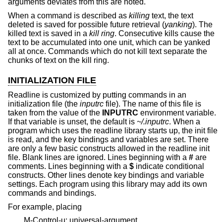
arguments deviates from this are noted.
When a command is described as
killing
text, the text
deleted is saved for possible future retrieval (
yanking
). The
killed text is saved in a
kill ring
. Consecutive kills cause the
text to be accumulated into one unit, which can be yanked
all at once. Commands which do not kill text separate the
chunks of text on the kill ring.
INITIALIZATION FILE
Readline is customized by putting commands in an
initialization file (the
inputrc
file). The name of this file is
taken from the value of the
INPUTRC
environment variable.
If that variable is unset, the default is
~/.inputrc
. When a
program which uses the readline library starts up, the init file
is read, and the key bindings and variables are set. There
are only a few basic constructs allowed in the readline init
file. Blank lines are ignored. Lines beginning with a
#
are
comments. Lines beginning with a
$
indicate conditional
constructs. Other lines denote key bindings and variable
settings. Each program using this library may add its own
commands and bindings.
For example, placing
M-Control-u: universal-argument