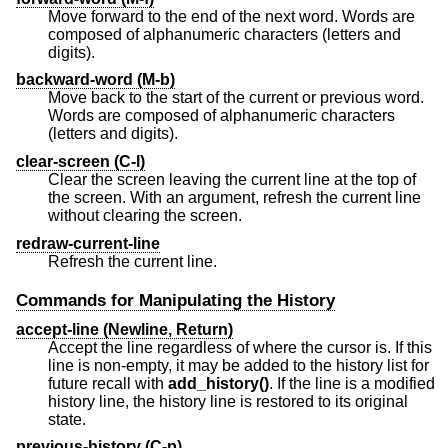
Move forward to the end of the next word. Words are
composed of alphanumeric characters (letters and
digits).
backward-word (M-b)
Move back to the start of the current or previous word.
Words are composed of alphanumeric characters
(letters and digits).
clear-screen (C-l)
Clear the screen leaving the current line at the top of
the screen. With an argument, refresh the current line
without clearing the screen.
redraw-current-line
Refresh the current line.
Commands for Manipulating the History
accept-line (Newline, Return)
Accept the line regardless of where the cursor is. If this
line is non-empty, it may be added to the history list for
future recall with
add_history()
. If the line is a modified
history line, the history line is restored to its original
state.
previous-history (C-p)