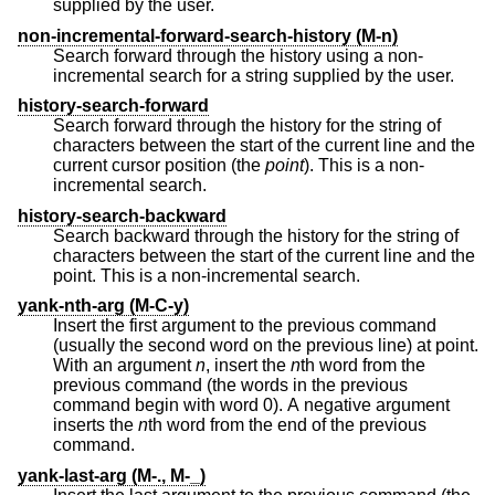
supplied by the user.
non-incremental-forward-search-history (M-n)
Search forward through the history using a non-
incremental search for a string supplied by the user.
history-search-forward
Search forward through the history for the string of
characters between the start of the current line and the
current cursor position (the
point
). This is a non-
incremental search.
history-search-backward
Search backward through the history for the string of
characters between the start of the current line and the
point. This is a non-incremental search.
yank-nth-arg (M-C-y)
Insert the first argument to the previous command
(usually the second word on the previous line) at point.
With an argument
n
, insert the
n
th word from the
previous command (the words in the previous
command begin with word 0). A negative argument
inserts the
n
th word from the end of the previous
command.
yank-last-arg (M-., M-_)