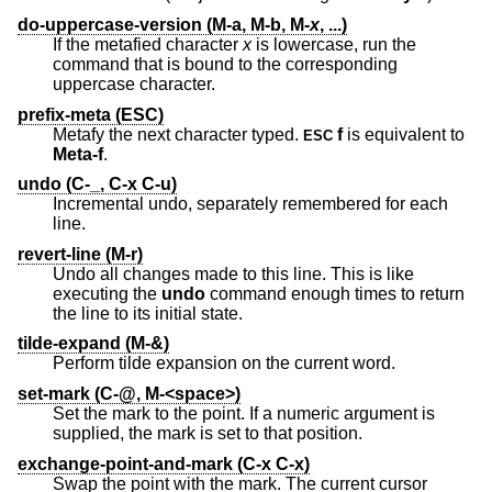
do-uppercase-version (M-a, M-b, M-
x
, ...)
If the metafied character
x
is lowercase, run the
command that is bound to the corresponding
uppercase character.
prefix-meta (ESC)
Metafy the next character typed.
f
is equivalent to
ESC
Meta-f
.
undo (C-_, C-x C-u)
Incremental undo, separately remembered for each
line.
revert-line (M-r)
Undo all changes made to this line. This is like
executing the
undo
command enough times to return
the line to its initial state.
tilde-expand (M-&)
Perform tilde expansion on the current word.
set-mark (C-@, M-<space>)
Set the mark to the point. If a numeric argument is
supplied, the mark is set to that position.
exchange-point-and-mark (C-x C-x)
Swap the point with the mark. The current cursor