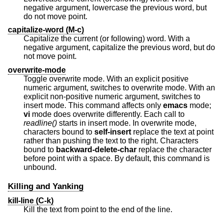
negative argument, lowercase the previous word, but
do not move point.
capitalize-word (M-c)
Capitalize the current (or following) word. With a
negative argument, capitalize the previous word, but do
not move point.
overwrite-mode
Toggle overwrite mode. With an explicit positive
numeric argument, switches to overwrite mode. With an
explicit non-positive numeric argument, switches to
insert mode. This command affects only
emacs
mode;
vi
mode does overwrite differently. Each call to
readline()
starts in insert mode. In overwrite mode,
characters bound to
self-insert
replace the text at point
rather than pushing the text to the right. Characters
bound to
backward-delete-char
replace the character
before point with a space. By default, this command is
unbound.
Killing and Yanking
kill-line (C-k)
Kill the text from point to the end of the line.