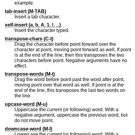
example.
tab-insert (M-TAB)
Insert a tab character.
self-insert (a, b, A, 1, !, ...)
Insert the character typed.
transpose-chars (C-t)
Drag the character before point forward over the
character at point, moving point forward as well. If point
is at the end of the line, then this transposes the two
characters before point. Negative arguments have no
effect.
transpose-words (M-t)
Drag the word before point past the word after point,
moving point over that word as well. If point is at the
end of the line, this transposes the last two words on
the line.
upcase-word (M-u)
Uppercase the current (or following) word. With a
negative argument, uppercase the previous word, but
do not move point.
downcase-word (M-l)
Lowercase the current (or following) word. With a