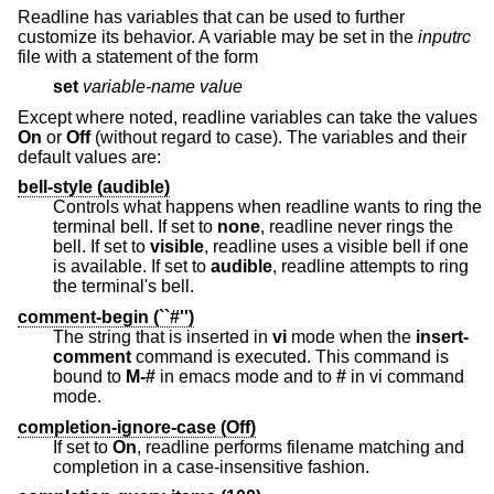
Readline has variables that can be used to further
customize its behavior. A variable may be set in the
inputrc
file with a statement of the form
set
variable-name
value
Except where noted, readline variables can take the values
On
or
Off
(without regard to case). The variables and their
default values are:
bell-style (audible)
Controls what happens when readline wants to ring the
terminal bell. If set to
none
, readline never rings the
bell. If set to
visible
, readline uses a visible bell if one
is available. If set to
audible
, readline attempts to ring
the terminal's bell.
comment-begin (``#'')
The string that is inserted in
vi
mode when the
insert-
comment
command is executed. This command is
bound to
M-#
in emacs mode and to
#
in vi command
mode.
completion-ignore-case (Off)
If set to
On
, readline performs filename matching and
completion in a case-insensitive fashion.