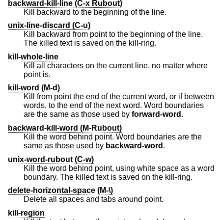
backward-kill-line (C-x Rubout)
Kill backward to the beginning of the line.
unix-line-discard (C-u)
Kill backward from point to the beginning of the line.
The killed text is saved on the kill-ring.
kill-whole-line
Kill all characters on the current line, no matter where
point is.
kill-word (M-d)
Kill from point the end of the current word, or if between
words, to the end of the next word. Word boundaries
are the same as those used by
forward-word
.
backward-kill-word (M-Rubout)
Kill the word behind point. Word boundaries are the
same as those used by
backward-word
.
unix-word-rubout (C-w)
Kill the word behind point, using white space as a word
boundary. The killed text is saved on the kill-ring.
delete-horizontal-space (M-\)
Delete all spaces and tabs around point.
kill-region