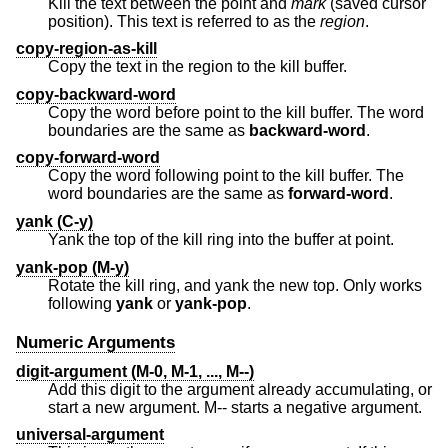
Kill the text between the point and
mark
(saved cursor
position). This text is referred to as the
region
.
copy-region-as-kill
Copy the text in the region to the kill buffer.
copy-backward-word
Copy the word before point to the kill buffer. The word
boundaries are the same as
backward-word
.
copy-forward-word
Copy the word following point to the kill buffer. The
word boundaries are the same as
forward-word
.
yank (C-y)
Yank the top of the kill ring into the buffer at point.
yank-pop (M-y)
Rotate the kill ring, and yank the new top. Only works
following
yank
or
yank-pop
.
Numeric Arguments
digit-argument (M-0, M-1, ..., M--)
Add this digit to the argument already accumulating, or
start a new argument. M-- starts a negative argument.
universal-argument