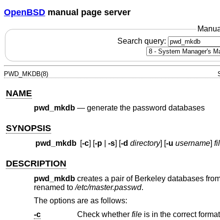
OpenBSD
manual page server
Manua
Search query:
PWD_MKDB(8)
NAME
pwd_mkdb
—
generate the password databases
SYNOPSIS
pwd_mkdb
[
-c
] [
-p
|
-s
] [
-d
directory
] [
-u
username
]
fi
DESCRIPTION
pwd_mkdb
creates a pair of Berkeley databases fro
renamed to
/etc/master.passwd
.
The options are as follows:
-c
Check whether
file