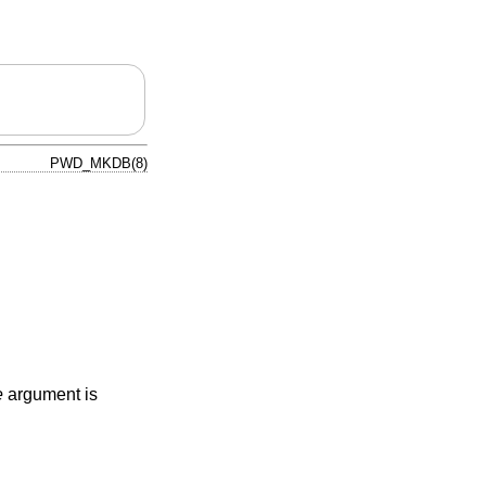
PWD_MKDB(8)
e
argument is