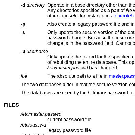
-d
directory
Operate in a base directory other than the
Any directories specified as a part of
file
wi
other than
/etc
; for instance in a
chroot(8)
-p
Also create a legacy password file and inst
-s
password change. Because the insecure database doesn't contain the password there is no reason to update it if the only
change is in the
-u
username
Only update the record for the specified user. Utilities that operate on a
/etc/master.passwd
has changed.
file
The absolute path to a file in
master.pass
The two databases differ in that the secure version co
The databases are used by the C library password ro
FILES
/etc/master.passwd
current password file
/etc/passwd
legacy password file