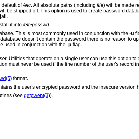
 default of
/etc
. All absolute paths (including
file
) will be made re
ll be stripped off. This option is used to create password databases in directories
jail.
all it into
/etc/passwd
.
Only update the secure version of the database. This is most commonly used in conjunction with the
-u
fl
 password field. Cannot be used in conjunction with the
-p
flag.
 single user can use this option to avoid the overhead
of rebuilding the entire database. This option must never be used if the line number of the user's record in
wd(5)
format.
ntains the user's encrypted password and the insecure version has
utines (see
getpwent(3)
).