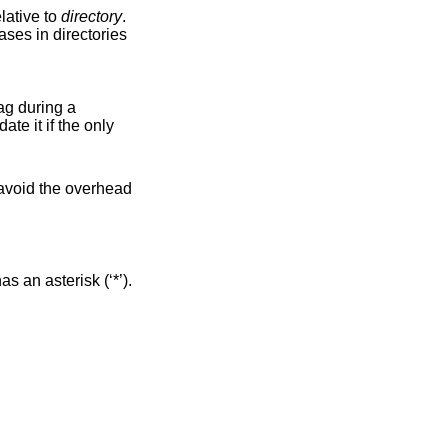
lative to
directory
.
ag during a
 an asterisk (‘*’).