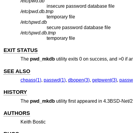
/etc/pwd.db
insecure password database file
/etc/pwd.db.tmp
temporary file
/etc/spwd.db
secure password database file
/etc/spwd.db.tmp
temporary file
EXIT STATUS
The
pwd_mkdb
utility exits 0 on success, and >0 if a
SEE ALSO
chpass(1)
,
passwd(1)
,
dbopen(3)
,
getpwent(3)
,
passw
HISTORY
The
pwd_mkdb
utility first appeared in
4.3BSD-Net/2
AUTHORS
Keith Bostic