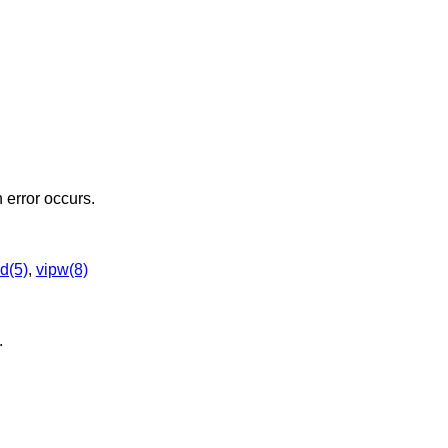
n error occurs.
d(5)
,
vipw(8)
.