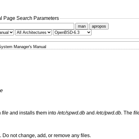
l Page Search Parameters
man
apropos
System Manager's Manual
le
m
file
and installs them into
/etc/spwd.db
and
/etc/pwd.db
. The
fil
is in the correct format. Do not change, add, or remove any files.