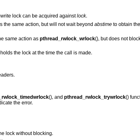
 a write lock can be acquired against
lock
.
ms the same action, but will not wait beyond
abstime
to obtain the
the same action as
pthread_rwlock_wrlock
(), but does not bloc
holds the lock at the time the call is made.
eaders.
_rwlock_timedwrlock
(), and
pthread_rwlock_trywrlock
() func
icate the error.
the lock without blocking.