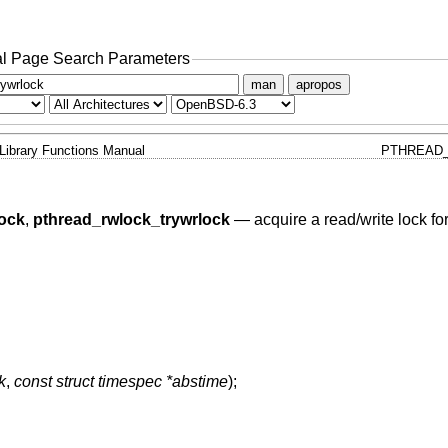
l Page Search Parameters
man
apropos
Library Functions Manual
PTHREAD
ock
,
pthread_rwlock_trywrlock
—
acquire a read/write lock for
k
,
const struct timespec *abstime
);