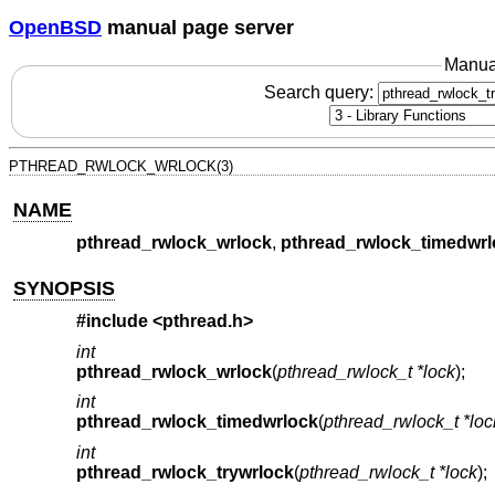
OpenBSD
manual page server
Manua
Search query:
PTHREAD_RWLOCK_WRLOCK(3)
NAME
pthread_rwlock_wrlock
,
pthread_rwlock_timedwrl
SYNOPSIS
#include <
pthread.h
>
int
pthread_rwlock_wrlock
(
pthread_rwlock_t *lock
);
int
pthread_rwlock_timedwrlock
(
pthread_rwlock_t *loc
int
pthread_rwlock_trywrlock
(
pthread_rwlock_t *lock
);