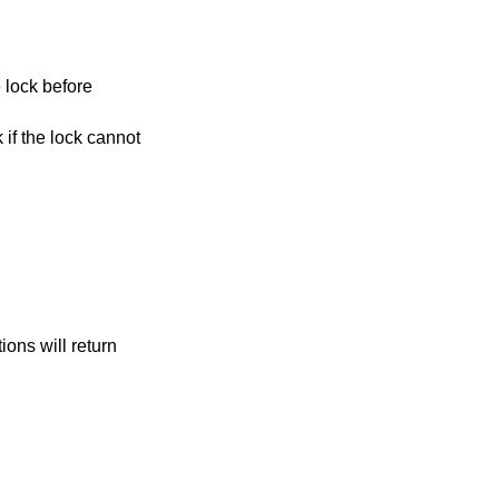
 lock before
k if the lock cannot
tions will return