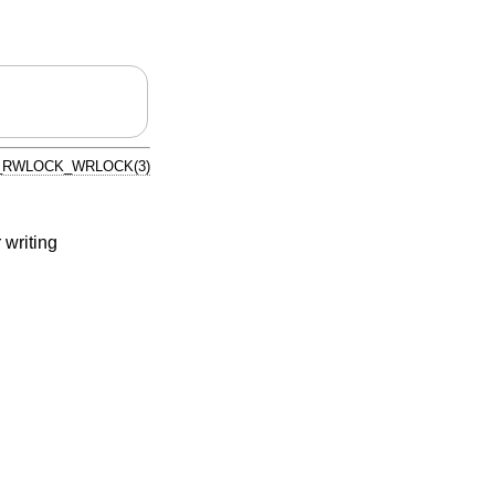
_RWLOCK_WRLOCK(3)
 writing