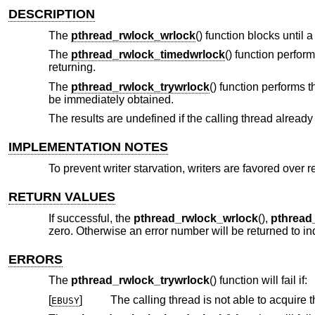
DESCRIPTION
The
pthread_rwlock_wrlock
() function blocks until
The
pthread_rwlock_timedwrlock
() function perfor
returning.
The
pthread_rwlock_trywrlock
() function performs 
be immediately obtained.
The results are undefined if the calling thread already 
IMPLEMENTATION NOTES
To prevent writer starvation, writers are favored over r
RETURN VALUES
If successful, the
pthread_rwlock_wrlock
(),
pthread
zero. Otherwise an error number will be returned to ind
ERRORS
The
pthread_rwlock_trywrlock
() function will fail if:
[
]
The calling thread is not able to acquire 
EBUSY