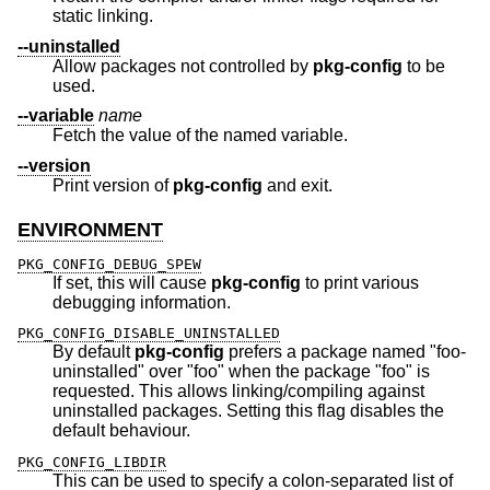
static linking.
--uninstalled
Allow packages not controlled by
pkg-config
to be
used.
--variable
name
Fetch the value of the named variable.
--version
Print version of
pkg-config
and exit.
ENVIRONMENT
PKG_CONFIG_DEBUG_SPEW
If set, this will cause
pkg-config
to print various
debugging information.
PKG_CONFIG_DISABLE_UNINSTALLED
By default
pkg-config
prefers a package named "foo-
uninstalled" over "foo" when the package "foo" is
requested. This allows linking/compiling against
uninstalled packages. Setting this flag disables the
default behaviour.
PKG_CONFIG_LIBDIR
This can be used to specify a colon-separated list of