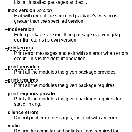
List all installed packages and exit.
--max-version
version
Exit with error if the specified package's version is
greater than the specified version.
--modversion
Fetch package version. If no package is given,
pkg-
config
returns its own version.
--print-errors
Print error messages and exit with an error when errors
occur. This is the default operation.
--print-provides
Print all the modules the given package provides.
--print-requires
Print all the modules the given package requires.
--print-requires-private
Print all the modules the given package requires for
static linking.
--silence-errors
Do not print error messages, just exit with an error.
--static
Return the compiler and/or linker flags required for