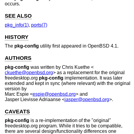
occurs.
SEE ALSO
pkg_info(1)
,
ports(7)
HISTORY
The
pkg-config
utility first appeared in
OpenBSD 4.1
.
AUTHORS
pkg-config
was written by
Chris Kuethe
<
ckuethe@openbsd.org
> as a replacement for the original
freedesktop.org
pkg-config
implementation. It was later
extended and kept in sync (where relevant) with the original
version by
Marc Espie
<
espie@openbsd.org
> and
Jasper Lievisse Adriaanse
<
jasper@openbsd.org
>.
CAVEATS
pkg-config
is a re-implementation of the "original"
freedesktop.org program. While it tries to be compatible,
there are several design/functionality differences one