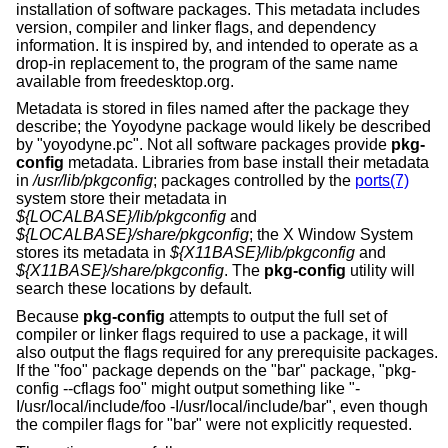
installation of software packages. This metadata includes
version, compiler and linker flags, and dependency
information. It is inspired by, and intended to operate as a
drop-in replacement to, the program of the same name
available from freedesktop.org.
Metadata is stored in files named after the package they
describe; the Yoyodyne package would likely be described
by "yoyodyne.pc". Not all software packages provide
pkg-
config
metadata. Libraries from base install their metadata
in
/usr/lib/pkgconfig
; packages controlled by the
ports(7)
system store their metadata in
${LOCALBASE}/lib/pkgconfig
and
${LOCALBASE}/share/pkgconfig
; the X Window System
stores its metadata in
${X11BASE}/lib/pkgconfig
and
${X11BASE}/share/pkgconfig
. The
pkg-config
utility will
search these locations by default.
Because
pkg-config
attempts to output the full set of
compiler or linker flags required to use a package, it will
also output the flags required for any prerequisite packages.
If the "foo" package depends on the "bar" package, "pkg-
config --cflags foo" might output something like "-
I/usr/local/include/foo -I/usr/local/include/bar", even though
the compiler flags for "bar" were not explicitly requested.