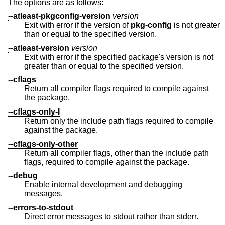
The options are as follows:
--atleast-pkgconfig-version
version
Exit with error if the version of
pkg-config
is not greater
than or equal to the specified version.
--atleast-version
version
Exit with error if the specified package's version is not
greater than or equal to the specified version.
--cflags
Return all compiler flags required to compile against
the package.
--cflags-only-I
Return only the include path flags required to compile
against the package.
--cflags-only-other
Return all compiler flags, other than the include path
flags, required to compile against the package.
--debug
Enable internal development and debugging
messages.
--errors-to-stdout
Direct error messages to stdout rather than stderr.