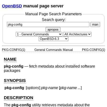
OpenBSD
manual page server
Manual Page Search Parameters
Search query:
man
apropos
PKG-CONFIG(1)
General Commands Manual
PKG-CONFIG(1)
NAME
pkg-config
—
fetch metadata about installed software
packages
SYNOPSIS
pkg-config
[
options
]
pkg-name
[
pkg-name ...
]
DESCRIPTION
The
pkg-config
utility retrieves metadata about the