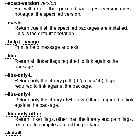
--exact-version
version
Exit with error if the specified packages's version does
not equal the specified version.
--exists
Return true if all the specified packages are installed.
This is the default operation.
--help
|
--usage
Print a help message and exit.
--libs
Return all linker flags required to link against the
package.
--libs-only-L
Return only the library path (-L/path/to/lib) flags
required to link against the package.
--libs-only-l
Return only the library (-lwhatever) flags required to link
against the package.
--libs-only-other
Return linker flags, other than the library and path flags,
required to compile against the package.
--list-all