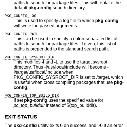
paths to search for package files. This will replace the
default
pkg-config
search directory.
PKG_CONFIG_LOG
This is used to specify a log file to which
pkg-config
will write the passed arguments.
PKG_CONFIG_PATH
This can be used to specify a colon-separated list of
paths to search for package files. If given, this list of
paths is prepended to the standard search path.
PKG_CONFIG_SYSROOT_DIR
This modifies
-I
and
-L
to use the target sysroot
directory. Thus -I/usr/local/include will become -
I/target/usr/local/include when
PKG_CONFIG_SYSROOT_DIR is set to /target, which
is useful when cross compiling packages that use
pkg-
config
.
PKG_CONFIG_TOP_BUILD_DIR
If set
pkg-config
uses the specified value for
pc_top_builddir
instead of $(top_builddir).
EXIT STATUS
The
pkg-config
utility exits 0 on success, and >0 if an error