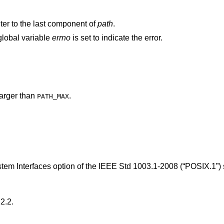
nter to the last component of
path
.
 global variable
errno
is set to indicate the error.
arger than
.
PATH_MAX
tem Interfaces option of the
IEEE Std 1003.1-2008 (“POSIX.1”)
2.2
.