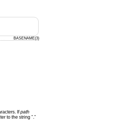
BASENAME(3)
aracters. If
path
er to the string "."