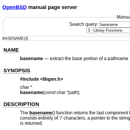
OpenBSD
manual page server
Manua
Search query:
BASENAME(3)
NAME
basename
—
extract the base portion of a pathname
SYNOPSIS
#include <
libgen.h
>
char *
basename
(
const char *path
);
DESCRIPTION
The
basename
() function returns the last componen
consists entirely of ‘/’ characters, a pointer to the string
is returned.