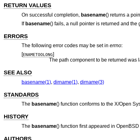
RETURN VALUES
On successful completion,
basename
() returns a poi
If
basename
() fails, a null pointer is returned and the
ERRORS
The following error codes may be set in
errno
:
[
]
ENAMETOOLONG
The path component to be returned was l
SEE ALSO
basename(1)
,
dirname(1)
,
dirname(3)
STANDARDS
The
basename
() function conforms to the X/Open Sys
HISTORY
The
basename
() function first appeared in
OpenBSD 
AUTHORS