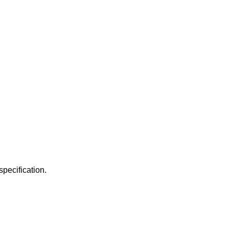
specification.