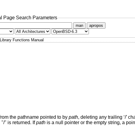
l Page Search Parameters
man
apropos
Library Functions Manual
t from the pathname pointed to by
path
, deleting any trailing ‘/’ ch
 "/" is returned. If
path
is a null pointer or the empty string, a point