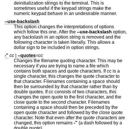
deinitialization strings to the terminal. This is
sometimes useful if the keypad strings make the
numeric keypad behave in an undesirable manner.
--use-backslash
This option changes the interpretations of options
which follow this one. After the
--use-backslash
option,
any backslash in an option string is removed and the
following character is taken literally. This allows a
dollar sign to be included in option strings.
-"
cc
|
--quotes
=
cc
Changes the filename quoting character. This may be
necessary if you are trying to name a file which
contains both spaces and quote characters. If
cc
is a
single character, this changes the quote character to
that character. Filenames containing a space should
then be surrounded by that character rather than by
double quotes. If
cc
consists of two characters, this
changes the open quote to the first character, and the
close quote to the second character. Filenames
containing a space should then be preceded by the
open quote character and followed by the close quote
character. Note that even after the quote characters are
changed, this option remains
-"
(a dash followed by a
double quote).