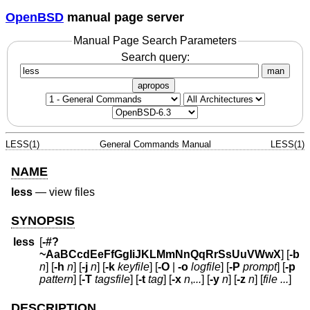
OpenBSD
manual page server
Manual Page Search Parameters
Search query:
man
apropos
LESS(1)
General Commands Manual
LESS(1)
NAME
less
—
view files
SYNOPSIS
less
[
-#?
~AaBCcdEeFfGgIiJKLMmNnQqRrSsUuVWwX
] [
-b
n
] [
-h
n
] [
-j
n
] [
-k
keyfile
] [
-O
|
-o
logfile
] [
-P
prompt
] [
-p
pattern
] [
-T
tagsfile
] [
-t
tag
] [
-x
n
,
...
] [
-y
n
] [
-z
n
] [
file ...
]
DESCRIPTION