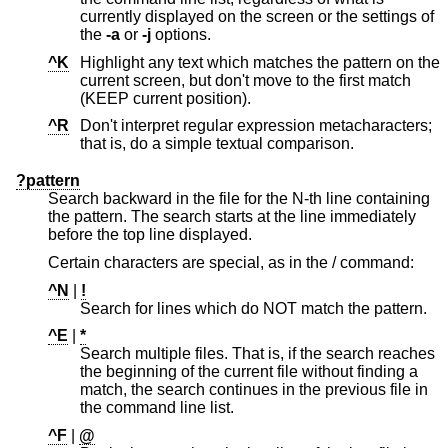
currently displayed on the screen or the settings of
the
-a
or
-j
options.
^K
Highlight any text which matches the pattern on the
current screen, but don't move to the first match
(KEEP current position).
^R
Don't interpret regular expression metacharacters;
that is, do a simple textual comparison.
?pattern
Search backward in the file for the N-th line containing
the pattern. The search starts at the line immediately
before the top line displayed.
Certain characters are special, as in the / command:
^N
|
!
Search for lines which do NOT match the pattern.
^E
|
*
Search multiple files. That is, if the search reaches
the beginning of the current file without finding a
match, the search continues in the previous file in
the command line list.
^F
|
@