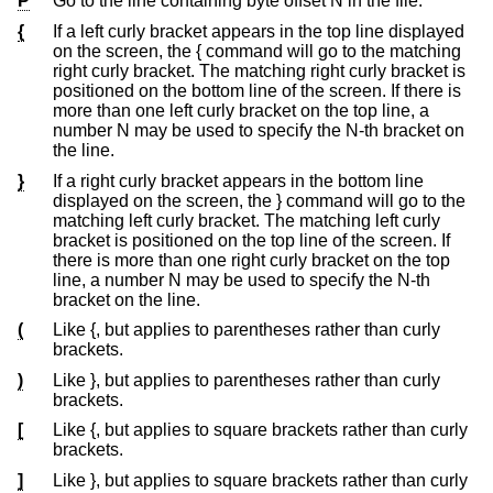
P
Go to the line containing byte offset N in the file.
{
If a left curly bracket appears in the top line displayed
on the screen, the { command will go to the matching
right curly bracket. The matching right curly bracket is
positioned on the bottom line of the screen. If there is
more than one left curly bracket on the top line, a
number N may be used to specify the N-th bracket on
the line.
}
If a right curly bracket appears in the bottom line
displayed on the screen, the } command will go to the
matching left curly bracket. The matching left curly
bracket is positioned on the top line of the screen. If
there is more than one right curly bracket on the top
line, a number N may be used to specify the N-th
bracket on the line.
(
Like {, but applies to parentheses rather than curly
brackets.
)
Like }, but applies to parentheses rather than curly
brackets.
[
Like {, but applies to square brackets rather than curly
brackets.
]
Like }, but applies to square brackets rather than curly