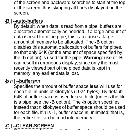
of the screen and backward searches to start at the top
of the screen, thus skipping all lines displayed on the
screen.
-B
|
--auto-buffers
By default, when data is read from a pipe, buffers are
allocated automatically as needed. If a large amount of
data is read from the pipe, this can cause a large
amount of memory to be allocated. The
-B
option
disables this automatic allocation of buffers for pipes,
so that only 64K (or the amount of space specified by
the
-b
option) is used for the pipe.
Warning
: use of
-B
can result in erroneous display, since only the most
recently viewed part of the piped data is kept in
memory; any earlier data is lost.
-b
n
|
--buffers
=
n
Specifies the amount of buffer space
less
will use for
each file, in units of kilobytes (1024 bytes). By default
64K of buffer space is used for each file (unless the file
is a pipe; see the
-B
option). The
-b
option specifies
instead that
n
kilobytes of buffer space should be used
for each file. If
n
is -1, buffer space is unlimited; that is,
the entire file can be read into memory.
-C
|
--CLEAR-SCREEN