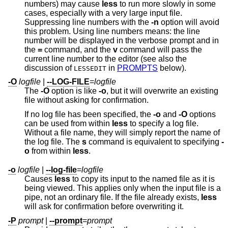
numbers) may cause
less
to run more slowly in some
cases, especially with a very large input file.
Suppressing line numbers with the
-n
option will avoid
this problem. Using line numbers means: the line
number will be displayed in the verbose prompt and in
the
=
command, and the
v
command will pass the
current line number to the editor (see also the
discussion of
in
PROMPTS
below).
LESSEDIT
-O
logfile
|
--LOG-FILE
=
logfile
The
-O
option is like
-o
, but it will overwrite an existing
file without asking for confirmation.
If no log file has been specified, the
-o
and
-O
options
can be used from within
less
to specify a log file.
Without a file name, they will simply report the name of
the log file. The
s
command is equivalent to specifying
-
o
from within
less
.
-o
logfile
|
--log-file
=
logfile
Causes
less
to copy its input to the named file as it is
being viewed. This applies only when the input file is a
pipe, not an ordinary file. If the file already exists,
less
will ask for confirmation before overwriting it.
-P
prompt
|
--prompt
=
prompt