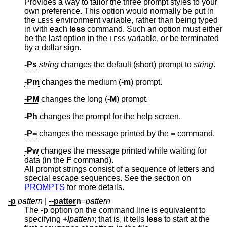
Provides a way to tailor the three prompt styles to your
own preference. This option would normally be put in
the
environment variable, rather than being typed
LESS
in with each
less
command. Such an option must either
be the last option in the
variable, or be terminated
LESS
by a dollar sign.
-Ps
string
changes the default (short) prompt to
string
.
-Pm
changes the medium (
-m
) prompt.
-PM
changes the long (
-M
) prompt.
-Ph
changes the prompt for the help screen.
-P=
changes the message printed by the
=
command.
-Pw
changes the message printed while waiting for
data (in the
F
command).
All prompt strings consist of a sequence of letters and
special escape sequences. See the section on
PROMPTS
for more details.
-p
pattern
|
--pattern
=
pattern
The
-p
option on the command line is equivalent to
specifying
+/
pattern
; that is, it tells
less
to start at the