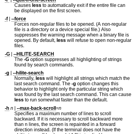
Causes
less
to automatically exit if the entire file can
be displayed on the first screen.
-f
|
--force
Forces non-regular files to be opened. (A non-regular
file is a directory or a device special file.) Also
suppresses the warning message when a binary file is
opened. By default,
less
will refuse to open non-regular
files.
-G
|
--HILITE-SEARCH
The
-G
option suppresses all highlighting of strings
found by search commands.
-g
|
--hilite-search
Normally,
less
will highlight all strings which match the
last search command. The
-g
option changes this
behavior to highlight only the particular string which
was found by the last search command. This can cause
less
to run somewhat faster than the default.
-h
n
|
--max-back-scroll
=
n
Specifies a maximum number of lines to scroll
backward. If it is necessary to scroll backward more
than n lines, the screen is repainted in a forward
direction instead. (If the terminal does not have the