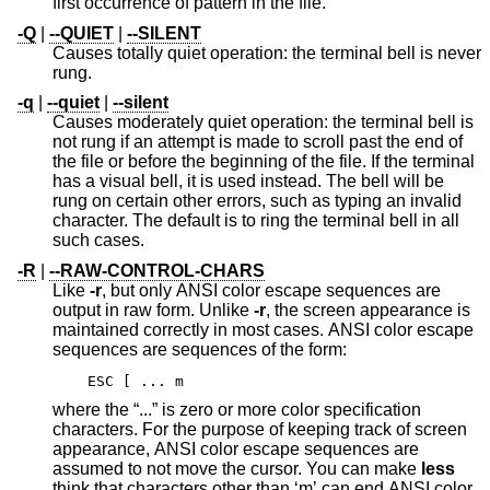
first occurrence of pattern in the file.
-Q
|
--QUIET
|
--SILENT
Causes totally quiet operation: the terminal bell is never
rung.
-q
|
--quiet
|
--silent
Causes moderately quiet operation: the terminal bell is
not rung if an attempt is made to scroll past the end of
the file or before the beginning of the file. If the terminal
has a visual bell, it is used instead. The bell will be
rung on certain other errors, such as typing an invalid
character. The default is to ring the terminal bell in all
such cases.
-R
|
--RAW-CONTROL-CHARS
Like
-r
, but only ANSI color escape sequences are
output in raw form. Unlike
-r
, the screen appearance is
maintained correctly in most cases. ANSI color escape
sequences are sequences of the form:
ESC [ ... m
where the “...” is zero or more color specification
characters. For the purpose of keeping track of screen
appearance, ANSI color escape sequences are
assumed to not move the cursor. You can make
less
think that characters other than ‘m’ can end ANSI color