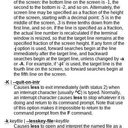
of the screen: the bottom line on the screen is -1, the
second to the bottom is -2, and so on. Alternately, the
screen line may be specified as a fraction of the height
of the screen, starting with a decimal point: .5 is in the
middle of the screen, .3 is three tenths down from the
first line, and so on. If the line is specified as a fraction,
the actual line number is recalculated if the terminal
window is resized, so that the target line remains at the
specified fraction of the screen height. If any form of the
-j
option is used, forward searches begin at the line
immediately after the target line, and backward
searches begin at the target line, unless changed by
-a
or
-A
. For example, if ‘
-j
4’ is used, the target line is the
fourth line on the screen, so forward searches begin at
the fifth line on the screen.
-K
|
--quit-on-intr
Causes
less
to exit immediately (with status 2) when
an interrupt character (usually
^C
) is typed. Normally,
an interrupt character causes
less
to stop whatever it is
doing and return to its command prompt. Note that use
of this option makes it impossible to return to the
command prompt from the
F
command.
-k
keyfile
|
--lesskey-file
=
keyfile
Causes
less
to open and interpret the named file as a