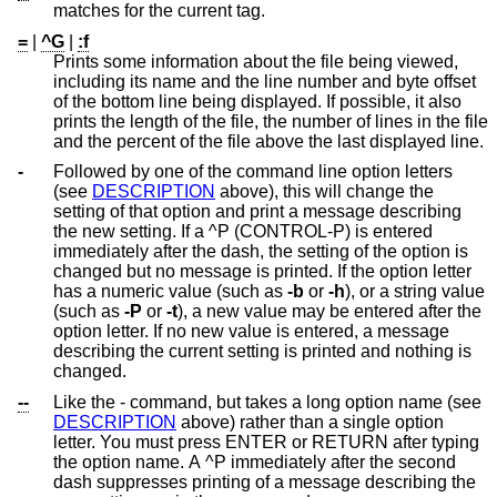
matches for the current tag.
=
|
^G
|
:f
Prints some information about the file being viewed,
including its name and the line number and byte offset
of the bottom line being displayed. If possible, it also
prints the length of the file, the number of lines in the file
and the percent of the file above the last displayed line.
-
Followed by one of the command line option letters
(see
DESCRIPTION
above), this will change the
setting of that option and print a message describing
the new setting. If a ^P (CONTROL-P) is entered
immediately after the dash, the setting of the option is
changed but no message is printed. If the option letter
has a numeric value (such as
-b
or
-h
), or a string value
(such as
-P
or
-t
), a new value may be entered after the
option letter. If no new value is entered, a message
describing the current setting is printed and nothing is
changed.
--
Like the - command, but takes a long option name (see
DESCRIPTION
above) rather than a single option
letter. You must press ENTER or RETURN after typing
the option name. A ^P immediately after the second
dash suppresses printing of a message describing the