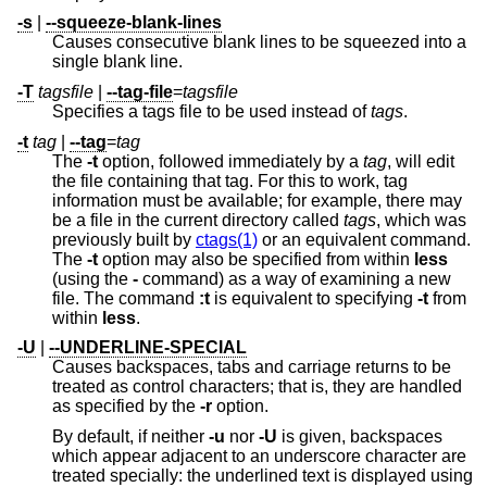
-s
|
--squeeze-blank-lines
Causes consecutive blank lines to be squeezed into a
single blank line.
-T
tagsfile
|
--tag-file
=
tagsfile
Specifies a tags file to be used instead of
tags
.
-t
tag
|
--tag
=
tag
The
-t
option, followed immediately by a
tag
, will edit
the file containing that tag. For this to work, tag
information must be available; for example, there may
be a file in the current directory called
tags
, which was
previously built by
ctags(1)
or an equivalent command.
The
-t
option may also be specified from within
less
(using the
-
command) as a way of examining a new
file. The command
:t
is equivalent to specifying
-t
from
within
less
.
-U
|
--UNDERLINE-SPECIAL
Causes backspaces, tabs and carriage returns to be
treated as control characters; that is, they are handled
as specified by the
-r
option.
By default, if neither
-u
nor
-U
is given, backspaces
which appear adjacent to an underscore character are
treated specially: the underlined text is displayed using