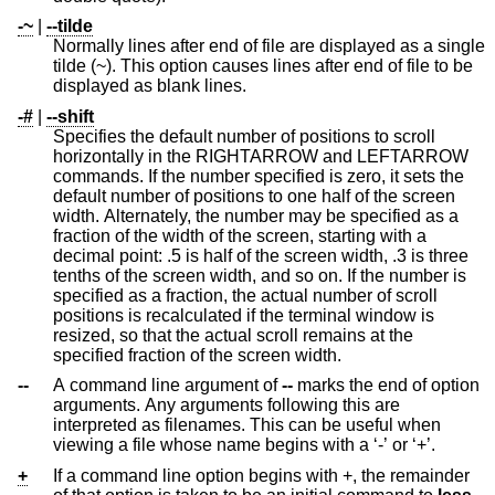
-~
|
--tilde
Normally lines after end of file are displayed as a single
tilde (~). This option causes lines after end of file to be
displayed as blank lines.
-#
|
--shift
Specifies the default number of positions to scroll
horizontally in the RIGHTARROW and LEFTARROW
commands. If the number specified is zero, it sets the
default number of positions to one half of the screen
width. Alternately, the number may be specified as a
fraction of the width of the screen, starting with a
decimal point: .5 is half of the screen width, .3 is three
tenths of the screen width, and so on. If the number is
specified as a fraction, the actual number of scroll
positions is recalculated if the terminal window is
resized, so that the actual scroll remains at the
specified fraction of the screen width.
--
A command line argument of
--
marks the end of option
arguments. Any arguments following this are
interpreted as filenames. This can be useful when
viewing a file whose name begins with a ‘-’ or ‘+’.
+
If a command line option begins with +, the remainder