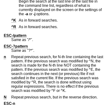
Begin the search at the last line of the last file in
the command line list, regardless of what is
currently displayed on the screen or the settings of
the
-a
or
-j
options.
^K
As in forward searches.
^R
As in forward searches.
ESC-/pattern
Same as "/*".
ESC-?pattern
Same as "?*".
n
Repeat previous search, for N-th line containing the last
pattern. If the previous search was modified by ^N, the
search is made for the N-th line NOT containing the
pattern. If the previous search was modified by ^E, the
search continues in the next (or previous) file if not
satisfied in the current file. If the previous search was
modified by ^R, the search is done without using
regular expressions. There is no effect if the previous
search was modified by ^F or ^K.
N
Repeat previous search, but in the reverse direction.
ESC-n