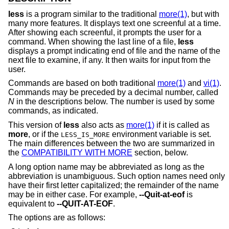
less
is a program similar to the traditional
more(1)
, but with
many more features. It displays text one screenful at a time.
After showing each screenful, it prompts the user for a
command. When showing the last line of a file,
less
displays a prompt indicating end of file and the name of the
next file to examine, if any. It then waits for input from the
user.
Commands are based on both traditional
more(1)
and
vi(1)
.
Commands may be preceded by a decimal number, called
N
in the descriptions below. The number is used by some
commands, as indicated.
This version of
less
also acts as
more(1)
if it is called as
more
, or if the
environment variable is set.
LESS_IS_MORE
The main differences between the two are summarized in
the
COMPATIBILITY WITH MORE
section, below.
A long option name may be abbreviated as long as the
abbreviation is unambiguous. Such option names need only
have their first letter capitalized; the remainder of the name
may be in either case. For example,
--Quit-at-eof
is
equivalent to
--QUIT-AT-EOF
.
The options are as follows: