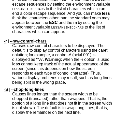
escape sequences by setting the environment variable
to the list of characters which can
LESSANSIENDCHARS
end a color escape sequence. And you can make
less
think that characters other than the standard ones may
appear between the
ESC
and the
m
by setting the
environment variable
to the list of
LESSANSIMIDCHARS
characters which can appear.
-r
|
--raw-control-chars
Causes raw control characters to be displayed. The
default is to display control characters using the caret
notation; for example, a control-A (octal 001) is
displayed as ‘^A’.
Warning
: when the
-r
option is used,
less
cannot keep track of the actual appearance of the
screen (since this depends on how the screen
responds to each type of control character). Thus,
various display problems may result, such as long lines
being split in the wrong place.
-S
|
--chop-long-lines
Causes lines longer than the screen width to be
chopped (truncated) rather than wrapped. That is, the
portion of a long line that does not fit in the screen width
is not shown. The default is to wrap long lines; that is,
display the remainder on the next line.