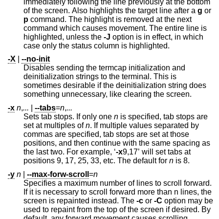
immediately following the line previously at the bottom
of the screen. Also highlights the target line after a
g
or
p
command. The highlight is removed at the next
command which causes movement. The entire line is
highlighted, unless the
-J
option is in effect, in which
case only the status column is highlighted.
-X
|
--no-init
Disables sending the termcap initialization and
deinitialization strings to the terminal. This is
sometimes desirable if the deinitialization string does
something unnecessary, like clearing the screen.
-x
n
,
...
|
--tabs
=
n
,
...
Sets tab stops. If only one
n
is specified, tab stops are
set at multiples of
n
. If multiple values separated by
commas are specified, tab stops are set at those
positions, and then continue with the same spacing as
the last two. For example, ‘
-x
9,17’ will set tabs at
positions 9, 17, 25, 33, etc. The default for
n
is 8.
-y
n
|
--max-forw-scroll
=
n
Specifies a maximum number of lines to scroll forward.
If it is necessary to scroll forward more than n lines, the
screen is repainted instead. The
-c
or
-C
option may be
used to repaint from the top of the screen if desired. By
default, any forward movement causes scrolling.