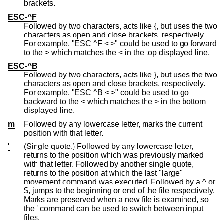
brackets.
ESC-^F
Followed by two characters, acts like {, but uses the two
characters as open and close brackets, respectively.
For example, "ESC ^F < >" could be used to go forward
to the > which matches the < in the top displayed line.
ESC-^B
Followed by two characters, acts like }, but uses the two
characters as open and close brackets, respectively.
For example, "ESC ^B < >" could be used to go
backward to the < which matches the > in the bottom
displayed line.
m
Followed by any lowercase letter, marks the current
position with that letter.
'
(Single quote.) Followed by any lowercase letter,
returns to the position which was previously marked
with that letter. Followed by another single quote,
returns to the position at which the last "large"
movement command was executed. Followed by a ^ or
$, jumps to the beginning or end of the file respectively.
Marks are preserved when a new file is examined, so
the ' command can be used to switch between input
files.