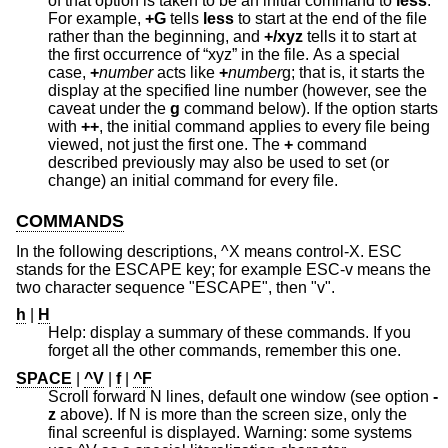
of that option is taken to be an initial command to
less
.
For example,
+G
tells
less
to start at the end of the file
rather than the beginning, and
+/xyz
tells it to start at
the first occurrence of “xyz” in the file. As a special
case,
+
number
acts like
+
number
g; that is, it starts the
display at the specified line number (however, see the
caveat under the
g
command below). If the option starts
with
++
, the initial command applies to every file being
viewed, not just the first one. The
+
command
described previously may also be used to set (or
change) an initial command for every file.
COMMANDS
In the following descriptions, ^X means control-X. ESC
stands for the ESCAPE key; for example ESC-v means the
two character sequence "ESCAPE", then "v".
h
|
H
Help: display a summary of these commands. If you
forget all the other commands, remember this one.
SPACE
|
^V
|
f
|
^F
Scroll forward N lines, default one window (see option
-
z
above). If N is more than the screen size, only the
final screenful is displayed. Warning: some systems