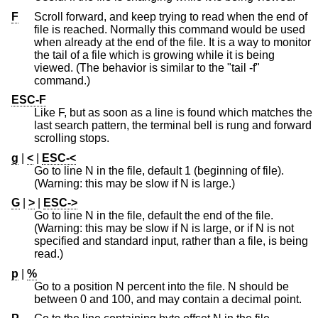
F
Scroll forward, and keep trying to read when the end of
file is reached. Normally this command would be used
when already at the end of the file. It is a way to monitor
the tail of a file which is growing while it is being
viewed. (The behavior is similar to the "tail -f"
command.)
ESC-F
Like F, but as soon as a line is found which matches the
last search pattern, the terminal bell is rung and forward
scrolling stops.
g
|
<
|
ESC-<
Go to line N in the file, default 1 (beginning of file).
(Warning: this may be slow if N is large.)
G
|
>
|
ESC->
Go to line N in the file, default the end of the file.
(Warning: this may be slow if N is large, or if N is not
specified and standard input, rather than a file, is being
read.)
p
|
%
Go to a position N percent into the file. N should be
between 0 and 100, and may contain a decimal point.