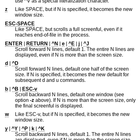
use ^V as a special literalization character.
z
Like SPACE, but if N is specified, it becomes the new
window size.
ESC-SPACE
Like SPACE, but scrolls a full screenful, even if it
reaches end-of-file in the process.
ENTER
|
RETURN
|
^N
|
e
|
^E
|
j
|
^J
Scroll forward N lines, default 1. The entire N lines are
displayed, even if N is more than the screen size.
d
|
^D
Scroll forward N lines, default one half of the screen
size. If N is specified, it becomes the new default for
subsequent d and u commands.
b
|
^B
|
ESC-v
Scroll backward N lines, default one window (see
option
-z
above). If N is more than the screen size, only
the final screenful is displayed.
w
Like ESC-v, but if N is specified, it becomes the new
window size.
y
|
^Y
|
^P
|
k
|
^K
Scroll backward N lines, default 1. The entire N lines
are displayed, even if N is more than the screen size.