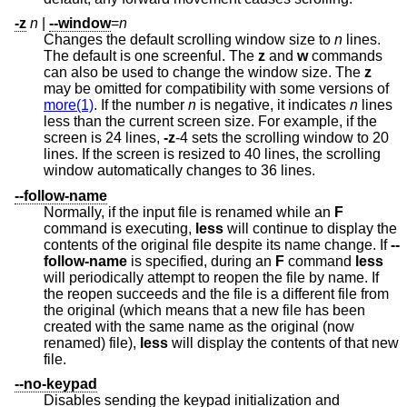
-z
n
|
--window
=
n
Changes the default scrolling window size to
n
lines.
The default is one screenful. The
z
and
w
commands
can also be used to change the window size. The
z
may be omitted for compatibility with some versions of
more(1)
. If the number
n
is negative, it indicates
n
lines
less than the current screen size. For example, if the
screen is 24 lines,
-z
-4 sets the scrolling window to 20
lines. If the screen is resized to 40 lines, the scrolling
window automatically changes to 36 lines.
--follow-name
Normally, if the input file is renamed while an
F
command is executing,
less
will continue to display the
contents of the original file despite its name change. If
--
follow-name
is specified, during an
F
command
less
will periodically attempt to reopen the file by name. If
the reopen succeeds and the file is a different file from
the original (which means that a new file has been
created with the same name as the original (now
renamed) file),
less
will display the contents of that new
file.
--no-keypad
Disables sending the keypad initialization and