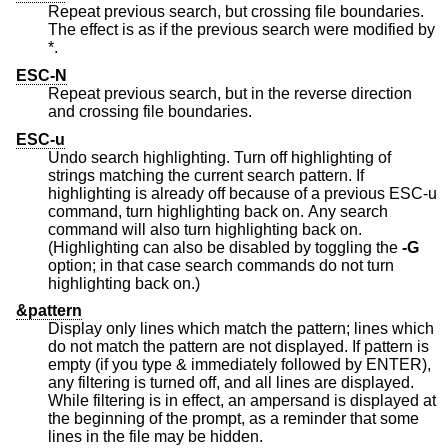
Repeat previous search, but crossing file boundaries.
The effect is as if the previous search were modified by
*.
ESC-N
Repeat previous search, but in the reverse direction
and crossing file boundaries.
ESC-u
Undo search highlighting. Turn off highlighting of
strings matching the current search pattern. If
highlighting is already off because of a previous ESC-u
command, turn highlighting back on. Any search
command will also turn highlighting back on.
(Highlighting can also be disabled by toggling the
-G
option; in that case search commands do not turn
highlighting back on.)
&pattern
Display only lines which match the pattern; lines which
do not match the pattern are not displayed. If pattern is
empty (if you type & immediately followed by ENTER),
any filtering is turned off, and all lines are displayed.
While filtering is in effect, an ampersand is displayed at
the beginning of the prompt, as a reminder that some
lines in the file may be hidden.