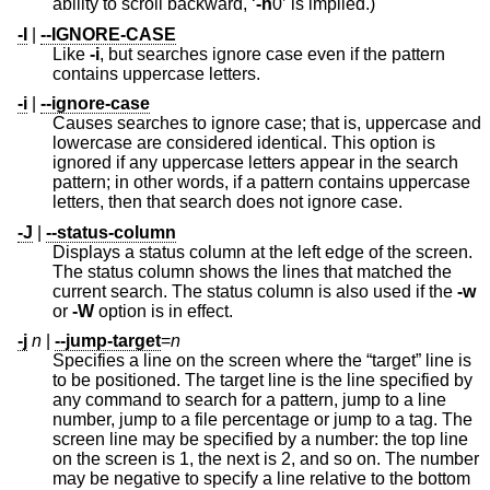
ability to scroll backward, ‘
-h
0’ is implied.)
-I
|
--IGNORE-CASE
Like
-i
, but searches ignore case even if the pattern
contains uppercase letters.
-i
|
--ignore-case
Causes searches to ignore case; that is, uppercase and
lowercase are considered identical. This option is
ignored if any uppercase letters appear in the search
pattern; in other words, if a pattern contains uppercase
letters, then that search does not ignore case.
-J
|
--status-column
Displays a status column at the left edge of the screen.
The status column shows the lines that matched the
current search. The status column is also used if the
-w
or
-W
option is in effect.
-j
n
|
--jump-target
=
n
Specifies a line on the screen where the “target” line is
to be positioned. The target line is the line specified by
any command to search for a pattern, jump to a line
number, jump to a file percentage or jump to a tag. The
screen line may be specified by a number: the top line
on the screen is 1, the next is 2, and so on. The number
may be negative to specify a line relative to the bottom