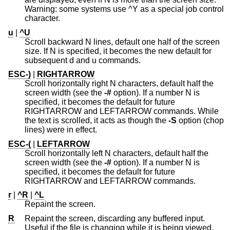
Warning: some systems use ^Y as a special job control
character.
u
|
^U
Scroll backward N lines, default one half of the screen
size. If N is specified, it becomes the new default for
subsequent d and u commands.
ESC-)
|
RIGHTARROW
Scroll horizontally right N characters, default half the
screen width (see the
-#
option). If a number N is
specified, it becomes the default for future
RIGHTARROW and LEFTARROW commands. While
the text is scrolled, it acts as though the
-S
option (chop
lines) were in effect.
ESC-(
|
LEFTARROW
Scroll horizontally left N characters, default half the
screen width (see the
-#
option). If a number N is
specified, it becomes the default for future
RIGHTARROW and LEFTARROW commands.
r
|
^R
|
^L
Repaint the screen.
R
Repaint the screen, discarding any buffered input.
Useful if the file is changing while it is being viewed.