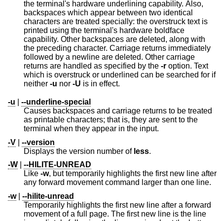
the terminal's hardware underlining capability. Also,
backspaces which appear between two identical
characters are treated specially: the overstruck text is
printed using the terminal's hardware boldface
capability. Other backspaces are deleted, along with
the preceding character. Carriage returns immediately
followed by a newline are deleted. Other carriage
returns are handled as specified by the
-r
option. Text
which is overstruck or underlined can be searched for if
neither
-u
nor
-U
is in effect.
-u
|
--underline-special
Causes backspaces and carriage returns to be treated
as printable characters; that is, they are sent to the
terminal when they appear in the input.
-V
|
--version
Displays the version number of
less
.
-W
|
--HILITE-UNREAD
Like
-w
, but temporarily highlights the first new line after
any forward movement command larger than one line.
-w
|
--hilite-unread
Temporarily highlights the first new line after a forward
movement of a full page. The first new line is the line