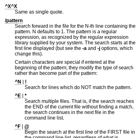
^X^X
Same as single quote.
/pattern
Search forward in the file for the N-th line containing the
pattern. N defaults to 1. The pattern is a regular
expression, as recognized by the regular expression
library supplied by your system. The search starts at the
first line displayed (but see the
-a
and
-j
options, which
change this).
Certain characters are special if entered at the
beginning of the pattern; they modify the type of search
rather than become part of the pattern:
^N
|
!
Search for lines which do NOT match the pattern.
^E
|
*
Search multiple files. That is, if the search reaches
the END of the current file without finding a match,
the search continues in the next file in the
command line list.
^F
|
@
Begin the search at the first line of the FIRST file in
the command line list, regardless of what is