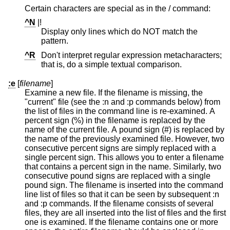
Certain characters are special as in the / command:
^N
|!
Display only lines which do NOT match the
pattern.
^R
Don't interpret regular expression metacharacters;
that is, do a simple textual comparison.
:e
[
filename
]
Examine a new file. If the filename is missing, the
"current" file (see the :n and :p commands below) from
the list of files in the command line is re-examined. A
percent sign (%) in the filename is replaced by the
name of the current file. A pound sign (#) is replaced by
the name of the previously examined file. However, two
consecutive percent signs are simply replaced with a
single percent sign. This allows you to enter a filename
that contains a percent sign in the name. Similarly, two
consecutive pound signs are replaced with a single
pound sign. The filename is inserted into the command
line list of files so that it can be seen by subsequent :n
and :p commands. If the filename consists of several
files, they are all inserted into the list of files and the first
one is examined. If the filename contains one or more