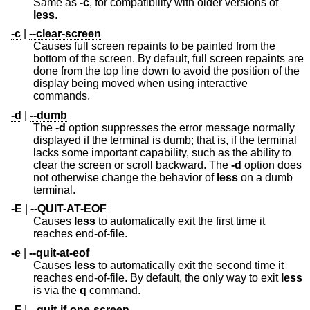
Same as
-c
, for compatibility with older versions of
less
.
-c
|
--clear-screen
Causes full screen repaints to be painted from the
bottom of the screen. By default, full screen repaints are
done from the top line down to avoid the position of the
display being moved when using interactive
commands.
-d
|
--dumb
The
-d
option suppresses the error message normally
displayed if the terminal is dumb; that is, if the terminal
lacks some important capability, such as the ability to
clear the screen or scroll backward. The
-d
option does
not otherwise change the behavior of
less
on a dumb
terminal.
-E
|
--QUIT-AT-EOF
Causes
less
to automatically exit the first time it
reaches end-of-file.
-e
|
--quit-at-eof
Causes
less
to automatically exit the second time it
reaches end-of-file. By default, the only way to exit
less
is via the
q
command.
-F
|
--quit-if-one-screen