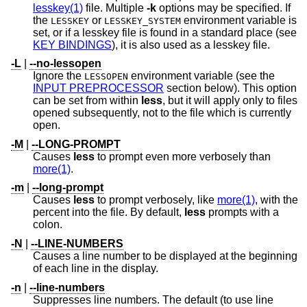
lesskey(1)
file. Multiple
-k
options may be specified. If
the
or
environment variable is
LESSKEY
LESSKEY_SYSTEM
set, or if a lesskey file is found in a standard place (see
KEY BINDINGS
), it is also used as a lesskey file.
-L
|
--no-lessopen
Ignore the
environment variable (see the
LESSOPEN
INPUT PREPROCESSOR
section below). This option
can be set from within
less
, but it will apply only to files
opened subsequently, not to the file which is currently
open.
-M
|
--LONG-PROMPT
Causes
less
to prompt even more verbosely than
more(1)
.
-m
|
--long-prompt
Causes
less
to prompt verbosely, like
more(1)
, with the
percent into the file. By default,
less
prompts with a
colon.
-N
|
--LINE-NUMBERS
Causes a line number to be displayed at the beginning
of each line in the display.
-n
|
--line-numbers
Suppresses line numbers. The default (to use line