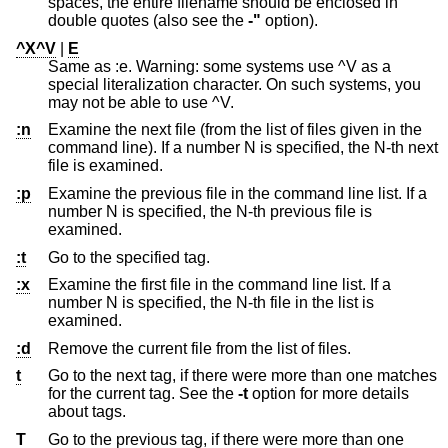
spaces, the entire filename should be enclosed in
double quotes (also see the
-"
option).
^X^V
|
E
Same as :e. Warning: some systems use ^V as a
special literalization character. On such systems, you
may not be able to use ^V.
:n
Examine the next file (from the list of files given in the
command line). If a number N is specified, the N-th next
file is examined.
:p
Examine the previous file in the command line list. If a
number N is specified, the N-th previous file is
examined.
:t
Go to the specified tag.
:x
Examine the first file in the command line list. If a
number N is specified, the N-th file in the list is
examined.
:d
Remove the current file from the list of files.
t
Go to the next tag, if there were more than one matches
for the current tag. See the
-t
option for more details
about tags.
T
Go to the previous tag, if there were more than one