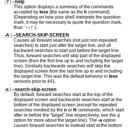
-?
|
--help
This option displays a summary of the commands
accepted by
less
(the same as the
h
command).
(Depending on how your shell interprets the question
mark, it may be necessary to quote the question mark,
thus: ‘
’.)
-
\?
-A
|
--SEARCH-SKIP-SCREEN
Causes all forward searches (not just non-repeated
searches) to start just after the target line, and all
backward searches to start just before the target line.
Thus, forward searches will skip part of the displayed
screen (from the first line up to and including the target
line). Similarly backwards searches will skip the
displayed screen from the last line up to and including
the target line. This was the default behavior in
less
versions prior to 441.
-a
|
--search-skip-screen
By default, forward searches start at the top of the
displayed screen and backwards searches start at the
bottom of the displayed screen (except for repeated
searches invoked by the
n
or
N
commands, which start
after or before the “target” line respectively; see the
-j
option for more about the target line). The
-a
option
causes forward searches to instead start at the bottom