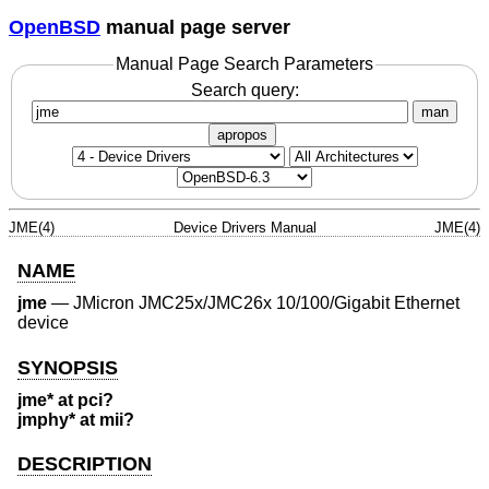
OpenBSD
manual page server
Manual Page Search Parameters
Search query:
man
apropos
JME(4)
Device Drivers Manual
JME(4)
NAME
jme
—
JMicron JMC25x/JMC26x 10/100/Gigabit Ethernet
device
SYNOPSIS
jme* at pci?
jmphy* at mii?
DESCRIPTION