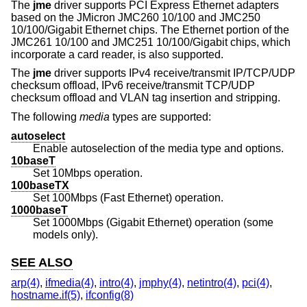
The
jme
driver supports PCI Express Ethernet adapters
based on the JMicron JMC260 10/100 and JMC250
10/100/Gigabit Ethernet chips. The Ethernet portion of the
JMC261 10/100 and JMC251 10/100/Gigabit chips, which
incorporate a card reader, is also supported.
The
jme
driver supports IPv4 receive/transmit IP/TCP/UDP
checksum offload, IPv6 receive/transmit TCP/UDP
checksum offload and VLAN tag insertion and stripping.
The following
media
types are supported:
autoselect
Enable autoselection of the media type and options.
10baseT
Set 10Mbps operation.
100baseTX
Set 100Mbps (Fast Ethernet) operation.
1000baseT
Set 1000Mbps (Gigabit Ethernet) operation (some
models only).
SEE ALSO
arp(4)
,
ifmedia(4)
,
intro(4)
,
jmphy(4)
,
netintro(4)
,
pci(4)
,
hostname.if(5)
,
ifconfig(8)