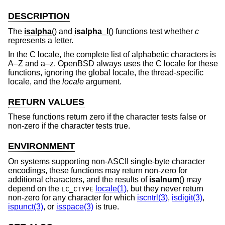
DESCRIPTION
The
isalpha
() and
isalpha_l
() functions test whether
c
represents a letter.
In the C locale, the complete list of alphabetic characters is
A–Z and a–z.
OpenBSD
always uses the C locale for these
functions, ignoring the global locale, the thread-specific
locale, and the
locale
argument.
RETURN VALUES
These functions return zero if the character tests false or
non-zero if the character tests true.
ENVIRONMENT
On systems supporting non-ASCII single-byte character
encodings, these functions may return non-zero for
additional characters, and the results of
isalnum
() may
depend on the
locale(1)
, but they never return
LC_CTYPE
non-zero for any character for which
iscntrl(3)
,
isdigit(3)
,
ispunct(3)
, or
isspace(3)
is true.