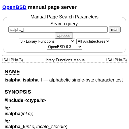
OpenBSD
manual page server
Manual Page Search Parameters
Search query:
man
apropos
ISALPHA(3)
Library Functions Manual
ISALPHA(3)
NAME
isalpha
,
isalpha_l
—
alphabetic single-byte character test
SYNOPSIS
#include <
ctype.h
>
int
isalpha
(
int c
);
int
isalpha_l
(
int c
,
locale_t locale
);