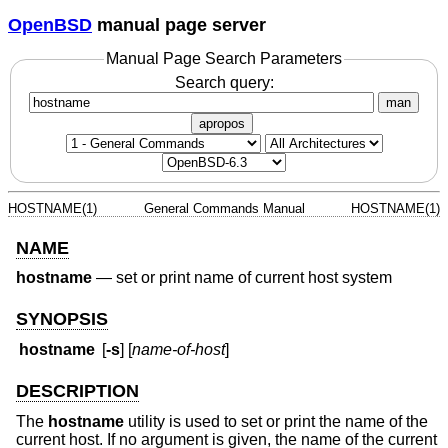
OpenBSD
manual page server
Manual Page Search Parameters
Search query:
man
apropos
HOSTNAME(1)
General Commands Manual
HOSTNAME(1)
NAME
hostname
—
set or print name of current host system
SYNOPSIS
hostname
[
-s
] [
name-of-host
]
DESCRIPTION
The
hostname
utility is used to set or print the name of the
current host. If no argument is given, the name of the current