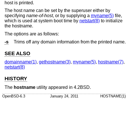
host is printed.
The host name can be set by the superuser either by
specifying
name-of-host
, or by supplying a
myname(5)
file,
which is used at system boot time by
netstart(8)
to initialize
the hostname.
The options are as follows:
-s
Trims off any domain information from the printed name.
SEE ALSO
domainname(1)
,
gethostname(3)
,
myname(5)
,
hostname(7)
,
netstart(8)
HISTORY
The
hostname
utility appeared in
4.2BSD
.
OpenBSD-6.3
January 24, 2011
HOSTNAME(1)