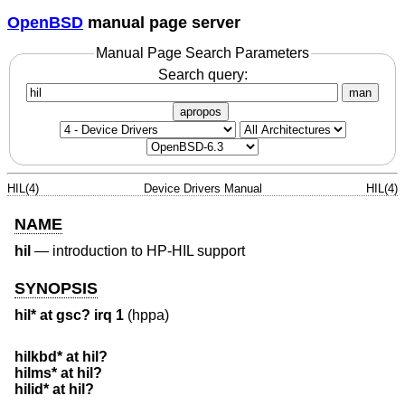
OpenBSD
manual page server
Manual Page Search Parameters
Search query:
man
apropos
HIL(4)
Device Drivers Manual
HIL(4)
NAME
hil
—
introduction to HP-HIL support
SYNOPSIS
hil* at gsc? irq 1
(hppa)
hilkbd* at hil?
hilms* at hil?
hilid* at hil?