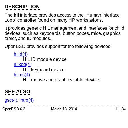
DESCRIPTION
The
hil
interface provides access to the “Human Interface
Loop” controller found on many HP workstations.
It provides generic HIL management and interfaces for child
devices, such as keyboards, button boxes, mice, graphics
tablet, and ID modules.
OpenBSD
provides support for the following devices:
hilid(4)
HIL ID module device
hilkbd(4)
HIL keyboard device
hilms(4)
HIL mouse and graphics tablet device
SEE ALSO
gsc(4)
,
intro(4)
OpenBSD-6.3
March 18, 2014
HIL(4)