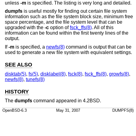
unless
-m
is specified. The listing is very long and detailed.
dumpfs
is useful mostly for finding out certain file system
information such as the file system block size, minimum free
space percentage, and the file system level that can be
upgraded with the
-c
option of
fsck_ffs(8)
. All of this
information can be found within the first twenty lines of the
output.
If
-m
is specified, a
newfs(8)
command is output that can be
used to generate a new file system with equivalent settings.
SEE ALSO
disktab(5)
,
fs(5)
,
disklabel(8)
,
fsck(8)
,
fsck_ffs(8)
,
growfs(8)
,
newfs(8)
,
tunefs(8)
HISTORY
The
dumpfs
command appeared in
4.2BSD
.
OpenBSD-6.3
May 31, 2007
DUMPFS(8)