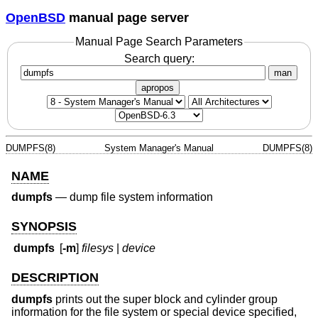
OpenBSD
manual page server
Manual Page Search Parameters
Search query:
man
apropos
DUMPFS(8)
System Manager's Manual
DUMPFS(8)
NAME
dumpfs
—
dump file system information
SYNOPSIS
dumpfs
[
-m
]
filesys
|
device
DESCRIPTION
dumpfs
prints out the super block and cylinder group
information for the file system or special device specified,