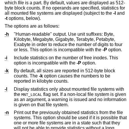
which
file
is a part. By default, values are displayed as 512-
byte block counts. If no operands are specified, statistics for
all mounted file systems are displayed (subject to the
-l
and
-t
options, below).
The options are as follows:
-h
"Human-readable" output. Use unit suffixes: Byte,
Kilobyte, Megabyte, Gigabyte, Terabyte, Petabyte,
Exabyte in order to reduce the number of digits to four
or less. This option is incompatible with the
-P
option.
-i
Include statistics on the number of free inodes. This
option is incompatible with the
-P
option.
-k
By default, all sizes are reported in 512-byte block
counts. The
-k
option causes the numbers to be
reported in kilobyte counts.
-l
Display statistics only about mounted file systems with
the
flag set. If a non-local file system is given
MNT_LOCAL
as an argument, a warning is issued and no information
is given on that file system.
-n
Print out the previously obtained statistics from the file
systems. This option should be used if it is possible that
one or more file systems are in a state such that they
will not be able to provide statistics without a long