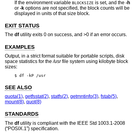
If the environment variable
is set, and the
-h
BLOCKSIZE
or
-k
options are not specified, the block counts will be
displayed in units of that size block.
EXIT STATUS
The
df
utility exits 0 on success, and >0 if an error occurs.
EXAMPLES
Output, in a strict format suitable for portable scripts, disk
space statistics for the
/usr
file system using kilobyte block
sizes:
$ df -kP /usr
SEE ALSO
quota(1)
,
getfsstat(2)
,
statfs(2)
,
getmntinfo(3)
,
fstab(5)
,
mount(8)
,
quot(8)
STANDARDS
The
df
utility is compliant with the
IEEE Std 1003.1-2008
(“POSIX.1”)
specification.