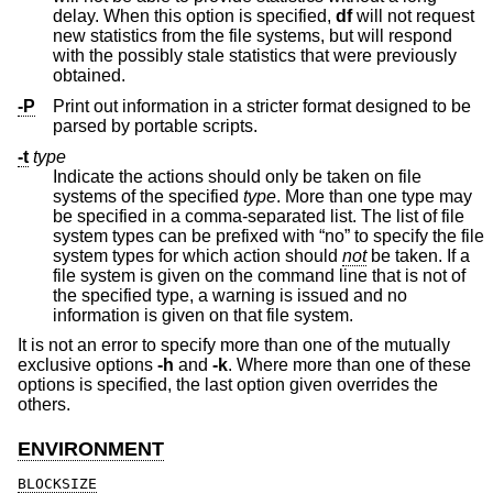
delay. When this option is specified,
df
will not request
new statistics from the file systems, but will respond
with the possibly stale statistics that were previously
obtained.
-P
Print out information in a stricter format designed to be
parsed by portable scripts.
-t
type
Indicate the actions should only be taken on file
systems of the specified
type
. More than one type may
be specified in a comma-separated list. The list of file
system types can be prefixed with “no” to specify the file
system types for which action should
not
be taken. If a
file system is given on the command line that is not of
the specified type, a warning is issued and no
information is given on that file system.
It is not an error to specify more than one of the mutually
exclusive options
-h
and
-k
. Where more than one of these
options is specified, the last option given overrides the
others.
ENVIRONMENT
BLOCKSIZE