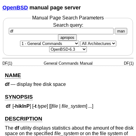
OpenBSD
manual page server
Manual Page Search Parameters
Search query:
man
apropos
DF(1)
General Commands Manual
DF(1)
NAME
df
—
display free disk space
SYNOPSIS
df
[
-hiklnP
] [
-t
type
] [[
file
|
file_system
]
...
]
DESCRIPTION
The
df
utility displays statistics about the amount of free disk
space on the specified
file_system
or on the file system of