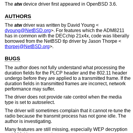
The
atw
device driver first appeared in
OpenBSD 3.6
.
AUTHORS
The
atw
driver was written by
David Young
<
dyoung@NetBSD.org
>. For features which the ADM8211
has in common with the DECchip 21x4x, code was liberally
borrowed from the
NetBSD
tlp driver by
Jason Thorpe
<
thorpej@NetBSD.org
>.
BUGS
The author does not fully understand what processing the
duration fields for the PLCP header and the 802.11 header
undergo before they are applied to a transmitted frame. If the
duration fields in transmitted frames are incorrect, network
performance may suffer.
The driver does not provide rate control when the media
type is set to autoselect.
The driver will sometimes complain that it cannot re-tune the
radio because the transmit process has not gone idle. The
author is investigating.
Many features are still missing, especially WEP decryption