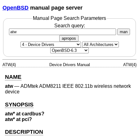
OpenBSD
manual page server
Manual Page Search Parameters
Search query:
man
apropos
ATW(4)
Device Drivers Manual
ATW(4)
NAME
atw
—
ADMtek ADM8211 IEEE 802.11b wireless network
device
SYNOPSIS
atw* at cardbus?
atw* at pci?
DESCRIPTION