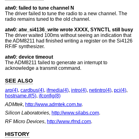
atw0: failed to tune channel N
The driver failed to tune the radio to a new channel. The
radio remains tuned to the old channel.
atw0: atw_si4136_write wrote XXXX, SYNCTL still busy
The driver waited 100ms without seeing an indication that
the ADM8211 had finished writing a register on the Si4126
RF/IF synthesizer.
atw0: device timeout
The ADM8211 failed to generate an interrupt to
acknowledge a transmit command.
SEE ALSO
arp(4)
,
cardbus(4)
,
ifmedia(4)
,
intro(4)
,
netintro(4)
,
pci(4)
,
hostname.if(5)
,
ifconfig(8)
ADMtek
,
http://www.admtek.com.tw
.
Silicon Laboratories
,
http://www.silabs.com
.
RF Micro Devices
,
http://www.rfmd.com
.
HISTORY