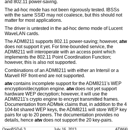
and 802.11 power-saving.
The ad-hoc mode has not been rigorously tested. IBSSs
with the same SSID may not coalesce, but this should not
matter for most applications.
The driver is untested in the ad-hoc demo mode of Lucent
WaveLAN cards.
The ADM8211 supports 802.11 power-saving; however,
atw
does not support it yet. For time-bounded service, the
ADM8211 will interoperate with an access point which
implements the 802.11 Point Coordination Function;
however, this is also not supported.
Combinations of an ADM8211 with either an Intersil or a
Marvell RF front-end are not supported.
atw
contains incomplete support for the ADM8211's WEP
encryption/decryption engine.
atw
does not yet support
hardware WEP decryption; however, it will use the
ADM8211's crypto engine to encrypt transmitted frames.
Documentation from ADMtek claims that, in addition to the 4
104-bit shared WEP keys, the ADM8211 will store WEP key
pairs for up to 20 peers. The documentation provides no
details, hence
atw
does not support the 20 key-pairs.
OpenBSD-6.3
July 16, 2013
ATW(4)