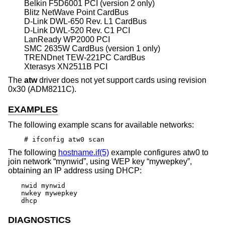
Belkin F5D6001 PCI (version 2 only)
Blitz NetWave Point CardBus
D-Link DWL-650 Rev. L1 CardBus
D-Link DWL-520 Rev. C1 PCI
LanReady WP2000 PCI
SMC 2635W CardBus (version 1 only)
TRENDnet TEW-221PC CardBus
Xterasys XN2511B PCI
The
atw
driver does not yet support cards using revision
0x30 (ADM8211C).
EXAMPLES
The following example scans for available networks:
# ifconfig atw0 scan
The following
hostname.if(5)
example configures atw0 to
join network “mynwid”, using WEP key “mywepkey”,
obtaining an IP address using DHCP:
nwid mynwid

nwkey mywepkey

dhcp
DIAGNOSTICS