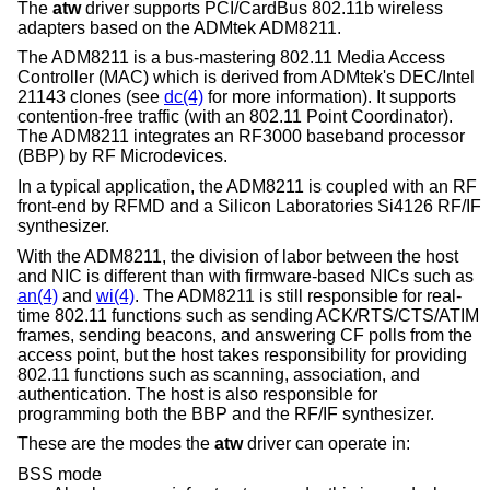
The
atw
driver supports PCI/CardBus 802.11b wireless
adapters based on the ADMtek ADM8211.
The ADM8211 is a bus-mastering 802.11 Media Access
Controller (MAC) which is derived from ADMtek's DEC/Intel
21143 clones (see
dc(4)
for more information). It supports
contention-free traffic (with an 802.11 Point Coordinator).
The ADM8211 integrates an RF3000 baseband processor
(BBP) by RF Microdevices.
In a typical application, the ADM8211 is coupled with an RF
front-end by RFMD and a Silicon Laboratories Si4126 RF/IF
synthesizer.
With the ADM8211, the division of labor between the host
and NIC is different than with firmware-based NICs such as
an(4)
and
wi(4)
. The ADM8211 is still responsible for real-
time 802.11 functions such as sending ACK/RTS/CTS/ATIM
frames, sending beacons, and answering CF polls from the
access point, but the host takes responsibility for providing
802.11 functions such as scanning, association, and
authentication. The host is also responsible for
programming both the BBP and the RF/IF synthesizer.
These are the modes the
atw
driver can operate in:
BSS mode