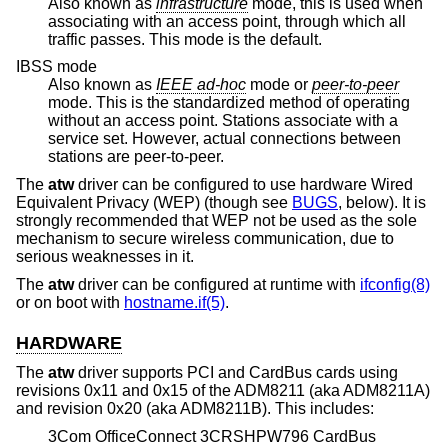
Also known as
infrastructure
mode, this is used when
associating with an access point, through which all
traffic passes. This mode is the default.
IBSS mode
Also known as
IEEE ad-hoc
mode or
peer-to-peer
mode. This is the standardized method of operating
without an access point. Stations associate with a
service set. However, actual connections between
stations are peer-to-peer.
The
atw
driver can be configured to use hardware Wired
Equivalent Privacy (WEP) (though see
BUGS
, below). It is
strongly recommended that WEP not be used as the sole
mechanism to secure wireless communication, due to
serious weaknesses in it.
The
atw
driver can be configured at runtime with
ifconfig(8)
or on boot with
hostname.if(5)
.
HARDWARE
The
atw
driver supports PCI and CardBus cards using
revisions 0x11 and 0x15 of the ADM8211 (aka ADM8211A)
and revision 0x20 (aka ADM8211B). This includes:
3Com OfficeConnect 3CRSHPW796 CardBus