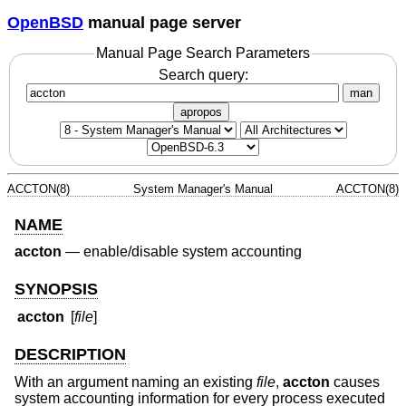
OpenBSD
manual page server
Manual Page Search Parameters
Search query:
man
apropos
ACCTON(8)
System Manager's Manual
ACCTON(8)
NAME
accton
—
enable/disable system accounting
SYNOPSIS
accton
[
file
]
DESCRIPTION
With an argument naming an existing
file
,
accton
causes
system accounting information for every process executed