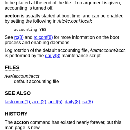
to be placed at the end of the file. If no argument is given,
accounting is turned off.
accton
is usually started at boot time, and can be enabled
by setting the following in
/etc/rc.conf.local
:
accounting=YES
See
rc(8)
and
rc.conf(8)
for more information on the boot
process and enabling daemons.
Log rotation of the default accounting file,
/var/account/acct
,
is performed by the
daily(8)
maintenance script.
FILES
/var/account/acct
default accounting file
SEE ALSO
lastcomm(1)
,
acct(2)
,
acct(5)
,
daily(8)
,
sa(8)
HISTORY
The
accton
command has existed nearly forever, but this
man page is new.