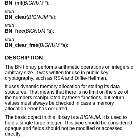
BN_init
(
BIGNUM *
);
void
BN_clear
(
BIGNUM *a
);
void
BN_free
(
BIGNUM *a
);
void
BN_clear_free
(
BIGNUM *a
);
DESCRIPTION
The BN library performs arithmetic operations on integers of
arbitrary size. It was written for use in public key
cryptography, such as RSA and Diffie-Hellman.
It uses dynamic memory allocation for storing its data
structures. That means that there is no limit on the size of
the numbers manipulated by these functions, but return
values must always be checked in case a memory
allocation error has occurred.
The basic object in this library is a
BIGNUM
. It is used to
hold a single large integer. This type should be considered
opaque and fields should not be modified or accessed
directly.