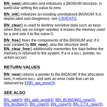
BN_new
() allocates and initializes a
BIGNUM
structure, in
particular setting the value to zero.
BN_init
() initializes an existing uninitialized
BIGNUM
. It is
deprecated and dangerous: see
CAVEATS
.
BN_clear
() is used to destroy sensitive data such as keys
when they are no longer needed. It erases the memory used
by
a
and sets it to the value 0.
BN_free
() frees the components of the
BIGNUM
and, if it
was created by
BN_new
(), also the structure itself.
BN_clear_free
() additionally overwrites the data before the
memory is returned to the system. If
a
is a
pointer, no
NULL
action occurs.
RETURN VALUES
BN_new
() returns a pointer to the
BIGNUM
. If the allocation
fails, it returns
and sets an error code that can be
NULL
obtained by
ERR_get_error(3)
.
SEE ALSO
BN_add(3)
,
BN_add_word(3)
,
BN_BLINDING_new(3)
,
BN_bn2bin(3)
,
BN_cmp(3)
,
BN_copy(3)
,
BN_CTX_new(3)
,