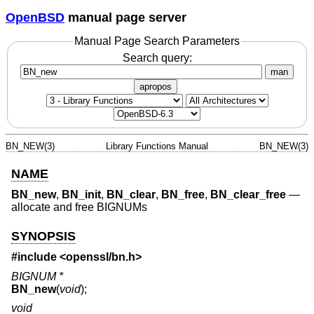
OpenBSD
manual page server
Manual Page Search Parameters
Search query:
man
apropos
BN_NEW(3)
Library Functions Manual
BN_NEW(3)
NAME
BN_new
,
BN_init
,
BN_clear
,
BN_free
,
BN_clear_free
—
allocate and free BIGNUMs
SYNOPSIS
#include <
openssl/bn.h
>
BIGNUM *
BN_new
(
void
);
void