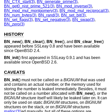
BN_CTX_start(3)
,
BN_generate_prime(3)
,
BN_get0_nist_prime_521(3)
,
BN_mod_inverse(3)
,
BN_mod_mul_montgomery(3)
,
BN_mod_mul_reciprocal(3)
,
BN_num_bytes(3)
,
BN_rand(3)
,
BN_set_bit(3)
,
BN_set_flags(3)
,
BN_set_negative(3)
,
BN_swap(3)
,
BN_zero(3)
HISTORY
BN_new
(),
BN_clear
(),
BN_free
(), and
BN_clear_free
()
appeared before SSLeay 0.8 and have been available
since
OpenBSD 2.4
.
BN_init
() first appeared in SSLeay 0.9.1 and has been
available since
OpenBSD 2.6
.
CAVEATS
BN_init
() must not be called on a
BIGNUM
that was used
and contains an actual number, or the memory used for
storing the number is leaked immediately. Besides, it must
not be called on a number allocated with
BN_new
(), or the
BIGNUM
structure itself will likely be leaked later on. It can
only be used on static
BIGNUM
structures, on
BIGNUM
structures on the stack, or on
BIGNUM
structures
malloc(3)
'ed manually, but all of these options are