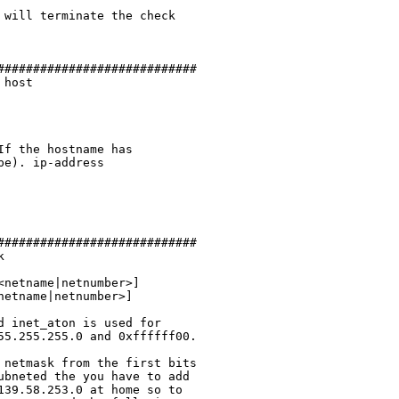
will terminate the check

###########################

host

f the hostname has

e). ip-address

###########################



 inet_aton is used for

5.255.255.0 and 0xffffff00.

netmask from the first bits

bneted the you have to add

39.58.253.0 at home so to
