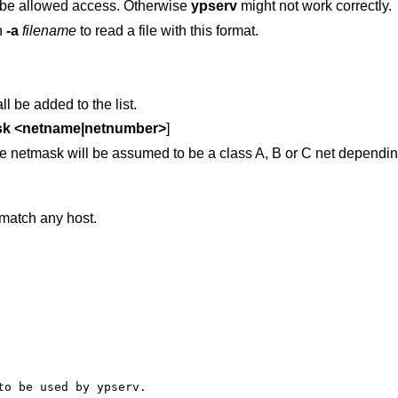
 be allowed access. Otherwise
ypserv
might not work correctly.
h
-a
filename
to read a file with this format.
l be added to the list.
sk <netname|netnumber>
]
he netmask will be assumed to be a class A, B or C net dependin
match any host.
o be used by ypserv.
