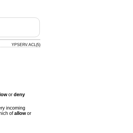
YPSERV.ACL(5)
llow
or
deny
very incoming
hich of
allow
or