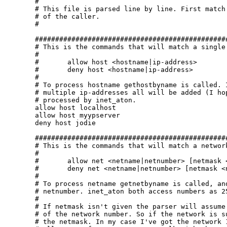
#

# This file is parsed line by line. First match 
# of the caller.

#

################################################
# This is the commands that will match a single 
#

#	allow host <hostname|ip-address>

#	deny host <hostname|ip-address>

#

# To process hostname gethostbyname is called. I
# multiple ip-addresses all will be added (I hop
# processed by inet_aton.

allow host localhost

allow host myypserver

deny host jodie

################################################
# This is the commands that will match a network
#

#	allow net <netname|netnumber> [netmask <netname|netnumber>]

#	deny net <netname|netnumber> [netmask <netname|netnumber>]

#

# To process netname getnetbyname is called, and
# netnumber. inet_aton both access numbers as 25
#

# If netmask isn't given the parser will assume 
# of the network number. So if the network is su
# the netmask. In my case I've got the network 1