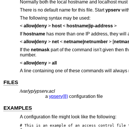
Normally both the local hostname and localhost must
There is no default name for this file. Start
ypserv
wit
The following syntax may be used:
<
allow|deny
>
host
<
hostname|ip-address
>
If
hostname
has more than one IP address, they will al
<
allow|deny
>
net
<
netname|netnumber
> [
netma
If the
netmask
part of the command isn't given then t
number.
<
allow|deny
>
all
A line containing one of these commands will always 
FILES
/var/yp/ypserv.acl
a
ypserv(8)
configuration file
EXAMPLES
A configuration file might look like the following:
# This is an example of an access control file t