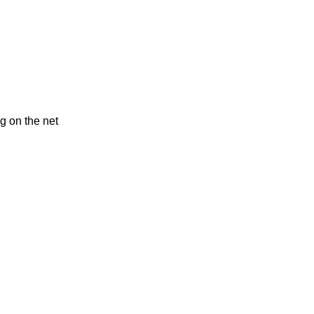
g on the net