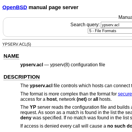
OpenBSD
manual page server
Manua
Search query:
YPSERV.ACL(5)
NAME
ypserv.acl
—
ypserv(8) configuration file
DESCRIPTION
The
ypserv.acl
file controls which hosts can connect 
The format is more complex than the format for
secure
access for a
host
, network
(net)
or
all
hosts.
The
YP
server reads the configuration file and builds 
request. As soon as a match is found in the list the s
deny
was specified. If no match was found in the list 
If access is denied every call will cause a
no such d