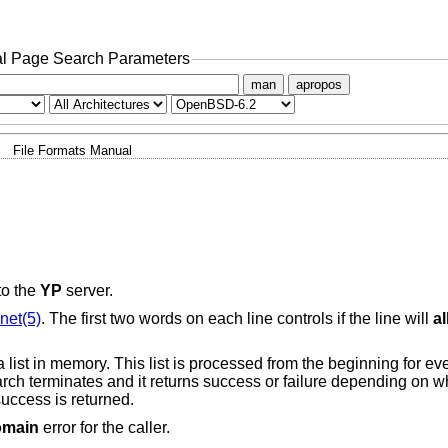
l Page Search Parameters
man
apropos
File Formats Manual
to the
YP
server.
net(5)
. The first two words on each line controls if the line will
a
a list in memory. This list is processed from the beginning for e
earch terminates and it returns success or failure depending on w
success is returned.
omain
error for the caller.