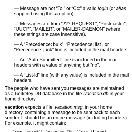
Message are not “To:” or “Cc:” a valid
login
(or
alias
supplied using the
-a
option).
Messages are from “???-REQUEST”, “Postmaster”,
“UUCP”, “MAILER”, or “MAILER-DAEMON” (where
these strings are case insensitive).
A “Precedence: bulk”, “Precedence: list”, or
“Precedence: junk” line is included in the mail headers.
An “Auto-Submitted” line is included in the mail
headers with a value of anything but “no”.
A “List-Id” line (with any value) is included in the mail
headers.
The people who have sent you messages are maintained
as a Berkeley DB database in the file
.vacation.db
in your
home directory.
vacation
expects a file
.vacation.msg
, in your home
directory, containing a message to be sent back to each
sender. It should be an entire message (including headers).
For example, it might contain:
From: eric@CS.Berkeley.EDU (Eric Allman)
