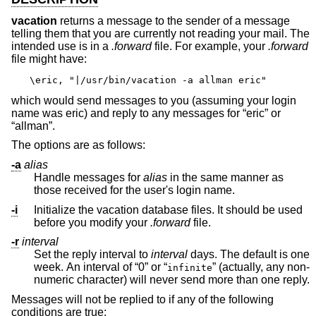
vacation
returns a message to the sender of a message
telling them that you are currently not reading your mail. The
intended use is in a
.forward
file. For example, your
.forward
file might have:
\eric, "|/usr/bin/vacation -a allman eric"
which would send messages to you (assuming your login
name was eric) and reply to any messages for “eric” or
“allman”.
The options are as follows:
-a
alias
Handle messages for
alias
in the same manner as
those received for the user's login name.
-i
Initialize the vacation database files. It should be used
before you modify your
.forward
file.
-r
interval
Set the reply interval to
interval
days. The default is one
week. An interval of “0” or “
” (actually, any non-
infinite
numeric character) will never send more than one reply.
Messages will not be replied to if any of the following
conditions are true: