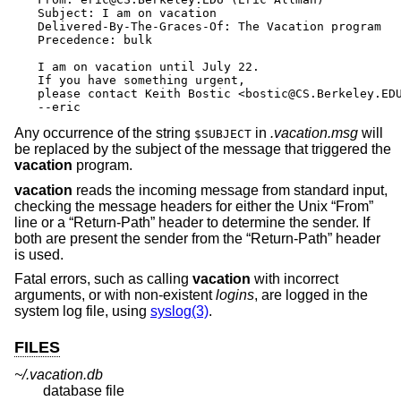
Subject: I am on vacation

Delivered-By-The-Graces-Of: The Vacation program

Precedence: bulk

I am on vacation until July 22.

If you have something urgent,

please contact Keith Bostic <bostic@CS.Berkeley.EDU
--eric
Any occurrence of the string
in
.vacation.msg
will
$SUBJECT
be replaced by the subject of the message that triggered the
vacation
program.
vacation
reads the incoming message from standard input,
checking the message headers for either the
Unix
“From”
line or a “Return-Path” header to determine the sender. If
both are present the sender from the “Return-Path” header
is used.
Fatal errors, such as calling
vacation
with incorrect
arguments, or with non-existent
login
s
, are logged in the
system log file, using
syslog(3)
.
FILES
~/.vacation.db
database file