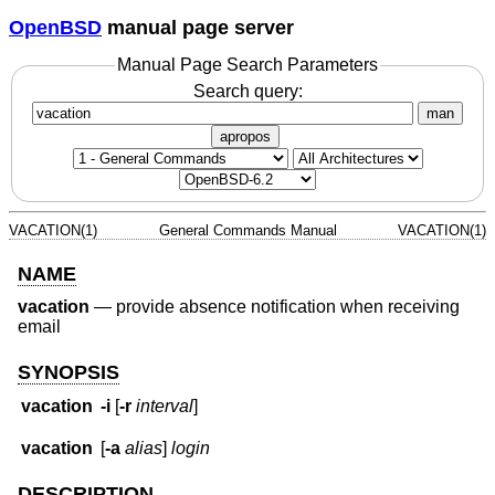
OpenBSD
manual page server
Manual Page Search Parameters
Search query:
man
apropos
VACATION(1)
General Commands Manual
VACATION(1)
NAME
vacation
—
provide absence notification when receiving
email
SYNOPSIS
vacation
-i
[
-r
interval
]
vacation
[
-a
alias
]
login
DESCRIPTION