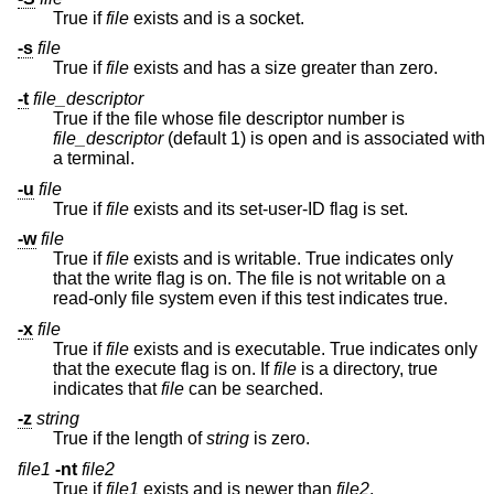
True if
file
exists and is a socket.
-s
file
True if
file
exists and has a size greater than zero.
-t
file_descriptor
True if the file whose file descriptor number is
file_descriptor
(default 1) is open and is associated with
a terminal.
-u
file
True if
file
exists and its set-user-ID flag is set.
-w
file
True if
file
exists and is writable. True indicates only
that the write flag is on. The file is not writable on a
read-only file system even if this test indicates true.
-x
file
True if
file
exists and is executable. True indicates only
that the execute flag is on. If
file
is a directory, true
indicates that
file
can be searched.
-z
string
True if the length of
string
is zero.
file1
-nt
file2
True if
file1
exists and is newer than
file2
.