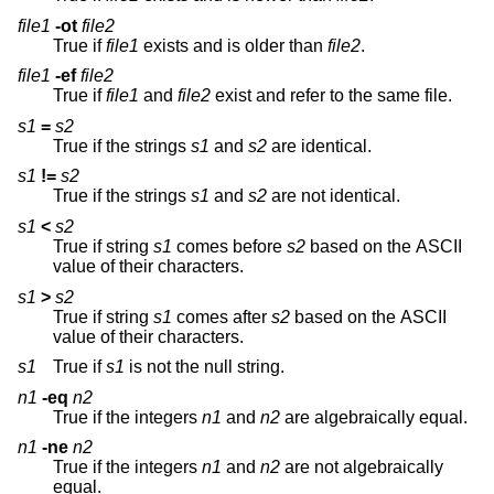
file1
-ot
file2
True if
file1
exists and is older than
file2
.
file1
-ef
file2
True if
file1
and
file2
exist and refer to the same file.
s1
=
s2
True if the strings
s1
and
s2
are identical.
s1
!=
s2
True if the strings
s1
and
s2
are not identical.
s1
<
s2
True if string
s1
comes before
s2
based on the ASCII
value of their characters.
s1
>
s2
True if string
s1
comes after
s2
based on the ASCII
value of their characters.
s1
True if
s1
is not the null string.
n1
-eq
n2
True if the integers
n1
and
n2
are algebraically equal.
n1
-ne
n2
True if the integers
n1
and
n2
are not algebraically
equal.