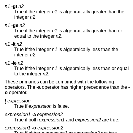
n1
-gt
n2
True if the integer
n1
is algebraically greater than the
integer
n2
.
n1
-ge
n2
True if the integer
n1
is algebraically greater than or
equal to the integer
n2
.
n1
-lt
n2
True if the integer
n1
is algebraically less than the
integer
n2
.
n1
-le
n2
True if the integer
n1
is algebraically less than or equal
to the integer
n2
.
These primaries can be combined with the following
operators. The
-a
operator has higher precedence than the
-
o
operator.
!
expression
True if
expression
is false.
expression1
-a
expression2
True if both
expression1
and
expression2
are true.
expression1
-o
expression2