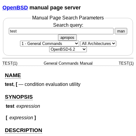
OpenBSD
manual page server
Manual Page Search Parameters
Search query:
man
apropos
TEST(1)
General Commands Manual
TEST(1)
NAME
test
,
[
—
condition evaluation utility
SYNOPSIS
test
expression
[
expression
]
DESCRIPTION