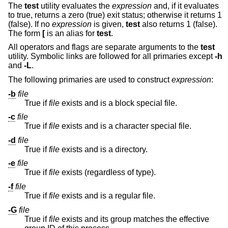
The
test
utility evaluates the
expression
and, if it evaluates
to true, returns a zero (true) exit status; otherwise it returns 1
(false). If no
expression
is given,
test
also returns 1 (false).
The form
[
is an alias for
test
.
All operators and flags are separate arguments to the
test
utility. Symbolic links are followed for all primaries except
-h
and
-L
.
The following primaries are used to construct
expression
:
-b
file
True if
file
exists and is a block special file.
-c
file
True if
file
exists and is a character special file.
-d
file
True if
file
exists and is a directory.
-e
file
True if
file
exists (regardless of type).
-f
file
True if
file
exists and is a regular file.
-G
file
True if
file
exists and its group matches the effective