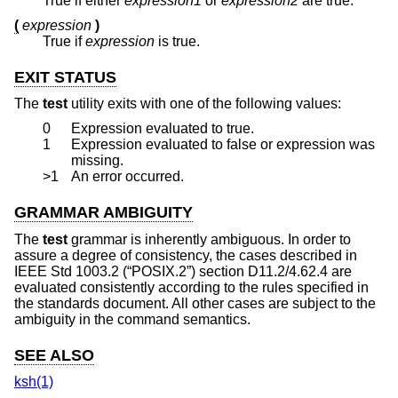
True if either
expression1
or
expression2
are true.
(
expression
)
True if
expression
is true.
EXIT STATUS
The
test
utility exits with one of the following values:
0
Expression evaluated to true.
1
Expression evaluated to false or expression was
missing.
>1
An error occurred.
GRAMMAR AMBIGUITY
The
test
grammar is inherently ambiguous. In order to
assure a degree of consistency, the cases described in
IEEE Std 1003.2 (“POSIX.2”)
section D11.2/4.62.4 are
evaluated consistently according to the rules specified in
the standards document. All other cases are subject to the
ambiguity in the command semantics.
SEE ALSO
ksh(1)