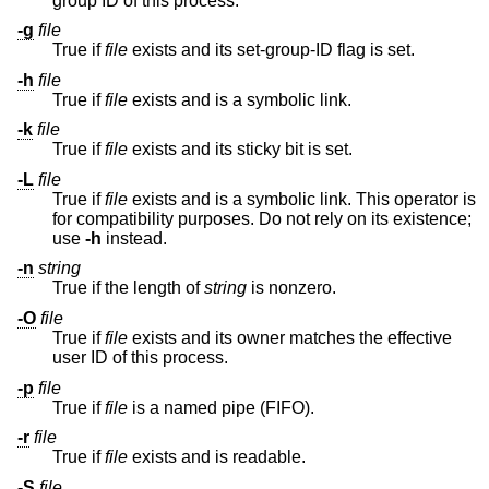
group ID of this process.
-g
file
True if
file
exists and its set-group-ID flag is set.
-h
file
True if
file
exists and is a symbolic link.
-k
file
True if
file
exists and its sticky bit is set.
-L
file
True if
file
exists and is a symbolic link. This operator is
for compatibility purposes. Do not rely on its existence;
use
-h
instead.
-n
string
True if the length of
string
is nonzero.
-O
file
True if
file
exists and its owner matches the effective
user ID of this process.
-p
file
True if
file
is a named pipe (FIFO).
-r
file
True if
file
exists and is readable.
-S
file