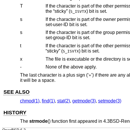
T
If the character is part of the other permissions and the file is not executable or
the “sticky” (
) bit is set.
S_ISVTX
s
If the character is part of the owner permissions and the file is executable or the 
set-user-ID bit is set.
s
If the character is part of the group permissions and the file is executable or the d
set-group-ID bit is set.
t
If the character is part of the other permissions and the file is executable or the 
“sticky” (
) bit is set.
S_ISVTX
x
The file is executable or the directory is 
-
None of the above apply.
The last character is a plus sign (‘
’) if there are any
+
it will be a space.
SEE ALSO
chmod(1)
,
find(1)
,
stat(2)
,
getmode(3)
,
setmode(3)
HISTORY
The
strmode
() function first appeared in
4.3BSD-Ren