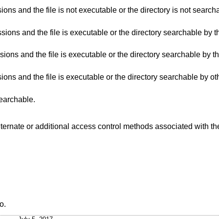
 the directory is not searchable by others, and
directory searchable by the owner, and the
irectory searchable by the group, and the
directory searchable by others, and the
searchable.
 alternate or additional access control methods associated with t
o
.