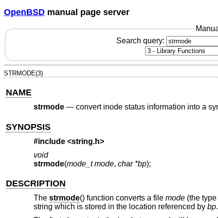
OpenBSD
manual page server
Manua
Search query:
STRMODE(3)
NAME
strmode
—
convert inode status information into a sy
SYNOPSIS
#include <
string.h
>
void
strmode
(
mode_t mode
,
char *bp
);
DESCRIPTION
The
strmode
() function converts a file
mode
(the type
string which is stored in the location referenced by
bp