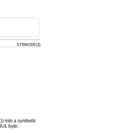
STRMODE(3)
2)
) into a symbolic
 NUL byte.