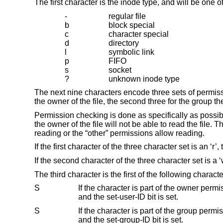
The first character is the inode type, and will be one of
-
regular file
b
block special
c
character special
d
directory
l
symbolic link
p
FIFO
s
socket
?
unknown inode type
The next nine characters encode three sets of permissi
the owner of the file, the second three for the group the 
Permission checking is done as specifically as possible.
the owner of the file will not be able to read the file. 
reading or the “other” permissions allow reading.
If the first character of the three character set is an ‘r’, 
If the second character of the three character set is a ‘w’
The third character is the first of the following characte
S
If the character is part of the owner permissions and the file is not executable 
and the set-user-ID bit is set.
S
If the character is part of the group permissions and the file is not executable o
and the set-group-ID bit is set.