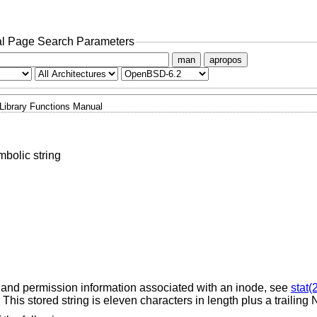
l Page Search Parameters
man
apropos
Library Functions Manual
mbolic string
 and permission information associated with an inode, see
stat(
. This stored string is eleven characters in length plus a trailing