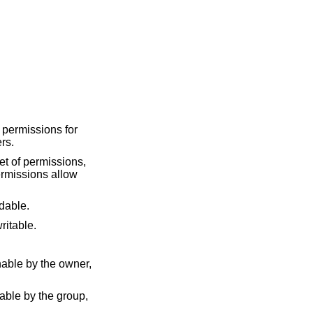
 permissions for
ers.
set of permissions,
permissions allow
adable.
 writable.