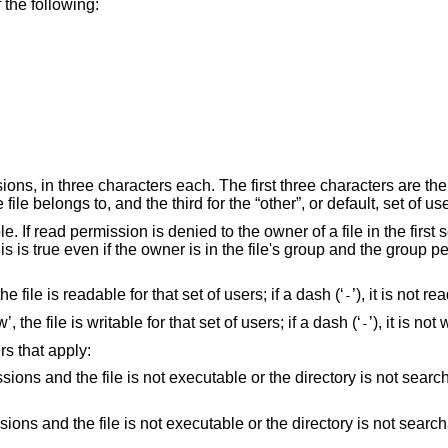
 the following:
ons, in three characters each. The first three characters are the
file belongs to, and the third for the “other”, or default, set of us
 If read permission is denied to the owner of a file in the first 
This is true even if the owner is in the file's group and the group 
the file is readable for that set of users; if a dash (‘
’), it is not re
-
, the file is writable for that set of users; if a dash (‘
’), it is not
-
rs that apply:
or the directory is not searchable by the owner,
r the directory is not searchable by the group,