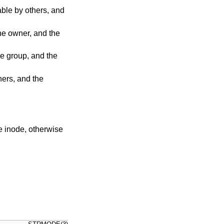
he inode, otherwise